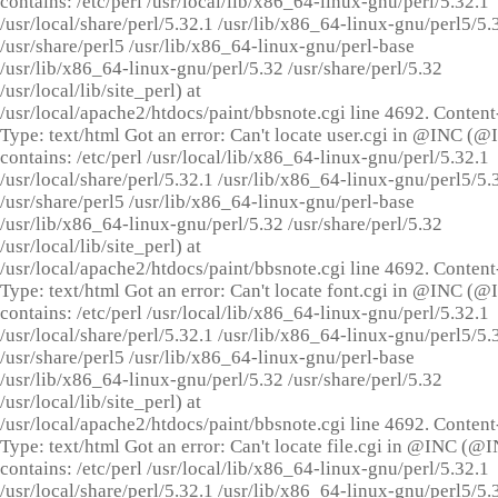
contains: /etc/perl /usr/local/lib/x86_64-linux-gnu/perl/5.32.1
/usr/local/share/perl/5.32.1 /usr/lib/x86_64-linux-gnu/perl5/5.
/usr/share/perl5 /usr/lib/x86_64-linux-gnu/perl-base
/usr/lib/x86_64-linux-gnu/perl/5.32 /usr/share/perl/5.32
/usr/local/lib/site_perl) at
/usr/local/apache2/htdocs/paint/bbsnote.cgi line 4692. Content
Type: text/html Got an error: Can't locate user.cgi in @INC (
contains: /etc/perl /usr/local/lib/x86_64-linux-gnu/perl/5.32.1
/usr/local/share/perl/5.32.1 /usr/lib/x86_64-linux-gnu/perl5/5.
/usr/share/perl5 /usr/lib/x86_64-linux-gnu/perl-base
/usr/lib/x86_64-linux-gnu/perl/5.32 /usr/share/perl/5.32
/usr/local/lib/site_perl) at
/usr/local/apache2/htdocs/paint/bbsnote.cgi line 4692. Content
Type: text/html Got an error: Can't locate font.cgi in @INC (
contains: /etc/perl /usr/local/lib/x86_64-linux-gnu/perl/5.32.1
/usr/local/share/perl/5.32.1 /usr/lib/x86_64-linux-gnu/perl5/5.
/usr/share/perl5 /usr/lib/x86_64-linux-gnu/perl-base
/usr/lib/x86_64-linux-gnu/perl/5.32 /usr/share/perl/5.32
/usr/local/lib/site_perl) at
/usr/local/apache2/htdocs/paint/bbsnote.cgi line 4692. Content
Type: text/html Got an error: Can't locate file.cgi in @INC (@
contains: /etc/perl /usr/local/lib/x86_64-linux-gnu/perl/5.32.1
/usr/local/share/perl/5.32.1 /usr/lib/x86_64-linux-gnu/perl5/5.