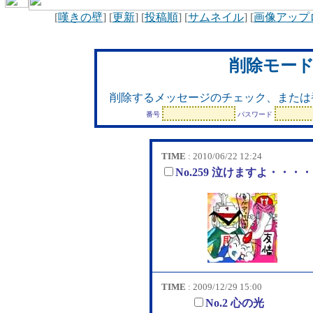
[
嘆きの壁
] [
更新
] [
投稿順
] [
サムネイル
] [
画像アップ
削除モー
削除するメッセージのチェック、または
番号
パスワード
TIME
: 2010/06/22 12:24
No.259 泣けますよ・・・
TIME
: 2009/12/29 15:00
No.2 心の光