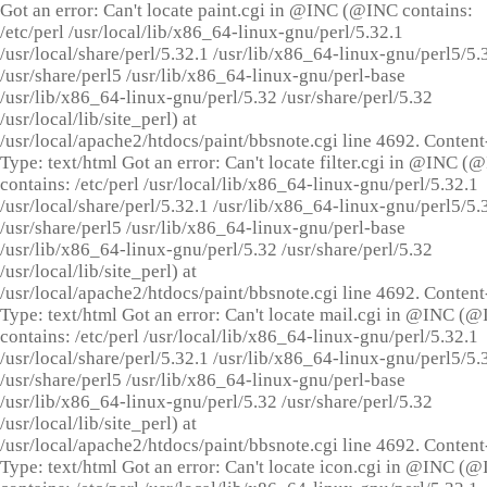
Got an error: Can't locate paint.cgi in @INC (@INC contains:
/etc/perl /usr/local/lib/x86_64-linux-gnu/perl/5.32.1
/usr/local/share/perl/5.32.1 /usr/lib/x86_64-linux-gnu/perl5/5.
/usr/share/perl5 /usr/lib/x86_64-linux-gnu/perl-base
/usr/lib/x86_64-linux-gnu/perl/5.32 /usr/share/perl/5.32
/usr/local/lib/site_perl) at
/usr/local/apache2/htdocs/paint/bbsnote.cgi line 4692. Content
Type: text/html Got an error: Can't locate filter.cgi in @INC (
contains: /etc/perl /usr/local/lib/x86_64-linux-gnu/perl/5.32.1
/usr/local/share/perl/5.32.1 /usr/lib/x86_64-linux-gnu/perl5/5.
/usr/share/perl5 /usr/lib/x86_64-linux-gnu/perl-base
/usr/lib/x86_64-linux-gnu/perl/5.32 /usr/share/perl/5.32
/usr/local/lib/site_perl) at
/usr/local/apache2/htdocs/paint/bbsnote.cgi line 4692. Content
Type: text/html Got an error: Can't locate mail.cgi in @INC (
contains: /etc/perl /usr/local/lib/x86_64-linux-gnu/perl/5.32.1
/usr/local/share/perl/5.32.1 /usr/lib/x86_64-linux-gnu/perl5/5.
/usr/share/perl5 /usr/lib/x86_64-linux-gnu/perl-base
/usr/lib/x86_64-linux-gnu/perl/5.32 /usr/share/perl/5.32
/usr/local/lib/site_perl) at
/usr/local/apache2/htdocs/paint/bbsnote.cgi line 4692. Content
Type: text/html Got an error: Can't locate icon.cgi in @INC (