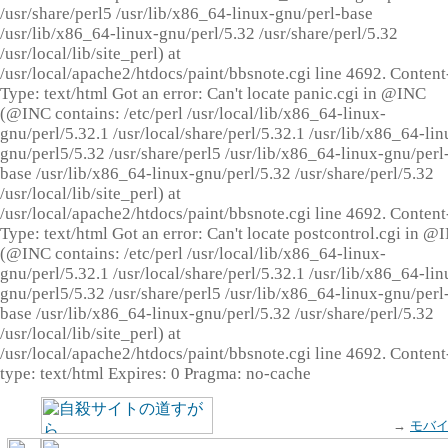
/usr/share/perl5 /usr/lib/x86_64-linux-gnu/perl-base
/usr/lib/x86_64-linux-gnu/perl/5.32 /usr/share/perl/5.32
/usr/local/lib/site_perl) at
/usr/local/apache2/htdocs/paint/bbsnote.cgi line 4692. Content
Type: text/html Got an error: Can't locate panic.cgi in @INC
(@INC contains: /etc/perl /usr/local/lib/x86_64-linux-
gnu/perl/5.32.1 /usr/local/share/perl/5.32.1 /usr/lib/x86_64-lin
gnu/perl5/5.32 /usr/share/perl5 /usr/lib/x86_64-linux-gnu/perl
base /usr/lib/x86_64-linux-gnu/perl/5.32 /usr/share/perl/5.32
/usr/local/lib/site_perl) at
/usr/local/apache2/htdocs/paint/bbsnote.cgi line 4692. Content
Type: text/html Got an error: Can't locate postcontrol.cgi in @
(@INC contains: /etc/perl /usr/local/lib/x86_64-linux-
gnu/perl/5.32.1 /usr/local/share/perl/5.32.1 /usr/lib/x86_64-lin
gnu/perl5/5.32 /usr/share/perl5 /usr/lib/x86_64-linux-gnu/perl
base /usr/lib/x86_64-linux-gnu/perl/5.32 /usr/share/perl/5.32
/usr/local/lib/site_perl) at
/usr/local/apache2/htdocs/paint/bbsnote.cgi line 4692. Content
type: text/html Expires: 0 Pragma: no-cache
→
モバ