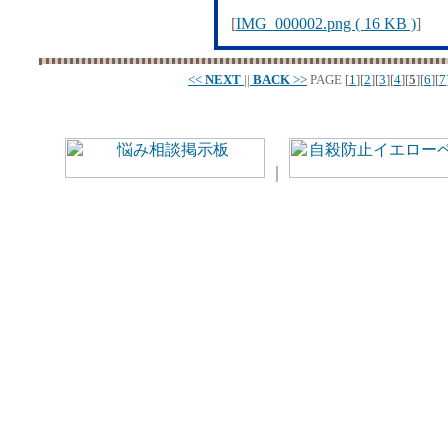
[
IMG_000002.png ( 16 KB )
]
<<
NEXT
||
BACK
>>
PAGE
[
1
][
2
][
3
][
4
][
5
][
6
][
7
｜