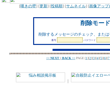
[
嘆きの壁
] [
更新
] [
投稿順
] [
サムネイル
] [
画像アップ
削除モー
削除するメッセージのチェック、または
番号
パスワード
<<
NEXT
||
BACK
>>
PAGE
[
1
][
2
][
3
][
4
][
5
][
6
][
7
｜