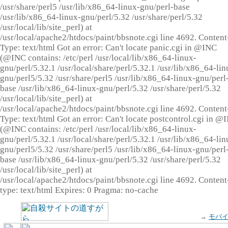
/usr/share/perl5 /usr/lib/x86_64-linux-gnu/perl-base
/usr/lib/x86_64-linux-gnu/perl/5.32 /usr/share/perl/5.32
/usr/local/lib/site_perl) at
/usr/local/apache2/htdocs/paint/bbsnote.cgi line 4692. Content
Type: text/html Got an error: Can't locate panic.cgi in @INC
(@INC contains: /etc/perl /usr/local/lib/x86_64-linux-
gnu/perl/5.32.1 /usr/local/share/perl/5.32.1 /usr/lib/x86_64-lin
gnu/perl5/5.32 /usr/share/perl5 /usr/lib/x86_64-linux-gnu/perl
base /usr/lib/x86_64-linux-gnu/perl/5.32 /usr/share/perl/5.32
/usr/local/lib/site_perl) at
/usr/local/apache2/htdocs/paint/bbsnote.cgi line 4692. Content
Type: text/html Got an error: Can't locate postcontrol.cgi in @
(@INC contains: /etc/perl /usr/local/lib/x86_64-linux-
gnu/perl/5.32.1 /usr/local/share/perl/5.32.1 /usr/lib/x86_64-lin
gnu/perl5/5.32 /usr/share/perl5 /usr/lib/x86_64-linux-gnu/perl
base /usr/lib/x86_64-linux-gnu/perl/5.32 /usr/share/perl/5.32
/usr/local/lib/site_perl) at
/usr/local/apache2/htdocs/paint/bbsnote.cgi line 4692. Content
type: text/html Expires: 0 Pragma: no-cache
→
モバ