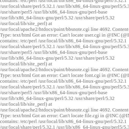
contains: /etc/perl /usr/local/lib/x86_64-linux-gnu/perl/5.32.1
/usr/local/share/perl/5.32.1 /usr/lib/x86_64-linux-gnu/perl5/5.
/usr/share/perl5 /usr/lib/x86_64-linux-gnu/perl-base
/usr/lib/x86_64-linux-gnu/perl/5.32 /usr/share/perl/5.32
/usr/local/lib/site_perl) at
/usr/local/apache2/htdocs/paint/bbsnote.cgi line 4692. Content
Type: text/html Got an error: Can't locate user.cgi in @INC (
contains: /etc/perl /usr/local/lib/x86_64-linux-gnu/perl/5.32.1
/usr/local/share/perl/5.32.1 /usr/lib/x86_64-linux-gnu/perl5/5.
/usr/share/perl5 /usr/lib/x86_64-linux-gnu/perl-base
/usr/lib/x86_64-linux-gnu/perl/5.32 /usr/share/perl/5.32
/usr/local/lib/site_perl) at
/usr/local/apache2/htdocs/paint/bbsnote.cgi line 4692. Content
Type: text/html Got an error: Can't locate font.cgi in @INC (
contains: /etc/perl /usr/local/lib/x86_64-linux-gnu/perl/5.32.1
/usr/local/share/perl/5.32.1 /usr/lib/x86_64-linux-gnu/perl5/5.
/usr/share/perl5 /usr/lib/x86_64-linux-gnu/perl-base
/usr/lib/x86_64-linux-gnu/perl/5.32 /usr/share/perl/5.32
/usr/local/lib/site_perl) at
/usr/local/apache2/htdocs/paint/bbsnote.cgi line 4692. Content
Type: text/html Got an error: Can't locate file.cgi in @INC (@
contains: /etc/perl /usr/local/lib/x86_64-linux-gnu/perl/5.32.1
/usr/local/share/perl/5.32.1 /usr/lib/x86_64-linux-gnu/perl5/5.