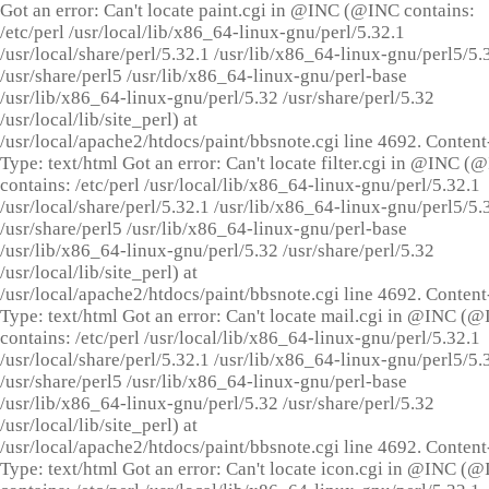
Got an error: Can't locate paint.cgi in @INC (@INC contains:
/etc/perl /usr/local/lib/x86_64-linux-gnu/perl/5.32.1
/usr/local/share/perl/5.32.1 /usr/lib/x86_64-linux-gnu/perl5/5.
/usr/share/perl5 /usr/lib/x86_64-linux-gnu/perl-base
/usr/lib/x86_64-linux-gnu/perl/5.32 /usr/share/perl/5.32
/usr/local/lib/site_perl) at
/usr/local/apache2/htdocs/paint/bbsnote.cgi line 4692. Content
Type: text/html Got an error: Can't locate filter.cgi in @INC (
contains: /etc/perl /usr/local/lib/x86_64-linux-gnu/perl/5.32.1
/usr/local/share/perl/5.32.1 /usr/lib/x86_64-linux-gnu/perl5/5.
/usr/share/perl5 /usr/lib/x86_64-linux-gnu/perl-base
/usr/lib/x86_64-linux-gnu/perl/5.32 /usr/share/perl/5.32
/usr/local/lib/site_perl) at
/usr/local/apache2/htdocs/paint/bbsnote.cgi line 4692. Content
Type: text/html Got an error: Can't locate mail.cgi in @INC (
contains: /etc/perl /usr/local/lib/x86_64-linux-gnu/perl/5.32.1
/usr/local/share/perl/5.32.1 /usr/lib/x86_64-linux-gnu/perl5/5.
/usr/share/perl5 /usr/lib/x86_64-linux-gnu/perl-base
/usr/lib/x86_64-linux-gnu/perl/5.32 /usr/share/perl/5.32
/usr/local/lib/site_perl) at
/usr/local/apache2/htdocs/paint/bbsnote.cgi line 4692. Content
Type: text/html Got an error: Can't locate icon.cgi in @INC (