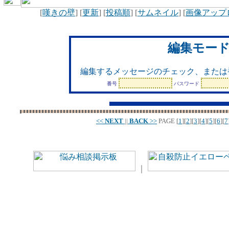
[
嘆きの壁
] [
更新
] [
投稿順
] [
サムネイル
] [
画像アップ
編集モー
編集するメッセージのチェック、または
番号
パスワード
<<
NEXT
||
BACK
>>
PAGE
[
1
][
2
][
3
][
4
][
5
][
6
][
7
｜