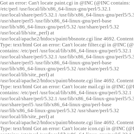
Got an error: Can't locate paint.cgi in @INC (@INC contains:
/etc/perl /usr/local/lib/x86_64-linux-gnu/perl/5.32.1
/usr/local/share/perl/5.32.1 /usr/lib/x86_64-linux-gnu/perl5/5.
/usr/share/perl5 /usr/lib/x86_64-linux-gnu/perl-base
/usr/lib/x86_64-linux-gnu/perl/5.32 /usr/share/perl/5.32
/usr/local/lib/site_perl) at
/usr/local/apache2/htdocs/paint/bbsnote.cgi line 4692. Content
Type: text/html Got an error: Can't locate filter.cgi in @INC (
contains: /etc/perl /usr/local/lib/x86_64-linux-gnu/perl/5.32.1
/usr/local/share/perl/5.32.1 /usr/lib/x86_64-linux-gnu/perl5/5.
/usr/share/perl5 /usr/lib/x86_64-linux-gnu/perl-base
/usr/lib/x86_64-linux-gnu/perl/5.32 /usr/share/perl/5.32
/usr/local/lib/site_perl) at
/usr/local/apache2/htdocs/paint/bbsnote.cgi line 4692. Content
Type: text/html Got an error: Can't locate mail.cgi in @INC (
contains: /etc/perl /usr/local/lib/x86_64-linux-gnu/perl/5.32.1
/usr/local/share/perl/5.32.1 /usr/lib/x86_64-linux-gnu/perl5/5.
/usr/share/perl5 /usr/lib/x86_64-linux-gnu/perl-base
/usr/lib/x86_64-linux-gnu/perl/5.32 /usr/share/perl/5.32
/usr/local/lib/site_perl) at
/usr/local/apache2/htdocs/paint/bbsnote.cgi line 4692. Content
Type: text/html Got an error: Can't locate icon.cgi in @INC (