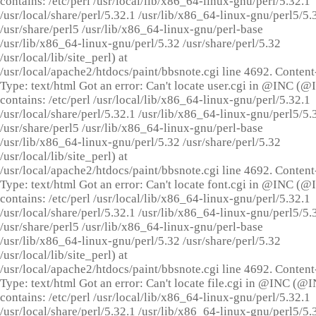
contains: /etc/perl /usr/local/lib/x86_64-linux-gnu/perl/5.32.1
/usr/local/share/perl/5.32.1 /usr/lib/x86_64-linux-gnu/perl5/5.
/usr/share/perl5 /usr/lib/x86_64-linux-gnu/perl-base
/usr/lib/x86_64-linux-gnu/perl/5.32 /usr/share/perl/5.32
/usr/local/lib/site_perl) at
/usr/local/apache2/htdocs/paint/bbsnote.cgi line 4692. Content
Type: text/html Got an error: Can't locate user.cgi in @INC (
contains: /etc/perl /usr/local/lib/x86_64-linux-gnu/perl/5.32.1
/usr/local/share/perl/5.32.1 /usr/lib/x86_64-linux-gnu/perl5/5.
/usr/share/perl5 /usr/lib/x86_64-linux-gnu/perl-base
/usr/lib/x86_64-linux-gnu/perl/5.32 /usr/share/perl/5.32
/usr/local/lib/site_perl) at
/usr/local/apache2/htdocs/paint/bbsnote.cgi line 4692. Content
Type: text/html Got an error: Can't locate font.cgi in @INC (
contains: /etc/perl /usr/local/lib/x86_64-linux-gnu/perl/5.32.1
/usr/local/share/perl/5.32.1 /usr/lib/x86_64-linux-gnu/perl5/5.
/usr/share/perl5 /usr/lib/x86_64-linux-gnu/perl-base
/usr/lib/x86_64-linux-gnu/perl/5.32 /usr/share/perl/5.32
/usr/local/lib/site_perl) at
/usr/local/apache2/htdocs/paint/bbsnote.cgi line 4692. Content
Type: text/html Got an error: Can't locate file.cgi in @INC (@
contains: /etc/perl /usr/local/lib/x86_64-linux-gnu/perl/5.32.1
/usr/local/share/perl/5.32.1 /usr/lib/x86_64-linux-gnu/perl5/5.