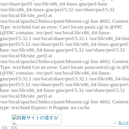
/usr/share/perl5 /usr/lib/x86_64-linux-gnu/perl-base
/usr/lib/x86_64-linux-gnu/perl/5.32 /usr/share/perl/5.32
/usr/local/lib/site_perl) at
/usr/local/apache2/htdocs/paint/bbsnote.cgi line 4692. Content
Type: text/html Got an error: Can't locate panic.cgi in @INC
(@INC contains: /etc/perl /usr/local/lib/x86_64-linux-
gnu/perl/5.32.1 /usr/local/share/perl/5.32.1 /usr/lib/x86_64-lin
gnu/perl5/5.32 /usr/share/perl5 /usr/lib/x86_64-linux-gnu/perl
base /usr/lib/x86_64-linux-gnu/perl/5.32 /usr/share/perl/5.32
/usr/local/lib/site_perl) at
/usr/local/apache2/htdocs/paint/bbsnote.cgi line 4692. Content
Type: text/html Got an error: Can't locate postcontrol.cgi in @
(@INC contains: /etc/perl /usr/local/lib/x86_64-linux-
gnu/perl/5.32.1 /usr/local/share/perl/5.32.1 /usr/lib/x86_64-lin
gnu/perl5/5.32 /usr/share/perl5 /usr/lib/x86_64-linux-gnu/perl
base /usr/lib/x86_64-linux-gnu/perl/5.32 /usr/share/perl/5.32
/usr/local/lib/site_perl) at
/usr/local/apache2/htdocs/paint/bbsnote.cgi line 4692. Content
type: text/html Expires: 0 Pragma: no-cache
→
モバ