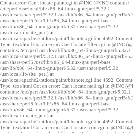
Got an error: Can't locate paint.cgi in @INC (@INC contains:
/etc/perl /usr/local/lib/x86_64-linux-gnu/perl/5.32.1
/usr/local/share/perl/5.32.1 /usr/lib/x86_64-linux-gnu/perl5/5.
/usr/share/perl5 /usr/lib/x86_64-linux-gnu/perl-base
/usr/lib/x86_64-linux-gnu/perl/5.32 /usr/share/perl/5.32
/usr/local/lib/site_perl) at
/usr/local/apache2/htdocs/paint/bbsnote.cgi line 4692. Content
Type: text/html Got an error: Can't locate filter.cgi in @INC (
contains: /etc/perl /usr/local/lib/x86_64-linux-gnu/perl/5.32.1
/usr/local/share/perl/5.32.1 /usr/lib/x86_64-linux-gnu/perl5/5.
/usr/share/perl5 /usr/lib/x86_64-linux-gnu/perl-base
/usr/lib/x86_64-linux-gnu/perl/5.32 /usr/share/perl/5.32
/usr/local/lib/site_perl) at
/usr/local/apache2/htdocs/paint/bbsnote.cgi line 4692. Content
Type: text/html Got an error: Can't locate mail.cgi in @INC (
contains: /etc/perl /usr/local/lib/x86_64-linux-gnu/perl/5.32.1
/usr/local/share/perl/5.32.1 /usr/lib/x86_64-linux-gnu/perl5/5.
/usr/share/perl5 /usr/lib/x86_64-linux-gnu/perl-base
/usr/lib/x86_64-linux-gnu/perl/5.32 /usr/share/perl/5.32
/usr/local/lib/site_perl) at
/usr/local/apache2/htdocs/paint/bbsnote.cgi line 4692. Content
Type: text/html Got an error: Can't locate icon.cgi in @INC (