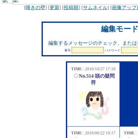
[
嘆きの壁
] [
更新
] [
投稿順
] [
サムネイル
] [
画像アップ
編集モー
編集するメッセージのチェック、または
番号
パスワード
TIME
: 2010/10/27 17:18
No.514 頭の疑問
符
TIME
: 2010/06/22 10:17
TIME
: