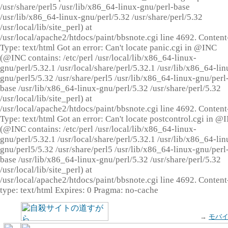
/usr/share/perl5 /usr/lib/x86_64-linux-gnu/perl-base
/usr/lib/x86_64-linux-gnu/perl/5.32 /usr/share/perl/5.32
/usr/local/lib/site_perl) at
/usr/local/apache2/htdocs/paint/bbsnote.cgi line 4692. Content
Type: text/html Got an error: Can't locate panic.cgi in @INC
(@INC contains: /etc/perl /usr/local/lib/x86_64-linux-
gnu/perl/5.32.1 /usr/local/share/perl/5.32.1 /usr/lib/x86_64-lin
gnu/perl5/5.32 /usr/share/perl5 /usr/lib/x86_64-linux-gnu/perl
base /usr/lib/x86_64-linux-gnu/perl/5.32 /usr/share/perl/5.32
/usr/local/lib/site_perl) at
/usr/local/apache2/htdocs/paint/bbsnote.cgi line 4692. Content
Type: text/html Got an error: Can't locate postcontrol.cgi in @
(@INC contains: /etc/perl /usr/local/lib/x86_64-linux-
gnu/perl/5.32.1 /usr/local/share/perl/5.32.1 /usr/lib/x86_64-lin
gnu/perl5/5.32 /usr/share/perl5 /usr/lib/x86_64-linux-gnu/perl
base /usr/lib/x86_64-linux-gnu/perl/5.32 /usr/share/perl/5.32
/usr/local/lib/site_perl) at
/usr/local/apache2/htdocs/paint/bbsnote.cgi line 4692. Content
type: text/html Expires: 0 Pragma: no-cache
→
モバ