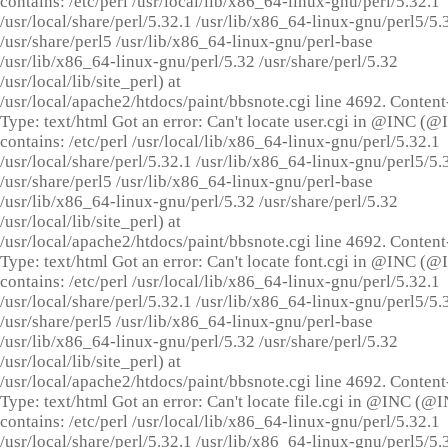
contains: /etc/perl /usr/local/lib/x86_64-linux-gnu/perl/5.32.1
/usr/local/share/perl/5.32.1 /usr/lib/x86_64-linux-gnu/perl5/5.
/usr/share/perl5 /usr/lib/x86_64-linux-gnu/perl-base
/usr/lib/x86_64-linux-gnu/perl/5.32 /usr/share/perl/5.32
/usr/local/lib/site_perl) at
/usr/local/apache2/htdocs/paint/bbsnote.cgi line 4692. Content
Type: text/html Got an error: Can't locate user.cgi in @INC (
contains: /etc/perl /usr/local/lib/x86_64-linux-gnu/perl/5.32.1
/usr/local/share/perl/5.32.1 /usr/lib/x86_64-linux-gnu/perl5/5.
/usr/share/perl5 /usr/lib/x86_64-linux-gnu/perl-base
/usr/lib/x86_64-linux-gnu/perl/5.32 /usr/share/perl/5.32
/usr/local/lib/site_perl) at
/usr/local/apache2/htdocs/paint/bbsnote.cgi line 4692. Content
Type: text/html Got an error: Can't locate font.cgi in @INC (
contains: /etc/perl /usr/local/lib/x86_64-linux-gnu/perl/5.32.1
/usr/local/share/perl/5.32.1 /usr/lib/x86_64-linux-gnu/perl5/5.
/usr/share/perl5 /usr/lib/x86_64-linux-gnu/perl-base
/usr/lib/x86_64-linux-gnu/perl/5.32 /usr/share/perl/5.32
/usr/local/lib/site_perl) at
/usr/local/apache2/htdocs/paint/bbsnote.cgi line 4692. Content
Type: text/html Got an error: Can't locate file.cgi in @INC (@
contains: /etc/perl /usr/local/lib/x86_64-linux-gnu/perl/5.32.1
/usr/local/share/perl/5.32.1 /usr/lib/x86_64-linux-gnu/perl5/5.