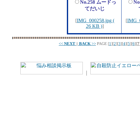
No.258 ムードっ
N
てだいじ
[
IMG_000258.jpg (
[
IMG_0
26 KB )
]
<<
NEXT
||
BACK
>>
PAGE
[
1
][
2
][
3
][
4
][
5
][
6
][
7
｜