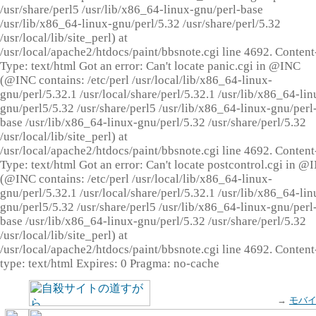
/usr/share/perl5 /usr/lib/x86_64-linux-gnu/perl-base
/usr/lib/x86_64-linux-gnu/perl/5.32 /usr/share/perl/5.32
/usr/local/lib/site_perl) at
/usr/local/apache2/htdocs/paint/bbsnote.cgi line 4692. Content
Type: text/html Got an error: Can't locate panic.cgi in @INC
(@INC contains: /etc/perl /usr/local/lib/x86_64-linux-
gnu/perl/5.32.1 /usr/local/share/perl/5.32.1 /usr/lib/x86_64-lin
gnu/perl5/5.32 /usr/share/perl5 /usr/lib/x86_64-linux-gnu/perl
base /usr/lib/x86_64-linux-gnu/perl/5.32 /usr/share/perl/5.32
/usr/local/lib/site_perl) at
/usr/local/apache2/htdocs/paint/bbsnote.cgi line 4692. Content
Type: text/html Got an error: Can't locate postcontrol.cgi in @
(@INC contains: /etc/perl /usr/local/lib/x86_64-linux-
gnu/perl/5.32.1 /usr/local/share/perl/5.32.1 /usr/lib/x86_64-lin
gnu/perl5/5.32 /usr/share/perl5 /usr/lib/x86_64-linux-gnu/perl
base /usr/lib/x86_64-linux-gnu/perl/5.32 /usr/share/perl/5.32
/usr/local/lib/site_perl) at
/usr/local/apache2/htdocs/paint/bbsnote.cgi line 4692. Content
type: text/html Expires: 0 Pragma: no-cache
→
モバ