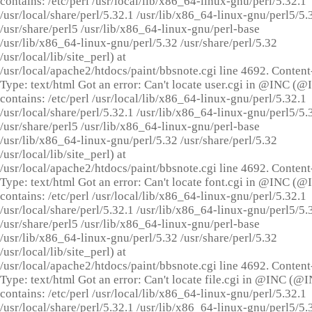
contains: /etc/perl /usr/local/lib/x86_64-linux-gnu/perl/5.32.1
/usr/local/share/perl/5.32.1 /usr/lib/x86_64-linux-gnu/perl5/5.
/usr/share/perl5 /usr/lib/x86_64-linux-gnu/perl-base
/usr/lib/x86_64-linux-gnu/perl/5.32 /usr/share/perl/5.32
/usr/local/lib/site_perl) at
/usr/local/apache2/htdocs/paint/bbsnote.cgi line 4692. Content
Type: text/html Got an error: Can't locate user.cgi in @INC (
contains: /etc/perl /usr/local/lib/x86_64-linux-gnu/perl/5.32.1
/usr/local/share/perl/5.32.1 /usr/lib/x86_64-linux-gnu/perl5/5.
/usr/share/perl5 /usr/lib/x86_64-linux-gnu/perl-base
/usr/lib/x86_64-linux-gnu/perl/5.32 /usr/share/perl/5.32
/usr/local/lib/site_perl) at
/usr/local/apache2/htdocs/paint/bbsnote.cgi line 4692. Content
Type: text/html Got an error: Can't locate font.cgi in @INC (
contains: /etc/perl /usr/local/lib/x86_64-linux-gnu/perl/5.32.1
/usr/local/share/perl/5.32.1 /usr/lib/x86_64-linux-gnu/perl5/5.
/usr/share/perl5 /usr/lib/x86_64-linux-gnu/perl-base
/usr/lib/x86_64-linux-gnu/perl/5.32 /usr/share/perl/5.32
/usr/local/lib/site_perl) at
/usr/local/apache2/htdocs/paint/bbsnote.cgi line 4692. Content
Type: text/html Got an error: Can't locate file.cgi in @INC (@
contains: /etc/perl /usr/local/lib/x86_64-linux-gnu/perl/5.32.1
/usr/local/share/perl/5.32.1 /usr/lib/x86_64-linux-gnu/perl5/5.