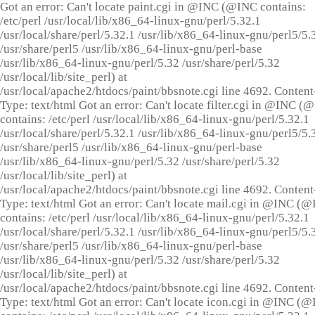
Got an error: Can't locate paint.cgi in @INC (@INC contains:
/etc/perl /usr/local/lib/x86_64-linux-gnu/perl/5.32.1
/usr/local/share/perl/5.32.1 /usr/lib/x86_64-linux-gnu/perl5/5.
/usr/share/perl5 /usr/lib/x86_64-linux-gnu/perl-base
/usr/lib/x86_64-linux-gnu/perl/5.32 /usr/share/perl/5.32
/usr/local/lib/site_perl) at
/usr/local/apache2/htdocs/paint/bbsnote.cgi line 4692. Content
Type: text/html Got an error: Can't locate filter.cgi in @INC (
contains: /etc/perl /usr/local/lib/x86_64-linux-gnu/perl/5.32.1
/usr/local/share/perl/5.32.1 /usr/lib/x86_64-linux-gnu/perl5/5.
/usr/share/perl5 /usr/lib/x86_64-linux-gnu/perl-base
/usr/lib/x86_64-linux-gnu/perl/5.32 /usr/share/perl/5.32
/usr/local/lib/site_perl) at
/usr/local/apache2/htdocs/paint/bbsnote.cgi line 4692. Content
Type: text/html Got an error: Can't locate mail.cgi in @INC (
contains: /etc/perl /usr/local/lib/x86_64-linux-gnu/perl/5.32.1
/usr/local/share/perl/5.32.1 /usr/lib/x86_64-linux-gnu/perl5/5.
/usr/share/perl5 /usr/lib/x86_64-linux-gnu/perl-base
/usr/lib/x86_64-linux-gnu/perl/5.32 /usr/share/perl/5.32
/usr/local/lib/site_perl) at
/usr/local/apache2/htdocs/paint/bbsnote.cgi line 4692. Content
Type: text/html Got an error: Can't locate icon.cgi in @INC (