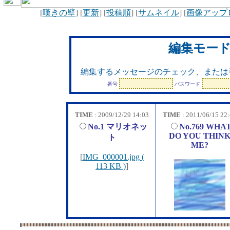
[
嘆きの壁
] [
更新
] [
投稿順
] [
サムネイル
] [
画像アップ
編集モー
編集するメッセージのチェック、または
番号
パスワード
TIME
: 2009/12/29 14:03
TIME
: 2011/06/15 22
No.1 マリオネッ
No.769 WHA
DO YOU THIN
ト
ME?
[
IMG_000001.jpg (
113 KB )
]