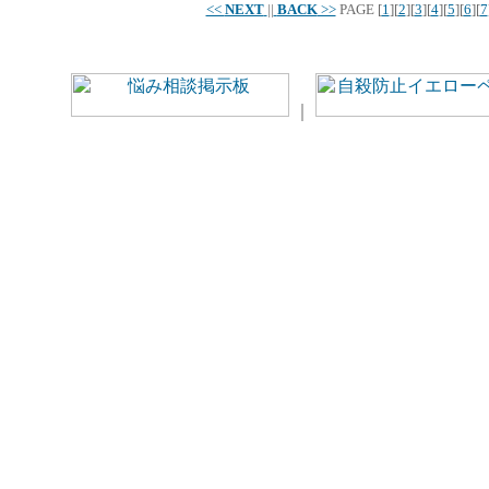
<<
NEXT
||
BACK
>>
PAGE
[
1
][
2
][
3
][
4
][
5
][
6
][
7
｜