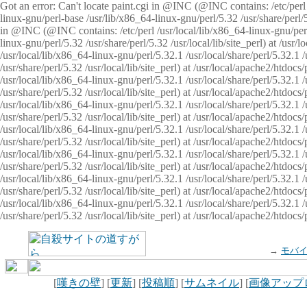
Got an error: Can't locate paint.cgi in @INC (@INC contains: /etc/perl /
linux-gnu/perl-base /usr/lib/x86_64-linux-gnu/perl/5.32 /usr/share/perl/5.
in @INC (@INC contains: /etc/perl /usr/local/lib/x86_64-linux-gnu/perl/
linux-gnu/perl/5.32 /usr/share/perl/5.32 /usr/local/lib/site_perl) at /u
/usr/local/lib/x86_64-linux-gnu/perl/5.32.1 /usr/local/share/perl/5.32.1
/usr/share/perl/5.32 /usr/local/lib/site_perl) at /usr/local/apache2/htd
/usr/local/lib/x86_64-linux-gnu/perl/5.32.1 /usr/local/share/perl/5.32.1
/usr/share/perl/5.32 /usr/local/lib/site_perl) at /usr/local/apache2/htd
/usr/local/lib/x86_64-linux-gnu/perl/5.32.1 /usr/local/share/perl/5.32.1
/usr/share/perl/5.32 /usr/local/lib/site_perl) at /usr/local/apache2/htd
/usr/local/lib/x86_64-linux-gnu/perl/5.32.1 /usr/local/share/perl/5.32.1
/usr/share/perl/5.32 /usr/local/lib/site_perl) at /usr/local/apache2/htdo
/usr/local/lib/x86_64-linux-gnu/perl/5.32.1 /usr/local/share/perl/5.32.1
/usr/share/perl/5.32 /usr/local/lib/site_perl) at /usr/local/apache2/htd
/usr/local/lib/x86_64-linux-gnu/perl/5.32.1 /usr/local/share/perl/5.32.1
/usr/share/perl/5.32 /usr/local/lib/site_perl) at /usr/local/apache2/htd
/usr/local/lib/x86_64-linux-gnu/perl/5.32.1 /usr/local/share/perl/5.32.1
/usr/share/perl/5.32 /usr/local/lib/site_perl) at /usr/local/apache2/htdo
→
モバ
[
嘆きの壁
] [
更新
] [
投稿順
] [
サムネイル
] [
画像アップ