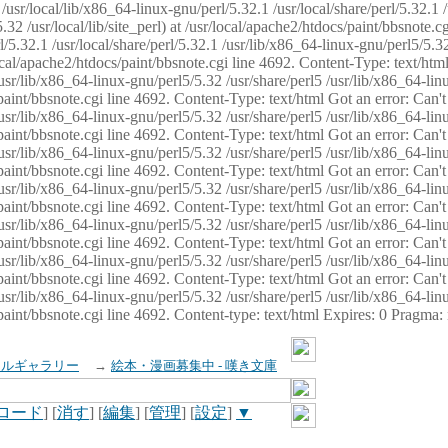
usr/local/lib/x86_64-linux-gnu/perl/5.32.1 /usr/local/share/perl/5.32.1 
32 /usr/local/lib/site_perl) at /usr/local/apache2/htdocs/paint/bbsnote.cg
5.32.1 /usr/local/share/perl/5.32.1 /usr/lib/x86_64-linux-gnu/perl5/5.32
sr/local/apache2/htdocs/paint/bbsnote.cgi line 4692. Content-Type: text/h
 /usr/lib/x86_64-linux-gnu/perl5/5.32 /usr/share/perl5 /usr/lib/x86_64-li
ocs/paint/bbsnote.cgi line 4692. Content-Type: text/html Got an error: Ca
 /usr/lib/x86_64-linux-gnu/perl5/5.32 /usr/share/perl5 /usr/lib/x86_64-li
ocs/paint/bbsnote.cgi line 4692. Content-Type: text/html Got an error: Ca
 /usr/lib/x86_64-linux-gnu/perl5/5.32 /usr/share/perl5 /usr/lib/x86_64-li
ocs/paint/bbsnote.cgi line 4692. Content-Type: text/html Got an error: Ca
 /usr/lib/x86_64-linux-gnu/perl5/5.32 /usr/share/perl5 /usr/lib/x86_64-li
cs/paint/bbsnote.cgi line 4692. Content-Type: text/html Got an error: Can
 /usr/lib/x86_64-linux-gnu/perl5/5.32 /usr/share/perl5 /usr/lib/x86_64-li
ocs/paint/bbsnote.cgi line 4692. Content-Type: text/html Got an error: Ca
 /usr/lib/x86_64-linux-gnu/perl5/5.32 /usr/share/perl5 /usr/lib/x86_64-li
ocs/paint/bbsnote.cgi line 4692. Content-Type: text/html Got an error: Ca
 /usr/lib/x86_64-linux-gnu/perl5/5.32 /usr/share/perl5 /usr/lib/x86_64-li
cs/paint/bbsnote.cgi line 4692. Content-type: text/html Expires: 0 Pragma
イルギャラリー
→
絵本・漫画募集中 - 嘆き文庫
ロード
] [
消す
] [
編集
] [
管理
] [
設定
]
▼