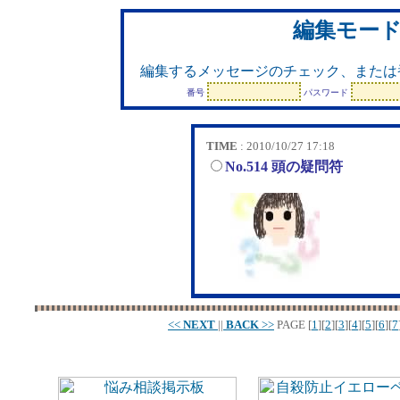
編集モー
編集するメッセージのチェック、または
番号
パスワード
TIME
: 2010/10/27 17:18
No.514 頭の疑問符
<<
NEXT
||
BACK
>>
PAGE
[
1
][
2
][
3
][
4
][
5
][
6
][
7