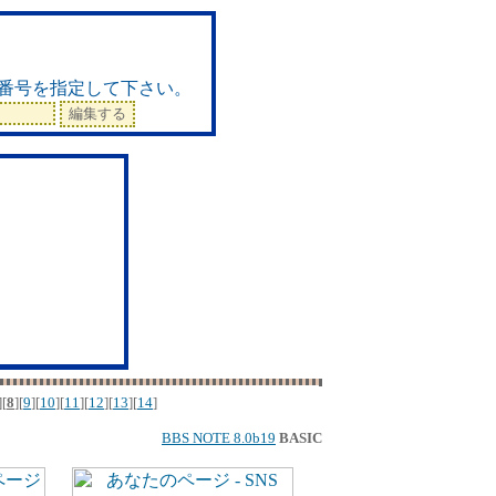
ド
番号を指定して下さい。
][
8
][
9
][
10
][
11
][
12
][
13
][
14
]
BBS NOTE 8.0b19
BASIC