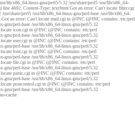
/usr/lib/x86_64-linux-gnu/perl5/5.32 /usr/share/perl5 /usr/lib/x86_64-
i line 4692. Content-Type: text/html Got an error: Can't locate filter.cgi
 /usr/share/perl5 /usr/lib/x86_64-linux-gnu/perl-base /usr/lib/x86_64-
tml Got an error: Can't locate mail.cgi in @INC (@INC contains: /etc/perl
nux-gnu/perl-base /usr/lib/x86_64-linux-gnu/perl/5.32
n't locate icon.cgi in @INC (@INC contains: /etc/perl
nux-gnu/perl-base /usr/lib/x86_64-linux-gnu/perl/5.32
n't locate user.cgi in @INC (@INC contains: /etc/perl
nux-gnu/perl-base /usr/lib/x86_64-linux-gnu/perl/5.32
n't locate font.cgi in @INC (@INC contains: /etc/perl
nux-gnu/perl-base /usr/lib/x86_64-linux-gnu/perl/5.32
't locate file.cgi in @INC (@INC contains: /etc/perl
nux-gnu/perl-base /usr/lib/x86_64-linux-gnu/perl/5.32
n't locate panic.cgi in @INC (@INC contains: /etc/perl
nux-gnu/perl-base /usr/lib/x86_64-linux-gnu/perl/5.32
n't locate postcontrol.cgi in @INC (@INC contains: /etc/perl
nux-gnu/perl-base /usr/lib/x86_64-linux-gnu/perl/5.32
: no-cache