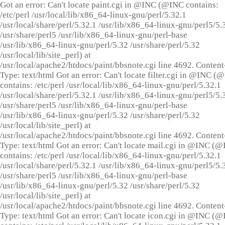
Got an error: Can't locate paint.cgi in @INC (@INC contains:
/etc/perl /usr/local/lib/x86_64-linux-gnu/perl/5.32.1
/usr/local/share/perl/5.32.1 /usr/lib/x86_64-linux-gnu/perl5/5.
/usr/share/perl5 /usr/lib/x86_64-linux-gnu/perl-base
/usr/lib/x86_64-linux-gnu/perl/5.32 /usr/share/perl/5.32
/usr/local/lib/site_perl) at
/usr/local/apache2/htdocs/paint/bbsnote.cgi line 4692. Content
Type: text/html Got an error: Can't locate filter.cgi in @INC (
contains: /etc/perl /usr/local/lib/x86_64-linux-gnu/perl/5.32.1
/usr/local/share/perl/5.32.1 /usr/lib/x86_64-linux-gnu/perl5/5.
/usr/share/perl5 /usr/lib/x86_64-linux-gnu/perl-base
/usr/lib/x86_64-linux-gnu/perl/5.32 /usr/share/perl/5.32
/usr/local/lib/site_perl) at
/usr/local/apache2/htdocs/paint/bbsnote.cgi line 4692. Content
Type: text/html Got an error: Can't locate mail.cgi in @INC (
contains: /etc/perl /usr/local/lib/x86_64-linux-gnu/perl/5.32.1
/usr/local/share/perl/5.32.1 /usr/lib/x86_64-linux-gnu/perl5/5.
/usr/share/perl5 /usr/lib/x86_64-linux-gnu/perl-base
/usr/lib/x86_64-linux-gnu/perl/5.32 /usr/share/perl/5.32
/usr/local/lib/site_perl) at
/usr/local/apache2/htdocs/paint/bbsnote.cgi line 4692. Content
Type: text/html Got an error: Can't locate icon.cgi in @INC (