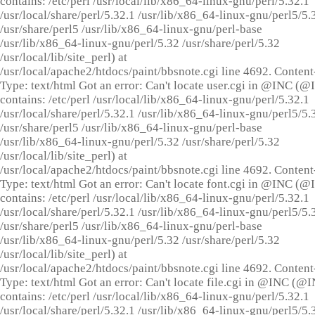
contains: /etc/perl /usr/local/lib/x86_64-linux-gnu/perl/5.32.1
/usr/local/share/perl/5.32.1 /usr/lib/x86_64-linux-gnu/perl5/5.
/usr/share/perl5 /usr/lib/x86_64-linux-gnu/perl-base
/usr/lib/x86_64-linux-gnu/perl/5.32 /usr/share/perl/5.32
/usr/local/lib/site_perl) at
/usr/local/apache2/htdocs/paint/bbsnote.cgi line 4692. Content
Type: text/html Got an error: Can't locate user.cgi in @INC (
contains: /etc/perl /usr/local/lib/x86_64-linux-gnu/perl/5.32.1
/usr/local/share/perl/5.32.1 /usr/lib/x86_64-linux-gnu/perl5/5.
/usr/share/perl5 /usr/lib/x86_64-linux-gnu/perl-base
/usr/lib/x86_64-linux-gnu/perl/5.32 /usr/share/perl/5.32
/usr/local/lib/site_perl) at
/usr/local/apache2/htdocs/paint/bbsnote.cgi line 4692. Content
Type: text/html Got an error: Can't locate font.cgi in @INC (
contains: /etc/perl /usr/local/lib/x86_64-linux-gnu/perl/5.32.1
/usr/local/share/perl/5.32.1 /usr/lib/x86_64-linux-gnu/perl5/5.
/usr/share/perl5 /usr/lib/x86_64-linux-gnu/perl-base
/usr/lib/x86_64-linux-gnu/perl/5.32 /usr/share/perl/5.32
/usr/local/lib/site_perl) at
/usr/local/apache2/htdocs/paint/bbsnote.cgi line 4692. Content
Type: text/html Got an error: Can't locate file.cgi in @INC (@
contains: /etc/perl /usr/local/lib/x86_64-linux-gnu/perl/5.32.1
/usr/local/share/perl/5.32.1 /usr/lib/x86_64-linux-gnu/perl5/5.