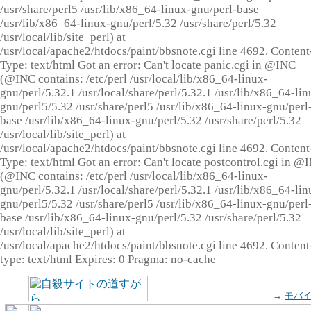
/usr/share/perl5 /usr/lib/x86_64-linux-gnu/perl-base
/usr/lib/x86_64-linux-gnu/perl/5.32 /usr/share/perl/5.32
/usr/local/lib/site_perl) at
/usr/local/apache2/htdocs/paint/bbsnote.cgi line 4692. Content
Type: text/html Got an error: Can't locate panic.cgi in @INC
(@INC contains: /etc/perl /usr/local/lib/x86_64-linux-
gnu/perl/5.32.1 /usr/local/share/perl/5.32.1 /usr/lib/x86_64-lin
gnu/perl5/5.32 /usr/share/perl5 /usr/lib/x86_64-linux-gnu/perl
base /usr/lib/x86_64-linux-gnu/perl/5.32 /usr/share/perl/5.32
/usr/local/lib/site_perl) at
/usr/local/apache2/htdocs/paint/bbsnote.cgi line 4692. Content
Type: text/html Got an error: Can't locate postcontrol.cgi in @
(@INC contains: /etc/perl /usr/local/lib/x86_64-linux-
gnu/perl/5.32.1 /usr/local/share/perl/5.32.1 /usr/lib/x86_64-lin
gnu/perl5/5.32 /usr/share/perl5 /usr/lib/x86_64-linux-gnu/perl
base /usr/lib/x86_64-linux-gnu/perl/5.32 /usr/share/perl/5.32
/usr/local/lib/site_perl) at
/usr/local/apache2/htdocs/paint/bbsnote.cgi line 4692. Content
type: text/html Expires: 0 Pragma: no-cache
→
モバ