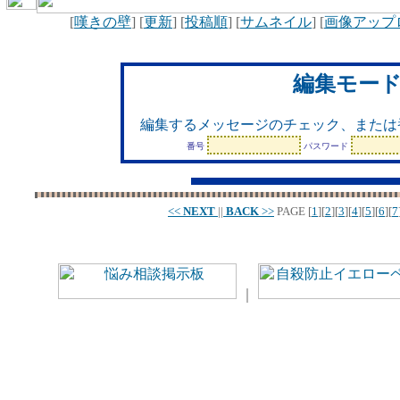
[
嘆きの壁
] [
更新
] [
投稿順
] [
サムネイル
] [
画像アップ
編集モー
編集するメッセージのチェック、または
番号
パスワード
<<
NEXT
||
BACK
>>
PAGE
[
1
][
2
][
3
][
4
][
5
][
6
][
7
｜