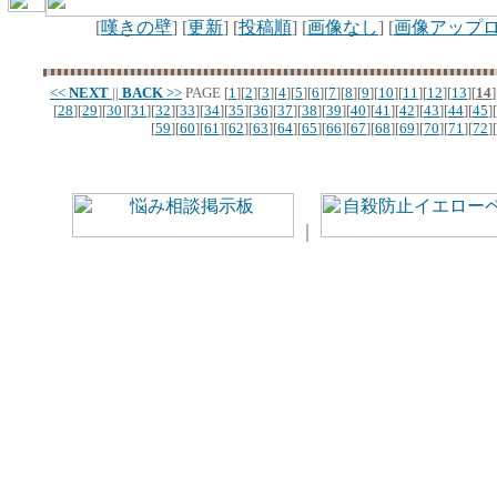
[
嘆きの壁
] [
更新
] [
投稿順
] [
画像なし
] [
画像アップ
<<
NEXT
||
BACK
>>
PAGE
[
1
][
2
][
3
][
4
][
5
][
6
][
7
][
8
][
9
][
10
][
11
][
12
][
13
][
14
]
[
28
][
29
][
30
][
31
][
32
][
33
][
34
][
35
][
36
][
37
][
38
][
39
][
40
][
41
][
42
][
43
][
44
][
45
][
[
59
][
60
][
61
][
62
][
63
][
64
][
65
][
66
][
67
][
68
][
69
][
70
][
71
][
72
][
｜