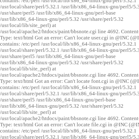
contains: /etc/perl /usr/local/lib/x86_64-linux-gnu/perl/5.32.1
/usr/local/share/perl/5.32.1 /usr/lib/x86_64-linux-gnu/perl5/5.
/usr/share/perl5 /usr/lib/x86_64-linux-gnu/perl-base
/usr/lib/x86_64-linux-gnu/perl/5.32 /usr/share/perl/5.32
/usr/local/lib/site_perl) at
/usr/local/apache2/htdocs/paint/bbsnote.cgi line 4692. Content
Type: text/html Got an error: Can't locate user.cgi in @INC (
contains: /etc/perl /usr/local/lib/x86_64-linux-gnu/perl/5.32.1
/usr/local/share/perl/5.32.1 /usr/lib/x86_64-linux-gnu/perl5/5.
/usr/share/perl5 /usr/lib/x86_64-linux-gnu/perl-base
/usr/lib/x86_64-linux-gnu/perl/5.32 /usr/share/perl/5.32
/usr/local/lib/site_perl) at
/usr/local/apache2/htdocs/paint/bbsnote.cgi line 4692. Content
Type: text/html Got an error: Can't locate font.cgi in @INC (
contains: /etc/perl /usr/local/lib/x86_64-linux-gnu/perl/5.32.1
/usr/local/share/perl/5.32.1 /usr/lib/x86_64-linux-gnu/perl5/5.
/usr/share/perl5 /usr/lib/x86_64-linux-gnu/perl-base
/usr/lib/x86_64-linux-gnu/perl/5.32 /usr/share/perl/5.32
/usr/local/lib/site_perl) at
/usr/local/apache2/htdocs/paint/bbsnote.cgi line 4692. Content
Type: text/html Got an error: Can't locate file.cgi in @INC (@
contains: /etc/perl /usr/local/lib/x86_64-linux-gnu/perl/5.32.1
/usr/local/share/perl/5.32.1 /usr/lib/x86_64-linux-gnu/perl5/5.