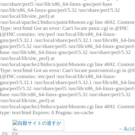
/usr/share/perl5 /usr/lib/x86_64-linux-gnu/perl-base
/usr/lib/x86_64-linux-gnu/perl/5.32 /usr/share/perl/5.32
/usr/local/lib/site_perl) at
/usr/local/apache2/htdocs/paint/bbsnote.cgi line 4692. Content
Type: text/html Got an error: Can't locate panic.cgi in @INC
(@INC contains: /etc/perl /usr/local/lib/x86_64-linux-
gnu/perl/5.32.1 /usr/local/share/perl/5.32.1 /usr/lib/x86_64-lin
gnu/perl5/5.32 /usr/share/perl5 /usr/lib/x86_64-linux-gnu/perl
base /usr/lib/x86_64-linux-gnu/perl/5.32 /usr/share/perl/5.32
/usr/local/lib/site_perl) at
/usr/local/apache2/htdocs/paint/bbsnote.cgi line 4692. Content
Type: text/html Got an error: Can't locate postcontrol.cgi in @
(@INC contains: /etc/perl /usr/local/lib/x86_64-linux-
gnu/perl/5.32.1 /usr/local/share/perl/5.32.1 /usr/lib/x86_64-lin
gnu/perl5/5.32 /usr/share/perl5 /usr/lib/x86_64-linux-gnu/perl
base /usr/lib/x86_64-linux-gnu/perl/5.32 /usr/share/perl/5.32
/usr/local/lib/site_perl) at
/usr/local/apache2/htdocs/paint/bbsnote.cgi line 4692. Content
type: text/html Expires: 0 Pragma: no-cache
→
モバ