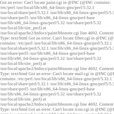
Got an error: Can't locate paint.cgi in @INC (@INC contains:
/etc/perl /usr/local/lib/x86_64-linux-gnu/perl/5.32.1
/usr/local/share/perl/5.32.1 /usr/lib/x86_64-linux-gnu/perl5/5.
/usr/share/perl5 /usr/lib/x86_64-linux-gnu/perl-base
/usr/lib/x86_64-linux-gnu/perl/5.32 /usr/share/perl/5.32
/usr/local/lib/site_perl) at
/usr/local/apache2/htdocs/paint/bbsnote.cgi line 4692. Content
Type: text/html Got an error: Can't locate filter.cgi in @INC (
contains: /etc/perl /usr/local/lib/x86_64-linux-gnu/perl/5.32.1
/usr/local/share/perl/5.32.1 /usr/lib/x86_64-linux-gnu/perl5/5.
/usr/share/perl5 /usr/lib/x86_64-linux-gnu/perl-base
/usr/lib/x86_64-linux-gnu/perl/5.32 /usr/share/perl/5.32
/usr/local/lib/site_perl) at
/usr/local/apache2/htdocs/paint/bbsnote.cgi line 4692. Content
Type: text/html Got an error: Can't locate mail.cgi in @INC (
contains: /etc/perl /usr/local/lib/x86_64-linux-gnu/perl/5.32.1
/usr/local/share/perl/5.32.1 /usr/lib/x86_64-linux-gnu/perl5/5.
/usr/share/perl5 /usr/lib/x86_64-linux-gnu/perl-base
/usr/lib/x86_64-linux-gnu/perl/5.32 /usr/share/perl/5.32
/usr/local/lib/site_perl) at
/usr/local/apache2/htdocs/paint/bbsnote.cgi line 4692. Content
Type: text/html Got an error: Can't locate icon.cgi in @INC (