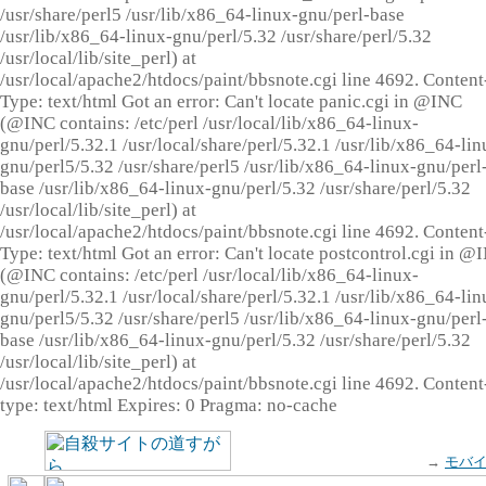
/usr/share/perl5 /usr/lib/x86_64-linux-gnu/perl-base
/usr/lib/x86_64-linux-gnu/perl/5.32 /usr/share/perl/5.32
/usr/local/lib/site_perl) at
/usr/local/apache2/htdocs/paint/bbsnote.cgi line 4692. Content
Type: text/html Got an error: Can't locate panic.cgi in @INC
(@INC contains: /etc/perl /usr/local/lib/x86_64-linux-
gnu/perl/5.32.1 /usr/local/share/perl/5.32.1 /usr/lib/x86_64-lin
gnu/perl5/5.32 /usr/share/perl5 /usr/lib/x86_64-linux-gnu/perl
base /usr/lib/x86_64-linux-gnu/perl/5.32 /usr/share/perl/5.32
/usr/local/lib/site_perl) at
/usr/local/apache2/htdocs/paint/bbsnote.cgi line 4692. Content
Type: text/html Got an error: Can't locate postcontrol.cgi in @
(@INC contains: /etc/perl /usr/local/lib/x86_64-linux-
gnu/perl/5.32.1 /usr/local/share/perl/5.32.1 /usr/lib/x86_64-lin
gnu/perl5/5.32 /usr/share/perl5 /usr/lib/x86_64-linux-gnu/perl
base /usr/lib/x86_64-linux-gnu/perl/5.32 /usr/share/perl/5.32
/usr/local/lib/site_perl) at
/usr/local/apache2/htdocs/paint/bbsnote.cgi line 4692. Content
type: text/html Expires: 0 Pragma: no-cache
→
モバ