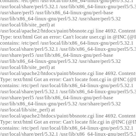
contains: /etc/perl /usr/local/lib/x86_64-linux-gnu/perl/5.32.1
/usr/local/share/perl/5.32.1 /usr/lib/x86_64-linux-gnu/perl5/5.
/usr/share/perl5 /usr/lib/x86_64-linux-gnu/perl-base
/usr/lib/x86_64-linux-gnu/perl/5.32 /usr/share/perl/5.32
/usr/local/lib/site_perl) at
/usr/local/apache2/htdocs/paint/bbsnote.cgi line 4692. Content
Type: text/html Got an error: Can't locate user.cgi in @INC (
contains: /etc/perl /usr/local/lib/x86_64-linux-gnu/perl/5.32.1
/usr/local/share/perl/5.32.1 /usr/lib/x86_64-linux-gnu/perl5/5.
/usr/share/perl5 /usr/lib/x86_64-linux-gnu/perl-base
/usr/lib/x86_64-linux-gnu/perl/5.32 /usr/share/perl/5.32
/usr/local/lib/site_perl) at
/usr/local/apache2/htdocs/paint/bbsnote.cgi line 4692. Content
Type: text/html Got an error: Can't locate font.cgi in @INC (
contains: /etc/perl /usr/local/lib/x86_64-linux-gnu/perl/5.32.1
/usr/local/share/perl/5.32.1 /usr/lib/x86_64-linux-gnu/perl5/5.
/usr/share/perl5 /usr/lib/x86_64-linux-gnu/perl-base
/usr/lib/x86_64-linux-gnu/perl/5.32 /usr/share/perl/5.32
/usr/local/lib/site_perl) at
/usr/local/apache2/htdocs/paint/bbsnote.cgi line 4692. Content
Type: text/html Got an error: Can't locate file.cgi in @INC (@
contains: /etc/perl /usr/local/lib/x86_64-linux-gnu/perl/5.32.1
/usr/local/share/perl/5.32.1 /usr/lib/x86_64-linux-gnu/perl5/5.