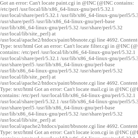
Got an error: Can't locate paint.cgi in @INC (@INC contains:
/etc/perl /usr/local/lib/x86_64-linux-gnu/perl/5.32.1
/usr/local/share/perl/5.32.1 /usr/lib/x86_64-linux-gnu/perl5/5.
/usr/share/perl5 /usr/lib/x86_64-linux-gnu/perl-base
/usr/lib/x86_64-linux-gnu/perl/5.32 /usr/share/perl/5.32
/usr/local/lib/site_perl) at
/usr/local/apache2/htdocs/paint/bbsnote.cgi line 4692. Content
Type: text/html Got an error: Can't locate filter.cgi in @INC (
contains: /etc/perl /usr/local/lib/x86_64-linux-gnu/perl/5.32.1
/usr/local/share/perl/5.32.1 /usr/lib/x86_64-linux-gnu/perl5/5.
/usr/share/perl5 /usr/lib/x86_64-linux-gnu/perl-base
/usr/lib/x86_64-linux-gnu/perl/5.32 /usr/share/perl/5.32
/usr/local/lib/site_perl) at
/usr/local/apache2/htdocs/paint/bbsnote.cgi line 4692. Content
Type: text/html Got an error: Can't locate mail.cgi in @INC (
contains: /etc/perl /usr/local/lib/x86_64-linux-gnu/perl/5.32.1
/usr/local/share/perl/5.32.1 /usr/lib/x86_64-linux-gnu/perl5/5.
/usr/share/perl5 /usr/lib/x86_64-linux-gnu/perl-base
/usr/lib/x86_64-linux-gnu/perl/5.32 /usr/share/perl/5.32
/usr/local/lib/site_perl) at
/usr/local/apache2/htdocs/paint/bbsnote.cgi line 4692. Content
Type: text/html Got an error: Can't locate icon.cgi in @INC (