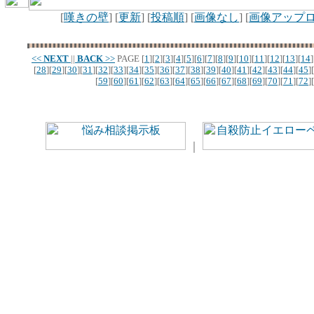
[
嘆きの壁
] [
更新
] [
投稿順
] [
画像なし
] [
画像アップ
<<
NEXT
||
BACK
>>
PAGE
[
1
][
2
][
3
][
4
][
5
][
6
][
7
][
8
][
9
][
10
][
11
][
12
][
13
][
14
]
[
28
][
29
][
30
][
31
][
32
][
33
][
34
][
35
][
36
][
37
][
38
][
39
][
40
][
41
][
42
][
43
][
44
][
45
][
[
59
][
60
][
61
][
62
][
63
][
64
][
65
][
66
][
67
][
68
][
69
][
70
][
71
][
72
][
｜