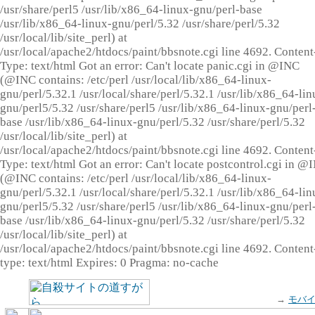
/usr/share/perl5 /usr/lib/x86_64-linux-gnu/perl-base
/usr/lib/x86_64-linux-gnu/perl/5.32 /usr/share/perl/5.32
/usr/local/lib/site_perl) at
/usr/local/apache2/htdocs/paint/bbsnote.cgi line 4692. Content
Type: text/html Got an error: Can't locate panic.cgi in @INC
(@INC contains: /etc/perl /usr/local/lib/x86_64-linux-
gnu/perl/5.32.1 /usr/local/share/perl/5.32.1 /usr/lib/x86_64-lin
gnu/perl5/5.32 /usr/share/perl5 /usr/lib/x86_64-linux-gnu/perl
base /usr/lib/x86_64-linux-gnu/perl/5.32 /usr/share/perl/5.32
/usr/local/lib/site_perl) at
/usr/local/apache2/htdocs/paint/bbsnote.cgi line 4692. Content
Type: text/html Got an error: Can't locate postcontrol.cgi in @
(@INC contains: /etc/perl /usr/local/lib/x86_64-linux-
gnu/perl/5.32.1 /usr/local/share/perl/5.32.1 /usr/lib/x86_64-lin
gnu/perl5/5.32 /usr/share/perl5 /usr/lib/x86_64-linux-gnu/perl
base /usr/lib/x86_64-linux-gnu/perl/5.32 /usr/share/perl/5.32
/usr/local/lib/site_perl) at
/usr/local/apache2/htdocs/paint/bbsnote.cgi line 4692. Content
type: text/html Expires: 0 Pragma: no-cache
→
モバ