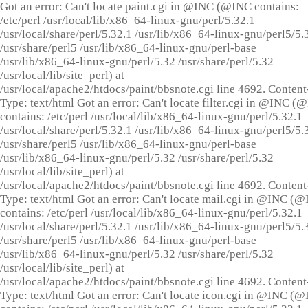
Got an error: Can't locate paint.cgi in @INC (@INC contains:
/etc/perl /usr/local/lib/x86_64-linux-gnu/perl/5.32.1
/usr/local/share/perl/5.32.1 /usr/lib/x86_64-linux-gnu/perl5/5.
/usr/share/perl5 /usr/lib/x86_64-linux-gnu/perl-base
/usr/lib/x86_64-linux-gnu/perl/5.32 /usr/share/perl/5.32
/usr/local/lib/site_perl) at
/usr/local/apache2/htdocs/paint/bbsnote.cgi line 4692. Content
Type: text/html Got an error: Can't locate filter.cgi in @INC (
contains: /etc/perl /usr/local/lib/x86_64-linux-gnu/perl/5.32.1
/usr/local/share/perl/5.32.1 /usr/lib/x86_64-linux-gnu/perl5/5.
/usr/share/perl5 /usr/lib/x86_64-linux-gnu/perl-base
/usr/lib/x86_64-linux-gnu/perl/5.32 /usr/share/perl/5.32
/usr/local/lib/site_perl) at
/usr/local/apache2/htdocs/paint/bbsnote.cgi line 4692. Content
Type: text/html Got an error: Can't locate mail.cgi in @INC (
contains: /etc/perl /usr/local/lib/x86_64-linux-gnu/perl/5.32.1
/usr/local/share/perl/5.32.1 /usr/lib/x86_64-linux-gnu/perl5/5.
/usr/share/perl5 /usr/lib/x86_64-linux-gnu/perl-base
/usr/lib/x86_64-linux-gnu/perl/5.32 /usr/share/perl/5.32
/usr/local/lib/site_perl) at
/usr/local/apache2/htdocs/paint/bbsnote.cgi line 4692. Content
Type: text/html Got an error: Can't locate icon.cgi in @INC (