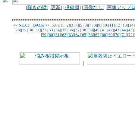
[
嘆きの壁
] [
更新
] [
投稿順
] [
画像なし
] [
画像アップ
<<
NEXT
||
BACK
>>
PAGE
[
1
][
2
][
3
][
4
][
5
][
6
][
7
][
8
][
9
][
10
][
11
][
12
][
13
][
14
]
[
28
][
29
][
30
][
31
][
32
][
33
][
34
][
35
][
36
][
37
][
38
][
39
][
40
][
41
][
42
][
43
][
44
][
45
][
[
59
][
60
][
61
][
62
][
63
][
64
][
65
][
66
][
67
][
68
][
69
][
70
][
71
][
72
][
｜