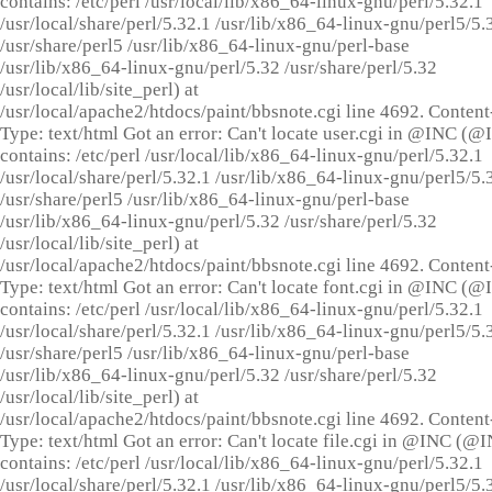
contains: /etc/perl /usr/local/lib/x86_64-linux-gnu/perl/5.32.1
/usr/local/share/perl/5.32.1 /usr/lib/x86_64-linux-gnu/perl5/5.
/usr/share/perl5 /usr/lib/x86_64-linux-gnu/perl-base
/usr/lib/x86_64-linux-gnu/perl/5.32 /usr/share/perl/5.32
/usr/local/lib/site_perl) at
/usr/local/apache2/htdocs/paint/bbsnote.cgi line 4692. Content
Type: text/html Got an error: Can't locate user.cgi in @INC (
contains: /etc/perl /usr/local/lib/x86_64-linux-gnu/perl/5.32.1
/usr/local/share/perl/5.32.1 /usr/lib/x86_64-linux-gnu/perl5/5.
/usr/share/perl5 /usr/lib/x86_64-linux-gnu/perl-base
/usr/lib/x86_64-linux-gnu/perl/5.32 /usr/share/perl/5.32
/usr/local/lib/site_perl) at
/usr/local/apache2/htdocs/paint/bbsnote.cgi line 4692. Content
Type: text/html Got an error: Can't locate font.cgi in @INC (
contains: /etc/perl /usr/local/lib/x86_64-linux-gnu/perl/5.32.1
/usr/local/share/perl/5.32.1 /usr/lib/x86_64-linux-gnu/perl5/5.
/usr/share/perl5 /usr/lib/x86_64-linux-gnu/perl-base
/usr/lib/x86_64-linux-gnu/perl/5.32 /usr/share/perl/5.32
/usr/local/lib/site_perl) at
/usr/local/apache2/htdocs/paint/bbsnote.cgi line 4692. Content
Type: text/html Got an error: Can't locate file.cgi in @INC (@
contains: /etc/perl /usr/local/lib/x86_64-linux-gnu/perl/5.32.1
/usr/local/share/perl/5.32.1 /usr/lib/x86_64-linux-gnu/perl5/5.