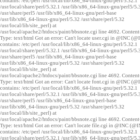
contains: /etc/perl /usr/local/lib/x86_64-linux-gnu/perl/5.32.1
/usr/local/share/perl/5.32.1 /usr/lib/x86_64-linux-gnu/perl5/5.
/usr/share/perl5 /usr/lib/x86_64-linux-gnu/perl-base
/usr/lib/x86_64-linux-gnu/perl/5.32 /usr/share/perl/5.32
/usr/local/lib/site_perl) at
/usr/local/apache2/htdocs/paint/bbsnote.cgi line 4692. Content
Type: text/html Got an error: Can't locate user.cgi in @INC (
contains: /etc/perl /usr/local/lib/x86_64-linux-gnu/perl/5.32.1
/usr/local/share/perl/5.32.1 /usr/lib/x86_64-linux-gnu/perl5/5.
/usr/share/perl5 /usr/lib/x86_64-linux-gnu/perl-base
/usr/lib/x86_64-linux-gnu/perl/5.32 /usr/share/perl/5.32
/usr/local/lib/site_perl) at
/usr/local/apache2/htdocs/paint/bbsnote.cgi line 4692. Content
Type: text/html Got an error: Can't locate font.cgi in @INC (
contains: /etc/perl /usr/local/lib/x86_64-linux-gnu/perl/5.32.1
/usr/local/share/perl/5.32.1 /usr/lib/x86_64-linux-gnu/perl5/5.
/usr/share/perl5 /usr/lib/x86_64-linux-gnu/perl-base
/usr/lib/x86_64-linux-gnu/perl/5.32 /usr/share/perl/5.32
/usr/local/lib/site_perl) at
/usr/local/apache2/htdocs/paint/bbsnote.cgi line 4692. Content
Type: text/html Got an error: Can't locate file.cgi in @INC (@
contains: /etc/perl /usr/local/lib/x86_64-linux-gnu/perl/5.32.1
/usr/local/share/perl/5.32.1 /usr/lib/x86_64-linux-gnu/perl5/5.