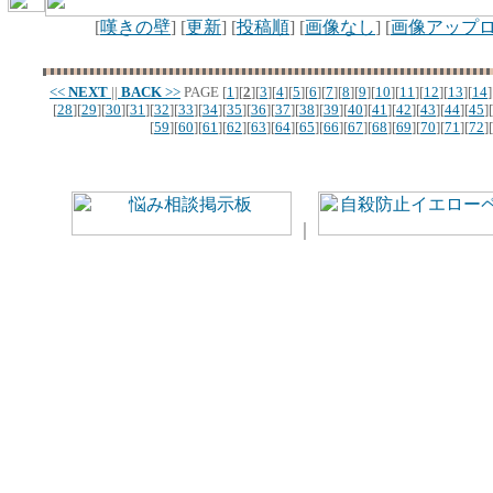
[
嘆きの壁
] [
更新
] [
投稿順
] [
画像なし
] [
画像アップ
<<
NEXT
||
BACK
>>
PAGE
[
1
][
2
][
3
][
4
][
5
][
6
][
7
][
8
][
9
][
10
][
11
][
12
][
13
][
14
]
[
28
][
29
][
30
][
31
][
32
][
33
][
34
][
35
][
36
][
37
][
38
][
39
][
40
][
41
][
42
][
43
][
44
][
45
][
[
59
][
60
][
61
][
62
][
63
][
64
][
65
][
66
][
67
][
68
][
69
][
70
][
71
][
72
][
｜