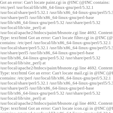
Got an error: Can't locate paint.cgi in @INC (@INC contains:
/etc/perl /usr/local/lib/x86_64-linux-gnu/perl/5.32.1
/usr/local/share/perl/5.32.1 /usr/lib/x86_64-linux-gnu/perl5/5.
/usr/share/perl5 /usr/lib/x86_64-linux-gnu/perl-base
/usr/lib/x86_64-linux-gnu/perl/5.32 /usr/share/perl/5.32
/usr/local/lib/site_perl) at
/usr/local/apache2/htdocs/paint/bbsnote.cgi line 4692. Content
Type: text/html Got an error: Can't locate filter.cgi in @INC (
contains: /etc/perl /usr/local/lib/x86_64-linux-gnu/perl/5.32.1
/usr/local/share/perl/5.32.1 /usr/lib/x86_64-linux-gnu/perl5/5.
/usr/share/perl5 /usr/lib/x86_64-linux-gnu/perl-base
/usr/lib/x86_64-linux-gnu/perl/5.32 /usr/share/perl/5.32
/usr/local/lib/site_perl) at
/usr/local/apache2/htdocs/paint/bbsnote.cgi line 4692. Content
Type: text/html Got an error: Can't locate mail.cgi in @INC (
contains: /etc/perl /usr/local/lib/x86_64-linux-gnu/perl/5.32.1
/usr/local/share/perl/5.32.1 /usr/lib/x86_64-linux-gnu/perl5/5.
/usr/share/perl5 /usr/lib/x86_64-linux-gnu/perl-base
/usr/lib/x86_64-linux-gnu/perl/5.32 /usr/share/perl/5.32
/usr/local/lib/site_perl) at
/usr/local/apache2/htdocs/paint/bbsnote.cgi line 4692. Content
Type: text/html Got an error: Can't locate icon.cgi in @INC (