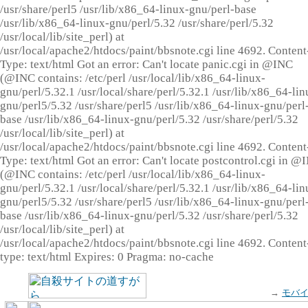
/usr/share/perl5 /usr/lib/x86_64-linux-gnu/perl-base
/usr/lib/x86_64-linux-gnu/perl/5.32 /usr/share/perl/5.32
/usr/local/lib/site_perl) at
/usr/local/apache2/htdocs/paint/bbsnote.cgi line 4692. Content
Type: text/html Got an error: Can't locate panic.cgi in @INC
(@INC contains: /etc/perl /usr/local/lib/x86_64-linux-
gnu/perl/5.32.1 /usr/local/share/perl/5.32.1 /usr/lib/x86_64-lin
gnu/perl5/5.32 /usr/share/perl5 /usr/lib/x86_64-linux-gnu/perl
base /usr/lib/x86_64-linux-gnu/perl/5.32 /usr/share/perl/5.32
/usr/local/lib/site_perl) at
/usr/local/apache2/htdocs/paint/bbsnote.cgi line 4692. Content
Type: text/html Got an error: Can't locate postcontrol.cgi in @
(@INC contains: /etc/perl /usr/local/lib/x86_64-linux-
gnu/perl/5.32.1 /usr/local/share/perl/5.32.1 /usr/lib/x86_64-lin
gnu/perl5/5.32 /usr/share/perl5 /usr/lib/x86_64-linux-gnu/perl
base /usr/lib/x86_64-linux-gnu/perl/5.32 /usr/share/perl/5.32
/usr/local/lib/site_perl) at
/usr/local/apache2/htdocs/paint/bbsnote.cgi line 4692. Content
type: text/html Expires: 0 Pragma: no-cache
→
モバ