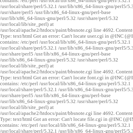
contains: /etc/perl /usr/local/lib/x86_64-linux-gnu/perl/5.32.1
/usr/local/share/perl/5.32.1 /usr/lib/x86_64-linux-gnu/perl5/5.
/usr/share/perl5 /usr/lib/x86_64-linux-gnu/perl-base
/usr/lib/x86_64-linux-gnu/perl/5.32 /usr/share/perl/5.32
/usr/local/lib/site_perl) at
/usr/local/apache2/htdocs/paint/bbsnote.cgi line 4692. Content
Type: text/html Got an error: Can't locate user.cgi in @INC (
contains: /etc/perl /usr/local/lib/x86_64-linux-gnu/perl/5.32.1
/usr/local/share/perl/5.32.1 /usr/lib/x86_64-linux-gnu/perl5/5.
/usr/share/perl5 /usr/lib/x86_64-linux-gnu/perl-base
/usr/lib/x86_64-linux-gnu/perl/5.32 /usr/share/perl/5.32
/usr/local/lib/site_perl) at
/usr/local/apache2/htdocs/paint/bbsnote.cgi line 4692. Content
Type: text/html Got an error: Can't locate font.cgi in @INC (
contains: /etc/perl /usr/local/lib/x86_64-linux-gnu/perl/5.32.1
/usr/local/share/perl/5.32.1 /usr/lib/x86_64-linux-gnu/perl5/5.
/usr/share/perl5 /usr/lib/x86_64-linux-gnu/perl-base
/usr/lib/x86_64-linux-gnu/perl/5.32 /usr/share/perl/5.32
/usr/local/lib/site_perl) at
/usr/local/apache2/htdocs/paint/bbsnote.cgi line 4692. Content
Type: text/html Got an error: Can't locate file.cgi in @INC (@
contains: /etc/perl /usr/local/lib/x86_64-linux-gnu/perl/5.32.1
/usr/local/share/perl/5.32.1 /usr/lib/x86_64-linux-gnu/perl5/5.