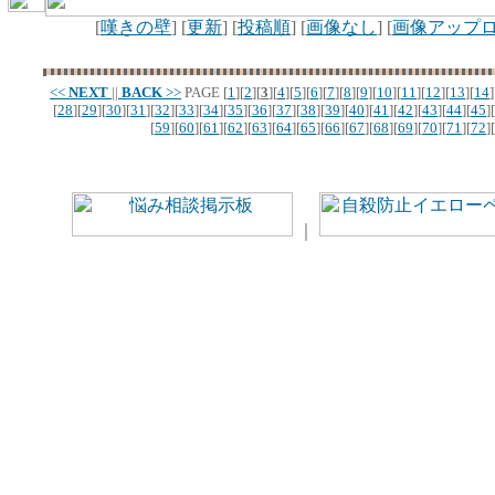
[
嘆きの壁
] [
更新
] [
投稿順
] [
画像なし
] [
画像アップ
<<
NEXT
||
BACK
>>
PAGE
[
1
][
2
][
3
][
4
][
5
][
6
][
7
][
8
][
9
][
10
][
11
][
12
][
13
][
14
]
[
28
][
29
][
30
][
31
][
32
][
33
][
34
][
35
][
36
][
37
][
38
][
39
][
40
][
41
][
42
][
43
][
44
][
45
][
[
59
][
60
][
61
][
62
][
63
][
64
][
65
][
66
][
67
][
68
][
69
][
70
][
71
][
72
][
｜