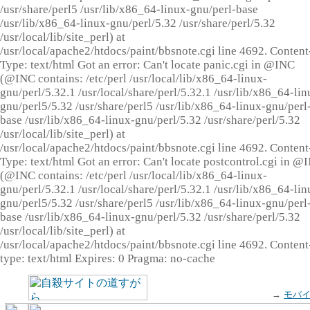
/usr/share/perl5 /usr/lib/x86_64-linux-gnu/perl-base
/usr/lib/x86_64-linux-gnu/perl/5.32 /usr/share/perl/5.32
/usr/local/lib/site_perl) at
/usr/local/apache2/htdocs/paint/bbsnote.cgi line 4692. Content
Type: text/html Got an error: Can't locate panic.cgi in @INC
(@INC contains: /etc/perl /usr/local/lib/x86_64-linux-
gnu/perl/5.32.1 /usr/local/share/perl/5.32.1 /usr/lib/x86_64-lin
gnu/perl5/5.32 /usr/share/perl5 /usr/lib/x86_64-linux-gnu/perl
base /usr/lib/x86_64-linux-gnu/perl/5.32 /usr/share/perl/5.32
/usr/local/lib/site_perl) at
/usr/local/apache2/htdocs/paint/bbsnote.cgi line 4692. Content
Type: text/html Got an error: Can't locate postcontrol.cgi in @
(@INC contains: /etc/perl /usr/local/lib/x86_64-linux-
gnu/perl/5.32.1 /usr/local/share/perl/5.32.1 /usr/lib/x86_64-lin
gnu/perl5/5.32 /usr/share/perl5 /usr/lib/x86_64-linux-gnu/perl
base /usr/lib/x86_64-linux-gnu/perl/5.32 /usr/share/perl/5.32
/usr/local/lib/site_perl) at
/usr/local/apache2/htdocs/paint/bbsnote.cgi line 4692. Content
type: text/html Expires: 0 Pragma: no-cache
→
モバ