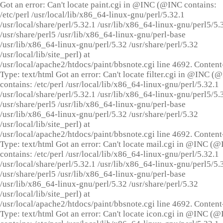
Got an error: Can't locate paint.cgi in @INC (@INC contains:
/etc/perl /usr/local/lib/x86_64-linux-gnu/perl/5.32.1
/usr/local/share/perl/5.32.1 /usr/lib/x86_64-linux-gnu/perl5/5.
/usr/share/perl5 /usr/lib/x86_64-linux-gnu/perl-base
/usr/lib/x86_64-linux-gnu/perl/5.32 /usr/share/perl/5.32
/usr/local/lib/site_perl) at
/usr/local/apache2/htdocs/paint/bbsnote.cgi line 4692. Content
Type: text/html Got an error: Can't locate filter.cgi in @INC (
contains: /etc/perl /usr/local/lib/x86_64-linux-gnu/perl/5.32.1
/usr/local/share/perl/5.32.1 /usr/lib/x86_64-linux-gnu/perl5/5.
/usr/share/perl5 /usr/lib/x86_64-linux-gnu/perl-base
/usr/lib/x86_64-linux-gnu/perl/5.32 /usr/share/perl/5.32
/usr/local/lib/site_perl) at
/usr/local/apache2/htdocs/paint/bbsnote.cgi line 4692. Content
Type: text/html Got an error: Can't locate mail.cgi in @INC (
contains: /etc/perl /usr/local/lib/x86_64-linux-gnu/perl/5.32.1
/usr/local/share/perl/5.32.1 /usr/lib/x86_64-linux-gnu/perl5/5.
/usr/share/perl5 /usr/lib/x86_64-linux-gnu/perl-base
/usr/lib/x86_64-linux-gnu/perl/5.32 /usr/share/perl/5.32
/usr/local/lib/site_perl) at
/usr/local/apache2/htdocs/paint/bbsnote.cgi line 4692. Content
Type: text/html Got an error: Can't locate icon.cgi in @INC (