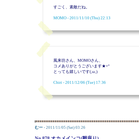
すごく、素敵だね。
MOMO - 2011/11/10 (Thu) 22:13
風来坊さん、MOMOさん、
コメありがとうございます★+°
とっても嬉しいです(;ω;)
Chiri - 2011/12/06 (Tue) 17:36
むー
- 2011/11/05 (Sat) 03:26
No.878 オカメインコ(雛座り)