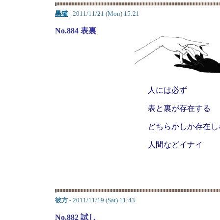
黒猫
- 2011/11/21 (Mon) 15:21
No.884 表裏
人には必ず
表と裏が存在する
どちらかしか存在し
人間などイナイ
彼方
- 2011/11/19 (Sat) 11:43
No.882 試し