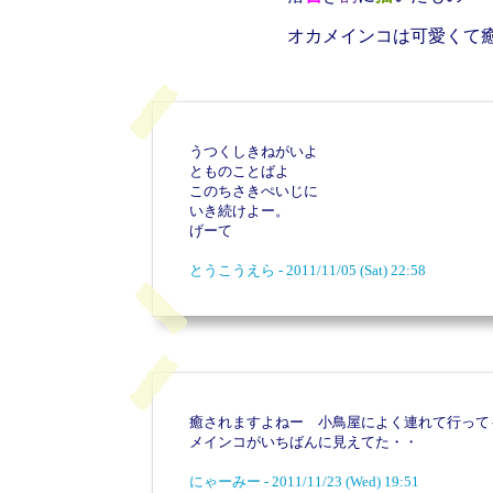
オカメインコは可愛くて
うつくしきねがいよ
とものことばよ
このちさきぺいじに
いき続けよー。
げーて
とうこうえら - 2011/11/05 (Sat) 22:58
癒されますよねー 小鳥屋によく連れて行って
メインコがいちばんに見えてた・・
にゃーみー - 2011/11/23 (Wed) 19:51