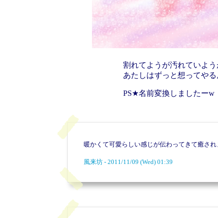
割れてようが汚れていよう
あたしはずっと想ってやる
PS★名前変換しましたーw
暖かくて可愛らしい感じが伝わってきて癒され
風来坊 - 2011/11/09 (Wed) 01:39