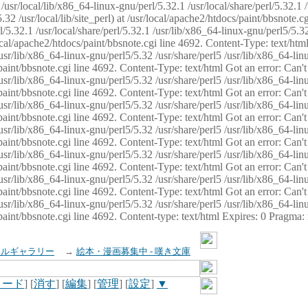
usr/local/lib/x86_64-linux-gnu/perl/5.32.1 /usr/local/share/perl/5.32.1 
32 /usr/local/lib/site_perl) at /usr/local/apache2/htdocs/paint/bbsnote.cg
5.32.1 /usr/local/share/perl/5.32.1 /usr/lib/x86_64-linux-gnu/perl5/5.32
sr/local/apache2/htdocs/paint/bbsnote.cgi line 4692. Content-Type: text/h
 /usr/lib/x86_64-linux-gnu/perl5/5.32 /usr/share/perl5 /usr/lib/x86_64-li
ocs/paint/bbsnote.cgi line 4692. Content-Type: text/html Got an error: Ca
 /usr/lib/x86_64-linux-gnu/perl5/5.32 /usr/share/perl5 /usr/lib/x86_64-li
ocs/paint/bbsnote.cgi line 4692. Content-Type: text/html Got an error: Ca
 /usr/lib/x86_64-linux-gnu/perl5/5.32 /usr/share/perl5 /usr/lib/x86_64-li
ocs/paint/bbsnote.cgi line 4692. Content-Type: text/html Got an error: Ca
 /usr/lib/x86_64-linux-gnu/perl5/5.32 /usr/share/perl5 /usr/lib/x86_64-li
cs/paint/bbsnote.cgi line 4692. Content-Type: text/html Got an error: Can
 /usr/lib/x86_64-linux-gnu/perl5/5.32 /usr/share/perl5 /usr/lib/x86_64-li
ocs/paint/bbsnote.cgi line 4692. Content-Type: text/html Got an error: Ca
 /usr/lib/x86_64-linux-gnu/perl5/5.32 /usr/share/perl5 /usr/lib/x86_64-li
ocs/paint/bbsnote.cgi line 4692. Content-Type: text/html Got an error: Ca
 /usr/lib/x86_64-linux-gnu/perl5/5.32 /usr/share/perl5 /usr/lib/x86_64-li
cs/paint/bbsnote.cgi line 4692. Content-type: text/html Expires: 0 Pragma
イルギャラリー
→
絵本・漫画募集中 - 嘆き文庫
ロード
] [
消す
] [
編集
] [
管理
] [
設定
]
▼