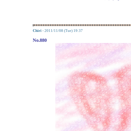
Chiri
- 2011/11/08 (Tue) 19:37
No.880