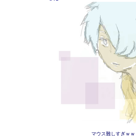
マウス難しすぎｗｗ