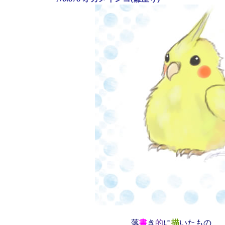
落
書
き
的
に
描
いたもの