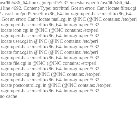
/usr/lib/x86_64-linux-gnu/perl5/5.32 /usr/share/perl5 /usr/lib/x86_64-
i line 4692. Content-Type: text/html Got an error: Can't locate filter.cgi
 /usr/share/perl5 /usr/lib/x86_64-linux-gnu/perl-base /usr/lib/x86_64-
tml Got an error: Can't locate mail.cgi in @INC (@INC contains: /etc/perl
nux-gnu/perl-base /usr/lib/x86_64-linux-gnu/perl/5.32
n't locate icon.cgi in @INC (@INC contains: /etc/perl
nux-gnu/perl-base /usr/lib/x86_64-linux-gnu/perl/5.32
n't locate user.cgi in @INC (@INC contains: /etc/perl
nux-gnu/perl-base /usr/lib/x86_64-linux-gnu/perl/5.32
n't locate font.cgi in @INC (@INC contains: /etc/perl
nux-gnu/perl-base /usr/lib/x86_64-linux-gnu/perl/5.32
't locate file.cgi in @INC (@INC contains: /etc/perl
nux-gnu/perl-base /usr/lib/x86_64-linux-gnu/perl/5.32
n't locate panic.cgi in @INC (@INC contains: /etc/perl
nux-gnu/perl-base /usr/lib/x86_64-linux-gnu/perl/5.32
n't locate postcontrol.cgi in @INC (@INC contains: /etc/perl
nux-gnu/perl-base /usr/lib/x86_64-linux-gnu/perl/5.32
: no-cache