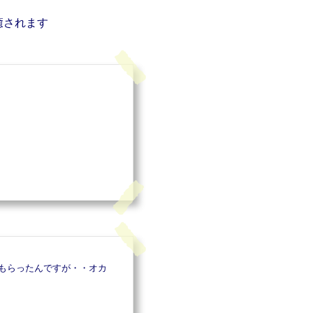
癒されます
もらったんですが・・オカ