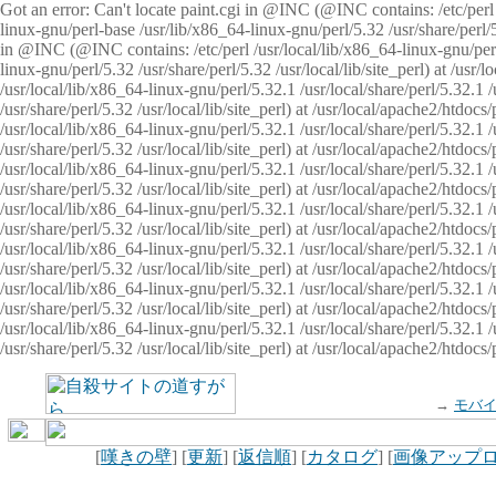
Got an error: Can't locate paint.cgi in @INC (@INC contains: /etc/perl /
linux-gnu/perl-base /usr/lib/x86_64-linux-gnu/perl/5.32 /usr/share/perl/5.
in @INC (@INC contains: /etc/perl /usr/local/lib/x86_64-linux-gnu/perl/
linux-gnu/perl/5.32 /usr/share/perl/5.32 /usr/local/lib/site_perl) at /u
/usr/local/lib/x86_64-linux-gnu/perl/5.32.1 /usr/local/share/perl/5.32.1
/usr/share/perl/5.32 /usr/local/lib/site_perl) at /usr/local/apache2/htd
/usr/local/lib/x86_64-linux-gnu/perl/5.32.1 /usr/local/share/perl/5.32.1
/usr/share/perl/5.32 /usr/local/lib/site_perl) at /usr/local/apache2/htd
/usr/local/lib/x86_64-linux-gnu/perl/5.32.1 /usr/local/share/perl/5.32.1
/usr/share/perl/5.32 /usr/local/lib/site_perl) at /usr/local/apache2/htd
/usr/local/lib/x86_64-linux-gnu/perl/5.32.1 /usr/local/share/perl/5.32.1
/usr/share/perl/5.32 /usr/local/lib/site_perl) at /usr/local/apache2/htdo
/usr/local/lib/x86_64-linux-gnu/perl/5.32.1 /usr/local/share/perl/5.32.1
/usr/share/perl/5.32 /usr/local/lib/site_perl) at /usr/local/apache2/htd
/usr/local/lib/x86_64-linux-gnu/perl/5.32.1 /usr/local/share/perl/5.32.1
/usr/share/perl/5.32 /usr/local/lib/site_perl) at /usr/local/apache2/htd
/usr/local/lib/x86_64-linux-gnu/perl/5.32.1 /usr/local/share/perl/5.32.1
/usr/share/perl/5.32 /usr/local/lib/site_perl) at /usr/local/apache2/htdo
→
モバ
[
嘆きの壁
] [
更新
] [
返信順
] [
カタログ
] [
画像アップ