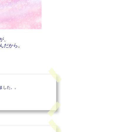
が、
んだから。
ました。。