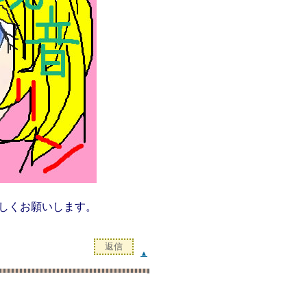
しくお願いします。
▲