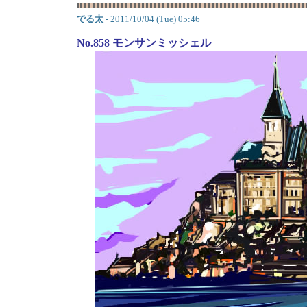
でる太
- 2011/10/04 (Tue) 05:46
No.858 モンサンミッシェル