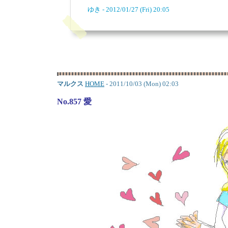
ゆき - 2012/01/27 (Fri) 20:05
マルクス
HOME
- 2011/10/03 (Mon) 02:03
No.857 愛