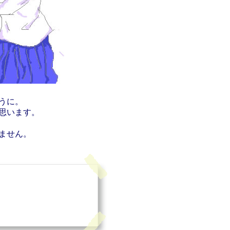
うに。
思います。
ません。