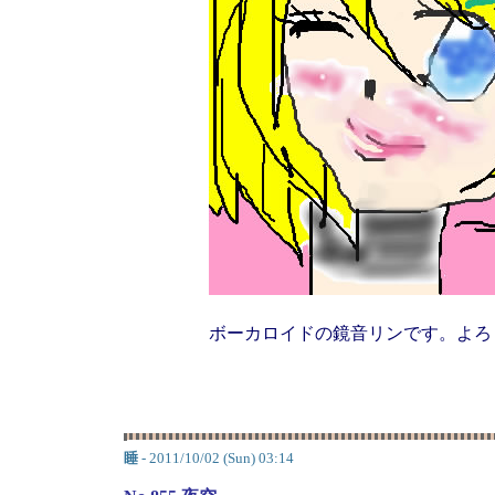
ボーカロイドの鏡音リンです。よろ
睡
- 2011/10/02 (Sun) 03:14