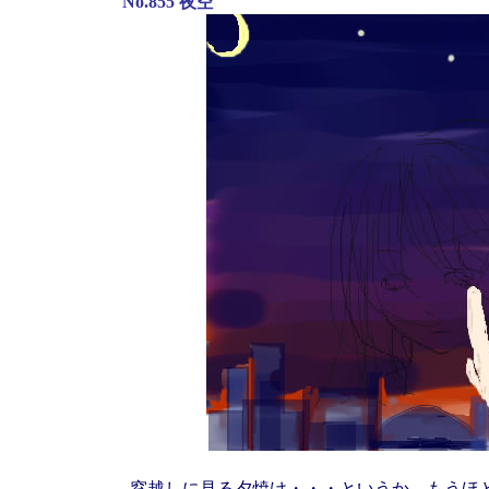
No.855 夜空
窓越しに見る夕焼け・・・というか、もうほ