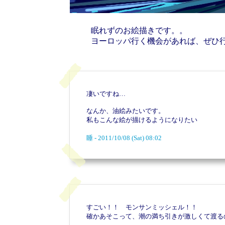
眠れずのお絵描きです。。
ヨーロッパ行く機会があれば、ぜひ
凄いですね…
なんか、油絵みたいです。
私もこんな絵が描けるようになりたい
睡 - 2011/10/08 (Sat) 08:02
すごい！！ モンサンミッシェル！！
確かあそこって、潮の満ち引きが激しくて渡る