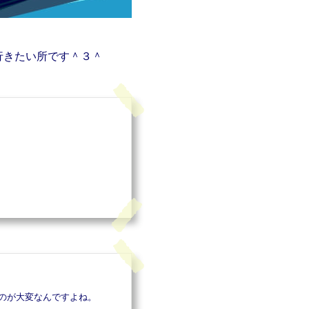
行きたい所です＾３＾
のが大変なんですよね。