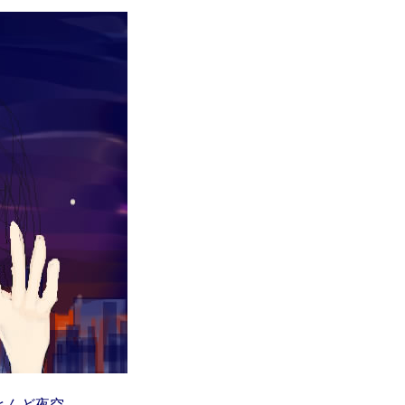
とんど夜空。