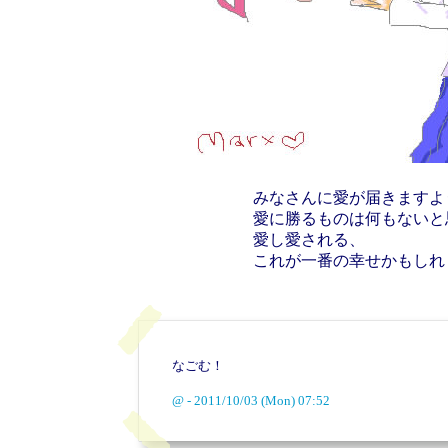
みなさんに愛が届きますよ
愛に勝るものは何もないと
愛し愛される、
これが一番の幸せかもしれ
なごむ！
@ - 2011/10/03 (Mon) 07:52