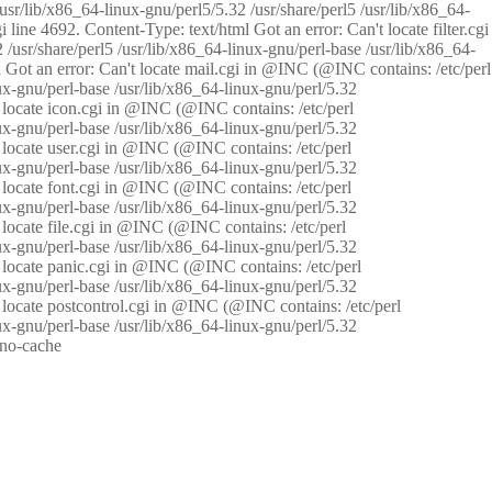
/usr/lib/x86_64-linux-gnu/perl5/5.32 /usr/share/perl5 /usr/lib/x86_64-
i line 4692. Content-Type: text/html Got an error: Can't locate filter.cgi
 /usr/share/perl5 /usr/lib/x86_64-linux-gnu/perl-base /usr/lib/x86_64-
tml Got an error: Can't locate mail.cgi in @INC (@INC contains: /etc/perl
nux-gnu/perl-base /usr/lib/x86_64-linux-gnu/perl/5.32
n't locate icon.cgi in @INC (@INC contains: /etc/perl
nux-gnu/perl-base /usr/lib/x86_64-linux-gnu/perl/5.32
n't locate user.cgi in @INC (@INC contains: /etc/perl
nux-gnu/perl-base /usr/lib/x86_64-linux-gnu/perl/5.32
n't locate font.cgi in @INC (@INC contains: /etc/perl
nux-gnu/perl-base /usr/lib/x86_64-linux-gnu/perl/5.32
't locate file.cgi in @INC (@INC contains: /etc/perl
nux-gnu/perl-base /usr/lib/x86_64-linux-gnu/perl/5.32
n't locate panic.cgi in @INC (@INC contains: /etc/perl
nux-gnu/perl-base /usr/lib/x86_64-linux-gnu/perl/5.32
n't locate postcontrol.cgi in @INC (@INC contains: /etc/perl
nux-gnu/perl-base /usr/lib/x86_64-linux-gnu/perl/5.32
: no-cache