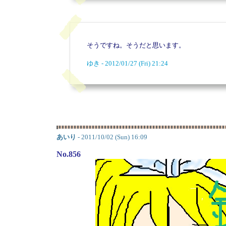
そうですね。そうだと思います。
ゆき - 2012/01/27 (Fri) 21:24
あいり
- 2011/10/02 (Sun) 16:09
No.856