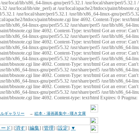
usr/local/lib/x86_64-linux-gnu/perl/5.32.1 /usr/local/share/perl/5.32.1 
32 /usr/local/lib/site_perl) at /usr/local/apache2/htdocs/paint/bbsnote.cg
5.32.1 /usr/local/share/perl/5.32.1 /usr/lib/x86_64-linux-gnu/perl5/5.32
sr/local/apache2/htdocs/paint/bbsnote.cgi line 4692. Content-Type: text/h
 /usr/lib/x86_64-linux-gnu/perl5/5.32 /usr/share/perl5 /usr/lib/x86_64-li
ocs/paint/bbsnote.cgi line 4692. Content-Type: text/html Got an error: Ca
 /usr/lib/x86_64-linux-gnu/perl5/5.32 /usr/share/perl5 /usr/lib/x86_64-li
ocs/paint/bbsnote.cgi line 4692. Content-Type: text/html Got an error: Ca
 /usr/lib/x86_64-linux-gnu/perl5/5.32 /usr/share/perl5 /usr/lib/x86_64-li
ocs/paint/bbsnote.cgi line 4692. Content-Type: text/html Got an error: Ca
 /usr/lib/x86_64-linux-gnu/perl5/5.32 /usr/share/perl5 /usr/lib/x86_64-li
cs/paint/bbsnote.cgi line 4692. Content-Type: text/html Got an error: Can
 /usr/lib/x86_64-linux-gnu/perl5/5.32 /usr/share/perl5 /usr/lib/x86_64-li
ocs/paint/bbsnote.cgi line 4692. Content-Type: text/html Got an error: Ca
 /usr/lib/x86_64-linux-gnu/perl5/5.32 /usr/share/perl5 /usr/lib/x86_64-li
ocs/paint/bbsnote.cgi line 4692. Content-Type: text/html Got an error: Ca
 /usr/lib/x86_64-linux-gnu/perl5/5.32 /usr/share/perl5 /usr/lib/x86_64-li
cs/paint/bbsnote.cgi line 4692. Content-type: text/html Expires: 0 Pragma
イルギャラリー
→
絵本・漫画募集中 - 嘆き文庫
ロード
] [
消す
] [
編集
] [
管理
] [
設定
]
▼