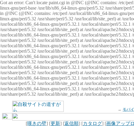
Got an error: Can't locate paint.cgi in @INC (@INC contains: /etc/perl /
linux-gnu/perl-base /usr/lib/x86_64-linux-gnu/perl/5.32 /usr/share/perl/5.
in @INC (@INC contains: /etc/perl /usr/local/lib/x86_64-linux-gnu/perl/
linux-gnu/perl/5.32 /usr/share/perl/5.32 /usr/local/lib/site_perl) at /u
/usr/local/lib/x86_64-linux-gnu/perl/5.32.1 /usr/local/share/perl/5.32.1
/usr/share/perl/5.32 /usr/local/lib/site_perl) at /usr/local/apache2/htd
/usr/local/lib/x86_64-linux-gnu/perl/5.32.1 /usr/local/share/perl/5.32.1
/usr/share/perl/5.32 /usr/local/lib/site_perl) at /usr/local/apache2/htd
/usr/local/lib/x86_64-linux-gnu/perl/5.32.1 /usr/local/share/perl/5.32.1
/usr/share/perl/5.32 /usr/local/lib/site_perl) at /usr/local/apache2/htd
/usr/local/lib/x86_64-linux-gnu/perl/5.32.1 /usr/local/share/perl/5.32.1
/usr/share/perl/5.32 /usr/local/lib/site_perl) at /usr/local/apache2/htdo
/usr/local/lib/x86_64-linux-gnu/perl/5.32.1 /usr/local/share/perl/5.32.1
/usr/share/perl/5.32 /usr/local/lib/site_perl) at /usr/local/apache2/htd
/usr/local/lib/x86_64-linux-gnu/perl/5.32.1 /usr/local/share/perl/5.32.1
/usr/share/perl/5.32 /usr/local/lib/site_perl) at /usr/local/apache2/htd
/usr/local/lib/x86_64-linux-gnu/perl/5.32.1 /usr/local/share/perl/5.32.1
/usr/share/perl/5.32 /usr/local/lib/site_perl) at /usr/local/apache2/htdo
→
モバ
[
嘆きの壁
] [
更新
] [
返信順
] [
カタログ
] [
画像アップ