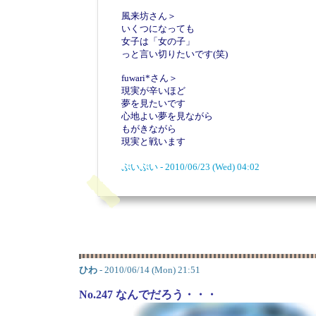
風来坊さん＞
いくつになっても
女子は「女の子」
っと言い切りたいです(笑)
fuwari*さん＞
現実が辛いほど
夢を見たいです
心地よい夢を見ながら
もがきながら
現実と戦います
ぷいぷい - 2010/06/23 (Wed) 04:02
ひわ
- 2010/06/14 (Mon) 21:51
No.247 なんでだろう・・・