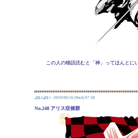
この人の物語読むと「神」ってほんとに
ぷいぷい
- 2010/06/16 (Wed) 07:58
No.248 アリス症候群