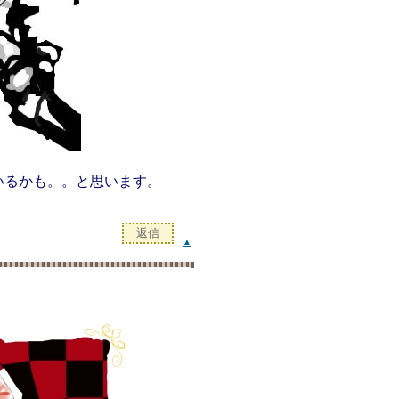
いるかも。。と思います。
▲