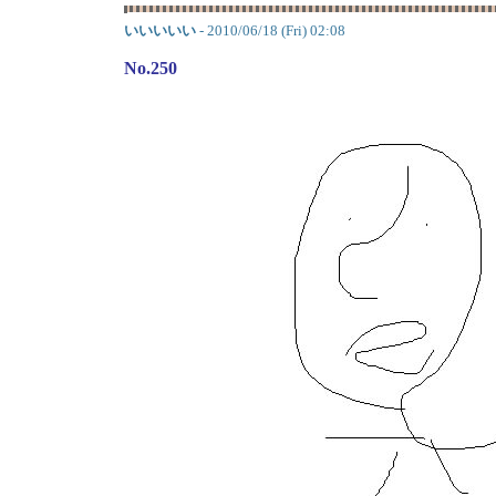
いいいいい
- 2010/06/18 (Fri) 02:08
No.250