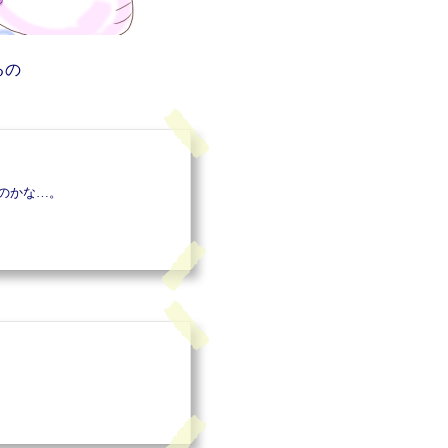
るの
のかな…。