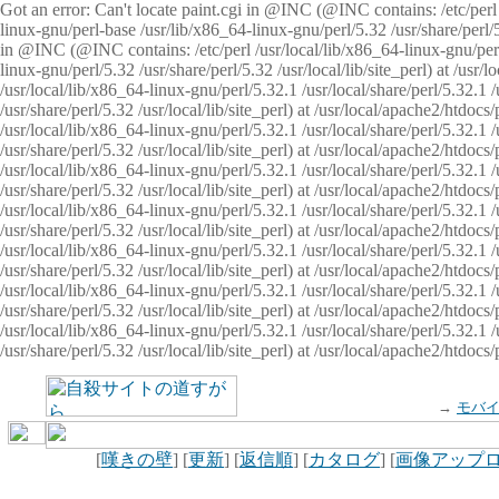
Got an error: Can't locate paint.cgi in @INC (@INC contains: /etc/perl /
linux-gnu/perl-base /usr/lib/x86_64-linux-gnu/perl/5.32 /usr/share/perl/5.
in @INC (@INC contains: /etc/perl /usr/local/lib/x86_64-linux-gnu/perl/
linux-gnu/perl/5.32 /usr/share/perl/5.32 /usr/local/lib/site_perl) at /u
/usr/local/lib/x86_64-linux-gnu/perl/5.32.1 /usr/local/share/perl/5.32.1
/usr/share/perl/5.32 /usr/local/lib/site_perl) at /usr/local/apache2/htd
/usr/local/lib/x86_64-linux-gnu/perl/5.32.1 /usr/local/share/perl/5.32.1
/usr/share/perl/5.32 /usr/local/lib/site_perl) at /usr/local/apache2/htd
/usr/local/lib/x86_64-linux-gnu/perl/5.32.1 /usr/local/share/perl/5.32.1
/usr/share/perl/5.32 /usr/local/lib/site_perl) at /usr/local/apache2/htd
/usr/local/lib/x86_64-linux-gnu/perl/5.32.1 /usr/local/share/perl/5.32.1
/usr/share/perl/5.32 /usr/local/lib/site_perl) at /usr/local/apache2/htdo
/usr/local/lib/x86_64-linux-gnu/perl/5.32.1 /usr/local/share/perl/5.32.1
/usr/share/perl/5.32 /usr/local/lib/site_perl) at /usr/local/apache2/htd
/usr/local/lib/x86_64-linux-gnu/perl/5.32.1 /usr/local/share/perl/5.32.1
/usr/share/perl/5.32 /usr/local/lib/site_perl) at /usr/local/apache2/htd
/usr/local/lib/x86_64-linux-gnu/perl/5.32.1 /usr/local/share/perl/5.32.1
/usr/share/perl/5.32 /usr/local/lib/site_perl) at /usr/local/apache2/htdo
→
モバ
[
嘆きの壁
] [
更新
] [
返信順
] [
カタログ
] [
画像アップ