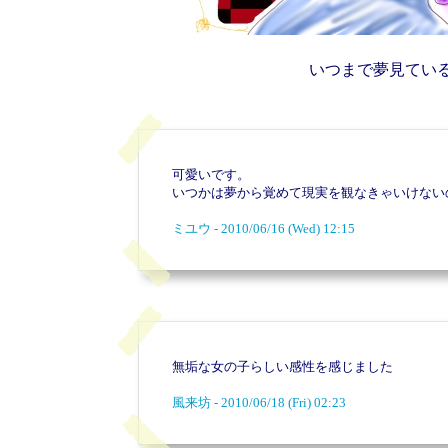
いつまで夢見てい
可愛いです。
いつかは夢から覚めて現実を観なきゃいけない
ミユウ - 2010/06/16 (Wed) 12:15
無垢な女の子らしい感性を感じました
風来坊 - 2010/06/18 (Fri) 02:23