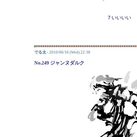
７いいいい
でる太
- 2010/06/16 (Wed) 22:38
No.249 ジャンヌダルク