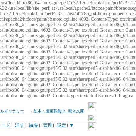
usr/local/lib/x86_64-linux-gnu/perl/5.32.1 /usr/local/share/perl/5.32.1 
32 /usr/local/lib/site_perl) at /usr/local/apache2/htdocs/paint/bbsnote.cg
5.32.1 /usr/local/share/perl/5.32.1 /usr/lib/x86_64-linux-gnu/perl5/5.32
sr/local/apache2/htdocs/paint/bbsnote.cgi line 4692. Content-Type: text/h
 /usr/lib/x86_64-linux-gnu/perl5/5.32 /usr/share/perl5 /usr/lib/x86_64-li
ocs/paint/bbsnote.cgi line 4692. Content-Type: text/html Got an error: Ca
 /usr/lib/x86_64-linux-gnu/perl5/5.32 /usr/share/perl5 /usr/lib/x86_64-li
ocs/paint/bbsnote.cgi line 4692. Content-Type: text/html Got an error: Ca
 /usr/lib/x86_64-linux-gnu/perl5/5.32 /usr/share/perl5 /usr/lib/x86_64-li
ocs/paint/bbsnote.cgi line 4692. Content-Type: text/html Got an error: Ca
 /usr/lib/x86_64-linux-gnu/perl5/5.32 /usr/share/perl5 /usr/lib/x86_64-li
cs/paint/bbsnote.cgi line 4692. Content-Type: text/html Got an error: Can
 /usr/lib/x86_64-linux-gnu/perl5/5.32 /usr/share/perl5 /usr/lib/x86_64-li
ocs/paint/bbsnote.cgi line 4692. Content-Type: text/html Got an error: Ca
 /usr/lib/x86_64-linux-gnu/perl5/5.32 /usr/share/perl5 /usr/lib/x86_64-li
ocs/paint/bbsnote.cgi line 4692. Content-Type: text/html Got an error: Ca
 /usr/lib/x86_64-linux-gnu/perl5/5.32 /usr/share/perl5 /usr/lib/x86_64-li
cs/paint/bbsnote.cgi line 4692. Content-type: text/html Expires: 0 Pragma
イルギャラリー
→
絵本・漫画募集中 - 嘆き文庫
ロード
] [
消す
] [
編集
] [
管理
] [
設定
]
▼