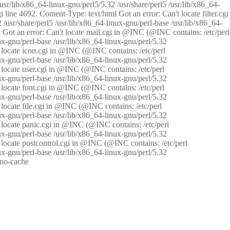
/usr/lib/x86_64-linux-gnu/perl5/5.32 /usr/share/perl5 /usr/lib/x86_64-
i line 4692. Content-Type: text/html Got an error: Can't locate filter.cgi
 /usr/share/perl5 /usr/lib/x86_64-linux-gnu/perl-base /usr/lib/x86_64-
tml Got an error: Can't locate mail.cgi in @INC (@INC contains: /etc/perl
nux-gnu/perl-base /usr/lib/x86_64-linux-gnu/perl/5.32
n't locate icon.cgi in @INC (@INC contains: /etc/perl
nux-gnu/perl-base /usr/lib/x86_64-linux-gnu/perl/5.32
n't locate user.cgi in @INC (@INC contains: /etc/perl
nux-gnu/perl-base /usr/lib/x86_64-linux-gnu/perl/5.32
n't locate font.cgi in @INC (@INC contains: /etc/perl
nux-gnu/perl-base /usr/lib/x86_64-linux-gnu/perl/5.32
't locate file.cgi in @INC (@INC contains: /etc/perl
nux-gnu/perl-base /usr/lib/x86_64-linux-gnu/perl/5.32
n't locate panic.cgi in @INC (@INC contains: /etc/perl
nux-gnu/perl-base /usr/lib/x86_64-linux-gnu/perl/5.32
n't locate postcontrol.cgi in @INC (@INC contains: /etc/perl
nux-gnu/perl-base /usr/lib/x86_64-linux-gnu/perl/5.32
: no-cache