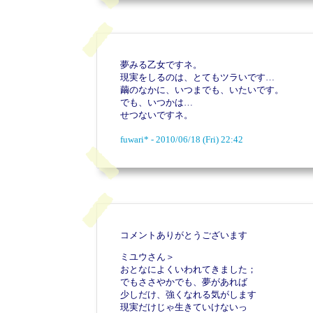
夢みる乙女ですネ。
現実をしるのは、とてもツラいです…
繭のなかに、いつまでも、いたいです。
でも、いつかは…
せつないですネ。
fuwari* - 2010/06/18 (Fri) 22:42
コメントありがとうございます
ミユウさん＞
おとなによくいわれてきました；
でもささやかでも、夢があれば
少しだけ、強くなれる気がします
現実だけじゃ生きていけないっ