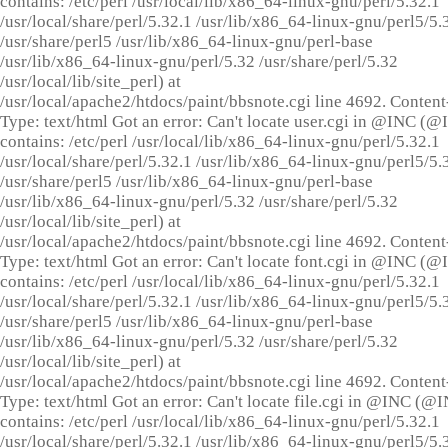
contains: /etc/perl /usr/local/lib/x86_64-linux-gnu/perl/5.32.1
/usr/local/share/perl/5.32.1 /usr/lib/x86_64-linux-gnu/perl5/5.
/usr/share/perl5 /usr/lib/x86_64-linux-gnu/perl-base
/usr/lib/x86_64-linux-gnu/perl/5.32 /usr/share/perl/5.32
/usr/local/lib/site_perl) at
/usr/local/apache2/htdocs/paint/bbsnote.cgi line 4692. Content
Type: text/html Got an error: Can't locate user.cgi in @INC (
contains: /etc/perl /usr/local/lib/x86_64-linux-gnu/perl/5.32.1
/usr/local/share/perl/5.32.1 /usr/lib/x86_64-linux-gnu/perl5/5.
/usr/share/perl5 /usr/lib/x86_64-linux-gnu/perl-base
/usr/lib/x86_64-linux-gnu/perl/5.32 /usr/share/perl/5.32
/usr/local/lib/site_perl) at
/usr/local/apache2/htdocs/paint/bbsnote.cgi line 4692. Content
Type: text/html Got an error: Can't locate font.cgi in @INC (
contains: /etc/perl /usr/local/lib/x86_64-linux-gnu/perl/5.32.1
/usr/local/share/perl/5.32.1 /usr/lib/x86_64-linux-gnu/perl5/5.
/usr/share/perl5 /usr/lib/x86_64-linux-gnu/perl-base
/usr/lib/x86_64-linux-gnu/perl/5.32 /usr/share/perl/5.32
/usr/local/lib/site_perl) at
/usr/local/apache2/htdocs/paint/bbsnote.cgi line 4692. Content
Type: text/html Got an error: Can't locate file.cgi in @INC (@
contains: /etc/perl /usr/local/lib/x86_64-linux-gnu/perl/5.32.1
/usr/local/share/perl/5.32.1 /usr/lib/x86_64-linux-gnu/perl5/5.