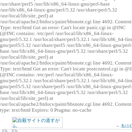
/usr/share/perl5 /usr/lib/x86_64-linux-gnu/perl-base
/usr/lib/x86_64-linux-gnu/perl/5.32 /usr/share/perl/5.32
/usr/local/lib/site_perl) at
/usr/local/apache2/htdocs/paint/bbsnote.cgi line 4692. Content
Type: text/html Got an error: Can't locate panic.cgi in @INC
(@INC contains: /etc/perl /usr/local/lib/x86_64-linux-
gnu/perl/5.32.1 /usr/local/share/perl/5.32.1 /usr/lib/x86_64-lin
gnu/perl5/5.32 /usr/share/perl5 /usr/lib/x86_64-linux-gnu/perl
base /usr/lib/x86_64-linux-gnu/perl/5.32 /usr/share/perl/5.32
/usr/local/lib/site_perl) at
/usr/local/apache2/htdocs/paint/bbsnote.cgi line 4692. Content
Type: text/html Got an error: Can't locate postcontrol.cgi in @
(@INC contains: /etc/perl /usr/local/lib/x86_64-linux-
gnu/perl/5.32.1 /usr/local/share/perl/5.32.1 /usr/lib/x86_64-lin
gnu/perl5/5.32 /usr/share/perl5 /usr/lib/x86_64-linux-gnu/perl
base /usr/lib/x86_64-linux-gnu/perl/5.32 /usr/share/perl/5.32
/usr/local/lib/site_perl) at
/usr/local/apache2/htdocs/paint/bbsnote.cgi line 4692. Content
type: text/html Expires: 0 Pragma: no-cache
→
モバ