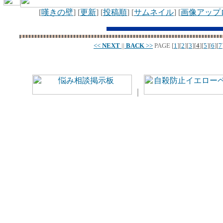
[
嘆きの壁
] [
更新
] [
投稿順
] [
サムネイル
] [
画像アップ
<<
NEXT
||
BACK
>>
PAGE
[
1
][
2
][
3
][
4
][
5
][
6
][
7
｜