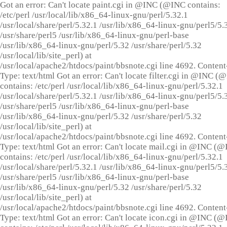
Got an error: Can't locate paint.cgi in @INC (@INC contains:
/etc/perl /usr/local/lib/x86_64-linux-gnu/perl/5.32.1
/usr/local/share/perl/5.32.1 /usr/lib/x86_64-linux-gnu/perl5/5.
/usr/share/perl5 /usr/lib/x86_64-linux-gnu/perl-base
/usr/lib/x86_64-linux-gnu/perl/5.32 /usr/share/perl/5.32
/usr/local/lib/site_perl) at
/usr/local/apache2/htdocs/paint/bbsnote.cgi line 4692. Content
Type: text/html Got an error: Can't locate filter.cgi in @INC (
contains: /etc/perl /usr/local/lib/x86_64-linux-gnu/perl/5.32.1
/usr/local/share/perl/5.32.1 /usr/lib/x86_64-linux-gnu/perl5/5.
/usr/share/perl5 /usr/lib/x86_64-linux-gnu/perl-base
/usr/lib/x86_64-linux-gnu/perl/5.32 /usr/share/perl/5.32
/usr/local/lib/site_perl) at
/usr/local/apache2/htdocs/paint/bbsnote.cgi line 4692. Content
Type: text/html Got an error: Can't locate mail.cgi in @INC (
contains: /etc/perl /usr/local/lib/x86_64-linux-gnu/perl/5.32.1
/usr/local/share/perl/5.32.1 /usr/lib/x86_64-linux-gnu/perl5/5.
/usr/share/perl5 /usr/lib/x86_64-linux-gnu/perl-base
/usr/lib/x86_64-linux-gnu/perl/5.32 /usr/share/perl/5.32
/usr/local/lib/site_perl) at
/usr/local/apache2/htdocs/paint/bbsnote.cgi line 4692. Content
Type: text/html Got an error: Can't locate icon.cgi in @INC (