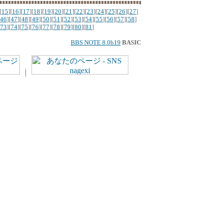
[
15
][
16
][
17
][
18
][
19
][
20
][
21
][
22
][
23
][
24
][
25
][
26
][
27
]
46
][
47
][
48
][
49
][
50
][
51
][
52
][
53
][
54
][
55
][
56
][
57
][
58
]
73
][
74
][
75
][
76
][
77
][
78
][
79
][
80
][
81
]
BBS NOTE 8.0b19
BASIC
｜