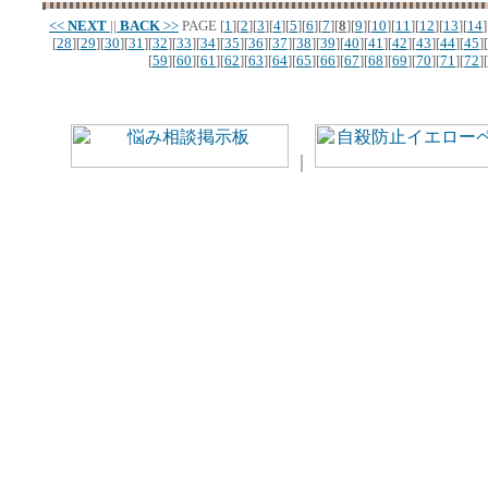
<<
NEXT
||
BACK
>>
PAGE
[
1
][
2
][
3
][
4
][
5
][
6
][
7
][
8
][
9
][
10
][
11
][
12
][
13
][
14
]
[
28
][
29
][
30
][
31
][
32
][
33
][
34
][
35
][
36
][
37
][
38
][
39
][
40
][
41
][
42
][
43
][
44
][
45
][
[
59
][
60
][
61
][
62
][
63
][
64
][
65
][
66
][
67
][
68
][
69
][
70
][
71
][
72
][
｜