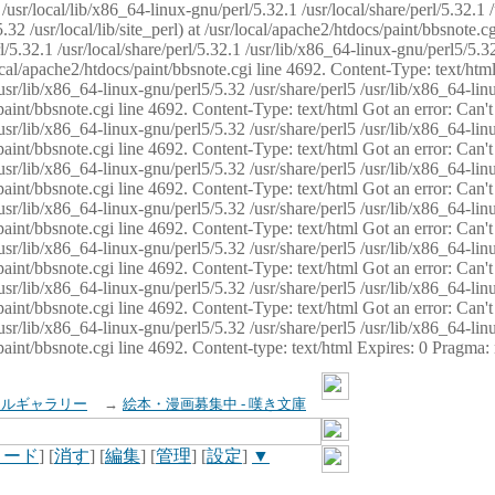
usr/local/lib/x86_64-linux-gnu/perl/5.32.1 /usr/local/share/perl/5.32.1 
32 /usr/local/lib/site_perl) at /usr/local/apache2/htdocs/paint/bbsnote.cg
5.32.1 /usr/local/share/perl/5.32.1 /usr/lib/x86_64-linux-gnu/perl5/5.32
sr/local/apache2/htdocs/paint/bbsnote.cgi line 4692. Content-Type: text/h
 /usr/lib/x86_64-linux-gnu/perl5/5.32 /usr/share/perl5 /usr/lib/x86_64-li
ocs/paint/bbsnote.cgi line 4692. Content-Type: text/html Got an error: Ca
 /usr/lib/x86_64-linux-gnu/perl5/5.32 /usr/share/perl5 /usr/lib/x86_64-li
ocs/paint/bbsnote.cgi line 4692. Content-Type: text/html Got an error: Ca
 /usr/lib/x86_64-linux-gnu/perl5/5.32 /usr/share/perl5 /usr/lib/x86_64-li
ocs/paint/bbsnote.cgi line 4692. Content-Type: text/html Got an error: Ca
 /usr/lib/x86_64-linux-gnu/perl5/5.32 /usr/share/perl5 /usr/lib/x86_64-li
cs/paint/bbsnote.cgi line 4692. Content-Type: text/html Got an error: Can
 /usr/lib/x86_64-linux-gnu/perl5/5.32 /usr/share/perl5 /usr/lib/x86_64-li
ocs/paint/bbsnote.cgi line 4692. Content-Type: text/html Got an error: Ca
 /usr/lib/x86_64-linux-gnu/perl5/5.32 /usr/share/perl5 /usr/lib/x86_64-li
ocs/paint/bbsnote.cgi line 4692. Content-Type: text/html Got an error: Ca
 /usr/lib/x86_64-linux-gnu/perl5/5.32 /usr/share/perl5 /usr/lib/x86_64-li
cs/paint/bbsnote.cgi line 4692. Content-type: text/html Expires: 0 Pragma
イルギャラリー
→
絵本・漫画募集中 - 嘆き文庫
ロード
] [
消す
] [
編集
] [
管理
] [
設定
]
▼