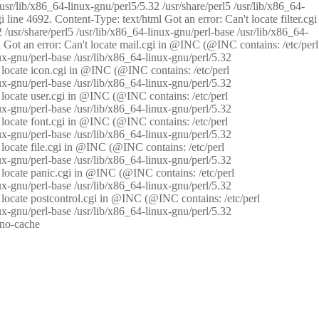
/usr/lib/x86_64-linux-gnu/perl5/5.32 /usr/share/perl5 /usr/lib/x86_64-
i line 4692. Content-Type: text/html Got an error: Can't locate filter.cgi
 /usr/share/perl5 /usr/lib/x86_64-linux-gnu/perl-base /usr/lib/x86_64-
tml Got an error: Can't locate mail.cgi in @INC (@INC contains: /etc/perl
nux-gnu/perl-base /usr/lib/x86_64-linux-gnu/perl/5.32
n't locate icon.cgi in @INC (@INC contains: /etc/perl
nux-gnu/perl-base /usr/lib/x86_64-linux-gnu/perl/5.32
n't locate user.cgi in @INC (@INC contains: /etc/perl
nux-gnu/perl-base /usr/lib/x86_64-linux-gnu/perl/5.32
n't locate font.cgi in @INC (@INC contains: /etc/perl
nux-gnu/perl-base /usr/lib/x86_64-linux-gnu/perl/5.32
't locate file.cgi in @INC (@INC contains: /etc/perl
nux-gnu/perl-base /usr/lib/x86_64-linux-gnu/perl/5.32
n't locate panic.cgi in @INC (@INC contains: /etc/perl
nux-gnu/perl-base /usr/lib/x86_64-linux-gnu/perl/5.32
n't locate postcontrol.cgi in @INC (@INC contains: /etc/perl
nux-gnu/perl-base /usr/lib/x86_64-linux-gnu/perl/5.32
: no-cache