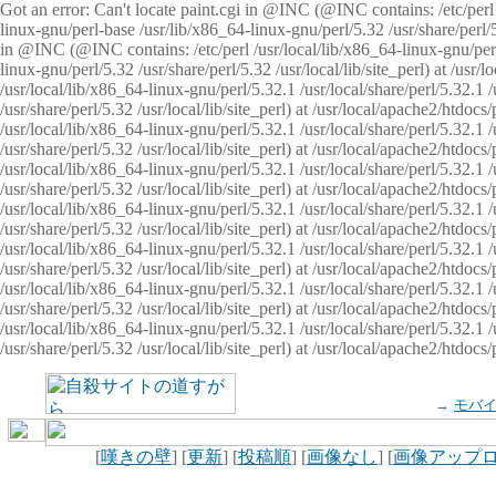
Got an error: Can't locate paint.cgi in @INC (@INC contains: /etc/perl /
linux-gnu/perl-base /usr/lib/x86_64-linux-gnu/perl/5.32 /usr/share/perl/5.
in @INC (@INC contains: /etc/perl /usr/local/lib/x86_64-linux-gnu/perl/
linux-gnu/perl/5.32 /usr/share/perl/5.32 /usr/local/lib/site_perl) at /u
/usr/local/lib/x86_64-linux-gnu/perl/5.32.1 /usr/local/share/perl/5.32.1
/usr/share/perl/5.32 /usr/local/lib/site_perl) at /usr/local/apache2/htd
/usr/local/lib/x86_64-linux-gnu/perl/5.32.1 /usr/local/share/perl/5.32.1
/usr/share/perl/5.32 /usr/local/lib/site_perl) at /usr/local/apache2/htd
/usr/local/lib/x86_64-linux-gnu/perl/5.32.1 /usr/local/share/perl/5.32.1
/usr/share/perl/5.32 /usr/local/lib/site_perl) at /usr/local/apache2/htd
/usr/local/lib/x86_64-linux-gnu/perl/5.32.1 /usr/local/share/perl/5.32.1
/usr/share/perl/5.32 /usr/local/lib/site_perl) at /usr/local/apache2/htdo
/usr/local/lib/x86_64-linux-gnu/perl/5.32.1 /usr/local/share/perl/5.32.1
/usr/share/perl/5.32 /usr/local/lib/site_perl) at /usr/local/apache2/htd
/usr/local/lib/x86_64-linux-gnu/perl/5.32.1 /usr/local/share/perl/5.32.1
/usr/share/perl/5.32 /usr/local/lib/site_perl) at /usr/local/apache2/htd
/usr/local/lib/x86_64-linux-gnu/perl/5.32.1 /usr/local/share/perl/5.32.1
/usr/share/perl/5.32 /usr/local/lib/site_perl) at /usr/local/apache2/htdo
→
モバ
[
嘆きの壁
] [
更新
] [
投稿順
] [
画像なし
] [
画像アップ