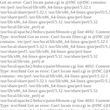
Got an error: Can't locate paint.cgi in @INC (@INC contains:
/etc/perl /usr/local/lib/x86_64-linux-gnu/perl/5.32.1
/usr/local/share/perl/5.32.1 /usr/lib/x86_64-linux-gnu/perl5/5.
/usr/share/perl5 /usr/lib/x86_64-linux-gnu/perl-base
/usr/lib/x86_64-linux-gnu/perl/5.32 /usr/share/perl/5.32
/usr/local/lib/site_perl) at
/usr/local/apache2/htdocs/paint/bbsnote.cgi line 4692. Content
Type: text/html Got an error: Can't locate filter.cgi in @INC (
contains: /etc/perl /usr/local/lib/x86_64-linux-gnu/perl/5.32.1
/usr/local/share/perl/5.32.1 /usr/lib/x86_64-linux-gnu/perl5/5.
/usr/share/perl5 /usr/lib/x86_64-linux-gnu/perl-base
/usr/lib/x86_64-linux-gnu/perl/5.32 /usr/share/perl/5.32
/usr/local/lib/site_perl) at
/usr/local/apache2/htdocs/paint/bbsnote.cgi line 4692. Content
Type: text/html Got an error: Can't locate mail.cgi in @INC (
contains: /etc/perl /usr/local/lib/x86_64-linux-gnu/perl/5.32.1
/usr/local/share/perl/5.32.1 /usr/lib/x86_64-linux-gnu/perl5/5.
/usr/share/perl5 /usr/lib/x86_64-linux-gnu/perl-base
/usr/lib/x86_64-linux-gnu/perl/5.32 /usr/share/perl/5.32
/usr/local/lib/site_perl) at
/usr/local/apache2/htdocs/paint/bbsnote.cgi line 4692. Content
Type: text/html Got an error: Can't locate icon.cgi in @INC (