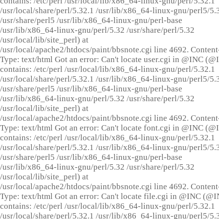
contains: /etc/perl /usr/local/lib/x86_64-linux-gnu/perl/5.32.1
/usr/local/share/perl/5.32.1 /usr/lib/x86_64-linux-gnu/perl5/5.
/usr/share/perl5 /usr/lib/x86_64-linux-gnu/perl-base
/usr/lib/x86_64-linux-gnu/perl/5.32 /usr/share/perl/5.32
/usr/local/lib/site_perl) at
/usr/local/apache2/htdocs/paint/bbsnote.cgi line 4692. Content
Type: text/html Got an error: Can't locate user.cgi in @INC (
contains: /etc/perl /usr/local/lib/x86_64-linux-gnu/perl/5.32.1
/usr/local/share/perl/5.32.1 /usr/lib/x86_64-linux-gnu/perl5/5.
/usr/share/perl5 /usr/lib/x86_64-linux-gnu/perl-base
/usr/lib/x86_64-linux-gnu/perl/5.32 /usr/share/perl/5.32
/usr/local/lib/site_perl) at
/usr/local/apache2/htdocs/paint/bbsnote.cgi line 4692. Content
Type: text/html Got an error: Can't locate font.cgi in @INC (
contains: /etc/perl /usr/local/lib/x86_64-linux-gnu/perl/5.32.1
/usr/local/share/perl/5.32.1 /usr/lib/x86_64-linux-gnu/perl5/5.
/usr/share/perl5 /usr/lib/x86_64-linux-gnu/perl-base
/usr/lib/x86_64-linux-gnu/perl/5.32 /usr/share/perl/5.32
/usr/local/lib/site_perl) at
/usr/local/apache2/htdocs/paint/bbsnote.cgi line 4692. Content
Type: text/html Got an error: Can't locate file.cgi in @INC (@
contains: /etc/perl /usr/local/lib/x86_64-linux-gnu/perl/5.32.1
/usr/local/share/perl/5.32.1 /usr/lib/x86_64-linux-gnu/perl5/5.