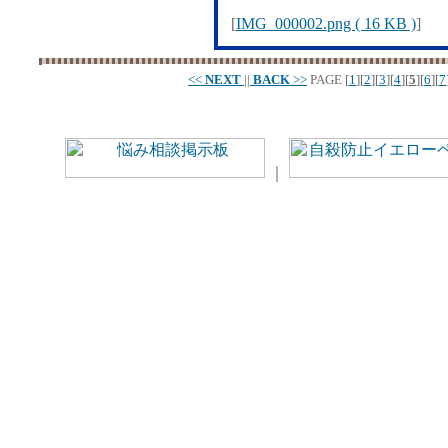
[
IMG_000002.png ( 16 KB )
]
<<
NEXT
||
BACK
>>
PAGE
[
1
][
2
][
3
][
4
][
5
][
6
][
7
｜