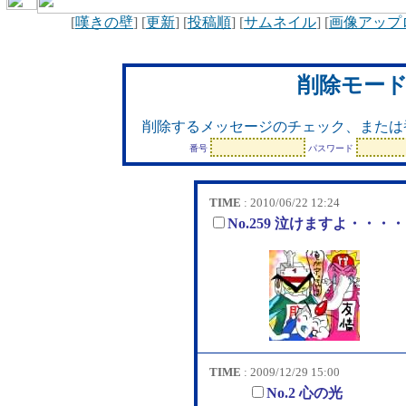
[
嘆きの壁
] [
更新
] [
投稿順
] [
サムネイル
] [
画像アップ
削除モー
削除するメッセージのチェック、または
番号
パスワード
TIME
: 2010/06/22 12:24
No.259 泣けますよ・・・
TIME
: 2009/12/29 15:00
No.2 心の光