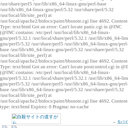
/usr/share/perl5 /usr/lib/x86_64-linux-gnu/perl-base
/usr/lib/x86_64-linux-gnu/perl/5.32 /usr/share/perl/5.32
/usr/local/lib/site_perl) at
/usr/local/apache2/htdocs/paint/bbsnote.cgi line 4692. Content
Type: text/html Got an error: Can't locate panic.cgi in @INC
(@INC contains: /etc/perl /usr/local/lib/x86_64-linux-
gnu/perl/5.32.1 /usr/local/share/perl/5.32.1 /usr/lib/x86_64-lin
gnu/perl5/5.32 /usr/share/perl5 /usr/lib/x86_64-linux-gnu/perl
base /usr/lib/x86_64-linux-gnu/perl/5.32 /usr/share/perl/5.32
/usr/local/lib/site_perl) at
/usr/local/apache2/htdocs/paint/bbsnote.cgi line 4692. Content
Type: text/html Got an error: Can't locate postcontrol.cgi in @
(@INC contains: /etc/perl /usr/local/lib/x86_64-linux-
gnu/perl/5.32.1 /usr/local/share/perl/5.32.1 /usr/lib/x86_64-lin
gnu/perl5/5.32 /usr/share/perl5 /usr/lib/x86_64-linux-gnu/perl
base /usr/lib/x86_64-linux-gnu/perl/5.32 /usr/share/perl/5.32
/usr/local/lib/site_perl) at
/usr/local/apache2/htdocs/paint/bbsnote.cgi line 4692. Content
type: text/html Expires: 0 Pragma: no-cache
→
モバ