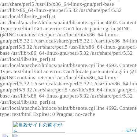
/usr/share/perl5 /usr/lib/x86_64-linux-gnu/perl-base
/usr/lib/x86_64-linux-gnu/perl/5.32 /usr/share/perl/5.32
/usr/local/lib/site_perl) at
/usr/local/apache2/htdocs/paint/bbsnote.cgi line 4692. Content
Type: text/html Got an error: Can't locate panic.cgi in @INC
(@INC contains: /etc/perl /usr/local/lib/x86_64-linux-
gnu/perl/5.32.1 /usr/local/share/perl/5.32.1 /usr/lib/x86_64-lin
gnu/perl5/5.32 /usr/share/perl5 /usr/lib/x86_64-linux-gnu/perl
base /usr/lib/x86_64-linux-gnu/perl/5.32 /usr/share/perl/5.32
/usr/local/lib/site_perl) at
/usr/local/apache2/htdocs/paint/bbsnote.cgi line 4692. Content
Type: text/html Got an error: Can't locate postcontrol.cgi in @
(@INC contains: /etc/perl /usr/local/lib/x86_64-linux-
gnu/perl/5.32.1 /usr/local/share/perl/5.32.1 /usr/lib/x86_64-lin
gnu/perl5/5.32 /usr/share/perl5 /usr/lib/x86_64-linux-gnu/perl
base /usr/lib/x86_64-linux-gnu/perl/5.32 /usr/share/perl/5.32
/usr/local/lib/site_perl) at
/usr/local/apache2/htdocs/paint/bbsnote.cgi line 4692. Content
type: text/html Expires: 0 Pragma: no-cache
→
モバ