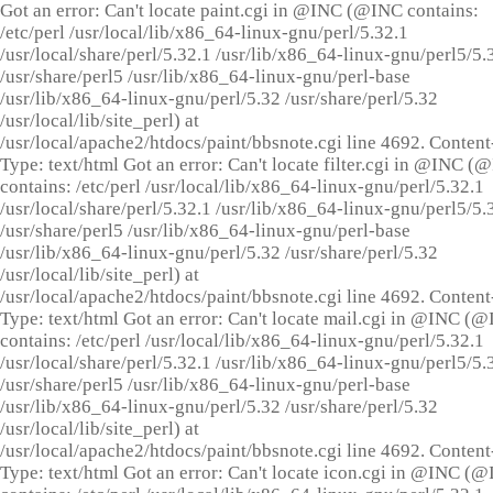
Got an error: Can't locate paint.cgi in @INC (@INC contains:
/etc/perl /usr/local/lib/x86_64-linux-gnu/perl/5.32.1
/usr/local/share/perl/5.32.1 /usr/lib/x86_64-linux-gnu/perl5/5.
/usr/share/perl5 /usr/lib/x86_64-linux-gnu/perl-base
/usr/lib/x86_64-linux-gnu/perl/5.32 /usr/share/perl/5.32
/usr/local/lib/site_perl) at
/usr/local/apache2/htdocs/paint/bbsnote.cgi line 4692. Content
Type: text/html Got an error: Can't locate filter.cgi in @INC (
contains: /etc/perl /usr/local/lib/x86_64-linux-gnu/perl/5.32.1
/usr/local/share/perl/5.32.1 /usr/lib/x86_64-linux-gnu/perl5/5.
/usr/share/perl5 /usr/lib/x86_64-linux-gnu/perl-base
/usr/lib/x86_64-linux-gnu/perl/5.32 /usr/share/perl/5.32
/usr/local/lib/site_perl) at
/usr/local/apache2/htdocs/paint/bbsnote.cgi line 4692. Content
Type: text/html Got an error: Can't locate mail.cgi in @INC (
contains: /etc/perl /usr/local/lib/x86_64-linux-gnu/perl/5.32.1
/usr/local/share/perl/5.32.1 /usr/lib/x86_64-linux-gnu/perl5/5.
/usr/share/perl5 /usr/lib/x86_64-linux-gnu/perl-base
/usr/lib/x86_64-linux-gnu/perl/5.32 /usr/share/perl/5.32
/usr/local/lib/site_perl) at
/usr/local/apache2/htdocs/paint/bbsnote.cgi line 4692. Content
Type: text/html Got an error: Can't locate icon.cgi in @INC (