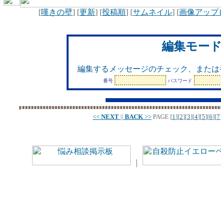
[
嘆きの壁
] [
更新
] [
投稿順
] [
サムネイル
] [
画像アップ
編集モー
編集するメッセージのチェック、または
番号
パスワード
<<
NEXT
||
BACK
>>
PAGE
[
1
][
2
][
3
][
4
][
5
][
6
][
7
｜