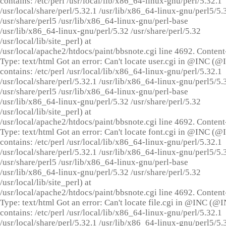
contains: /etc/perl /usr/local/lib/x86_64-linux-gnu/perl/5.32.1
/usr/local/share/perl/5.32.1 /usr/lib/x86_64-linux-gnu/perl5/5.
/usr/share/perl5 /usr/lib/x86_64-linux-gnu/perl-base
/usr/lib/x86_64-linux-gnu/perl/5.32 /usr/share/perl/5.32
/usr/local/lib/site_perl) at
/usr/local/apache2/htdocs/paint/bbsnote.cgi line 4692. Content
Type: text/html Got an error: Can't locate user.cgi in @INC (
contains: /etc/perl /usr/local/lib/x86_64-linux-gnu/perl/5.32.1
/usr/local/share/perl/5.32.1 /usr/lib/x86_64-linux-gnu/perl5/5.
/usr/share/perl5 /usr/lib/x86_64-linux-gnu/perl-base
/usr/lib/x86_64-linux-gnu/perl/5.32 /usr/share/perl/5.32
/usr/local/lib/site_perl) at
/usr/local/apache2/htdocs/paint/bbsnote.cgi line 4692. Content
Type: text/html Got an error: Can't locate font.cgi in @INC (
contains: /etc/perl /usr/local/lib/x86_64-linux-gnu/perl/5.32.1
/usr/local/share/perl/5.32.1 /usr/lib/x86_64-linux-gnu/perl5/5.
/usr/share/perl5 /usr/lib/x86_64-linux-gnu/perl-base
/usr/lib/x86_64-linux-gnu/perl/5.32 /usr/share/perl/5.32
/usr/local/lib/site_perl) at
/usr/local/apache2/htdocs/paint/bbsnote.cgi line 4692. Content
Type: text/html Got an error: Can't locate file.cgi in @INC (@
contains: /etc/perl /usr/local/lib/x86_64-linux-gnu/perl/5.32.1
/usr/local/share/perl/5.32.1 /usr/lib/x86_64-linux-gnu/perl5/5.