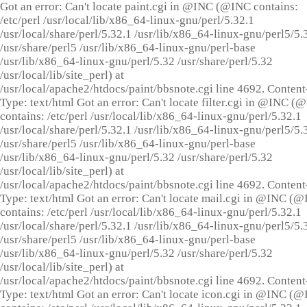
Got an error: Can't locate paint.cgi in @INC (@INC contains:
/etc/perl /usr/local/lib/x86_64-linux-gnu/perl/5.32.1
/usr/local/share/perl/5.32.1 /usr/lib/x86_64-linux-gnu/perl5/5.
/usr/share/perl5 /usr/lib/x86_64-linux-gnu/perl-base
/usr/lib/x86_64-linux-gnu/perl/5.32 /usr/share/perl/5.32
/usr/local/lib/site_perl) at
/usr/local/apache2/htdocs/paint/bbsnote.cgi line 4692. Content
Type: text/html Got an error: Can't locate filter.cgi in @INC (
contains: /etc/perl /usr/local/lib/x86_64-linux-gnu/perl/5.32.1
/usr/local/share/perl/5.32.1 /usr/lib/x86_64-linux-gnu/perl5/5.
/usr/share/perl5 /usr/lib/x86_64-linux-gnu/perl-base
/usr/lib/x86_64-linux-gnu/perl/5.32 /usr/share/perl/5.32
/usr/local/lib/site_perl) at
/usr/local/apache2/htdocs/paint/bbsnote.cgi line 4692. Content
Type: text/html Got an error: Can't locate mail.cgi in @INC (
contains: /etc/perl /usr/local/lib/x86_64-linux-gnu/perl/5.32.1
/usr/local/share/perl/5.32.1 /usr/lib/x86_64-linux-gnu/perl5/5.
/usr/share/perl5 /usr/lib/x86_64-linux-gnu/perl-base
/usr/lib/x86_64-linux-gnu/perl/5.32 /usr/share/perl/5.32
/usr/local/lib/site_perl) at
/usr/local/apache2/htdocs/paint/bbsnote.cgi line 4692. Content
Type: text/html Got an error: Can't locate icon.cgi in @INC (