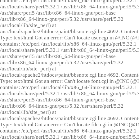
contains: /etc/perl /usr/local/lib/x86_64-linux-gnu/perl/5.32.1
/usr/local/share/perl/5.32.1 /usr/lib/x86_64-linux-gnu/perl5/5.
/usr/share/perl5 /usr/lib/x86_64-linux-gnu/perl-base
/usr/lib/x86_64-linux-gnu/perl/5.32 /usr/share/perl/5.32
/usr/local/lib/site_perl) at
/usr/local/apache2/htdocs/paint/bbsnote.cgi line 4692. Content
Type: text/html Got an error: Can't locate user.cgi in @INC (
contains: /etc/perl /usr/local/lib/x86_64-linux-gnu/perl/5.32.1
/usr/local/share/perl/5.32.1 /usr/lib/x86_64-linux-gnu/perl5/5.
/usr/share/perl5 /usr/lib/x86_64-linux-gnu/perl-base
/usr/lib/x86_64-linux-gnu/perl/5.32 /usr/share/perl/5.32
/usr/local/lib/site_perl) at
/usr/local/apache2/htdocs/paint/bbsnote.cgi line 4692. Content
Type: text/html Got an error: Can't locate font.cgi in @INC (
contains: /etc/perl /usr/local/lib/x86_64-linux-gnu/perl/5.32.1
/usr/local/share/perl/5.32.1 /usr/lib/x86_64-linux-gnu/perl5/5.
/usr/share/perl5 /usr/lib/x86_64-linux-gnu/perl-base
/usr/lib/x86_64-linux-gnu/perl/5.32 /usr/share/perl/5.32
/usr/local/lib/site_perl) at
/usr/local/apache2/htdocs/paint/bbsnote.cgi line 4692. Content
Type: text/html Got an error: Can't locate file.cgi in @INC (@
contains: /etc/perl /usr/local/lib/x86_64-linux-gnu/perl/5.32.1
/usr/local/share/perl/5.32.1 /usr/lib/x86_64-linux-gnu/perl5/5.