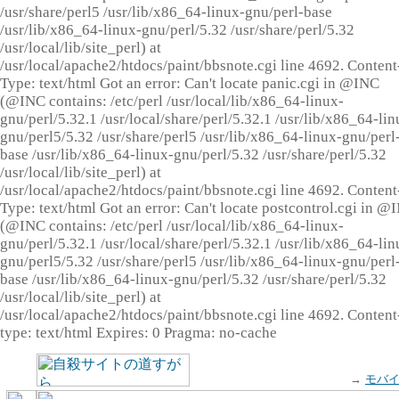
/usr/share/perl5 /usr/lib/x86_64-linux-gnu/perl-base
/usr/lib/x86_64-linux-gnu/perl/5.32 /usr/share/perl/5.32
/usr/local/lib/site_perl) at
/usr/local/apache2/htdocs/paint/bbsnote.cgi line 4692. Content
Type: text/html Got an error: Can't locate panic.cgi in @INC
(@INC contains: /etc/perl /usr/local/lib/x86_64-linux-
gnu/perl/5.32.1 /usr/local/share/perl/5.32.1 /usr/lib/x86_64-lin
gnu/perl5/5.32 /usr/share/perl5 /usr/lib/x86_64-linux-gnu/perl
base /usr/lib/x86_64-linux-gnu/perl/5.32 /usr/share/perl/5.32
/usr/local/lib/site_perl) at
/usr/local/apache2/htdocs/paint/bbsnote.cgi line 4692. Content
Type: text/html Got an error: Can't locate postcontrol.cgi in @
(@INC contains: /etc/perl /usr/local/lib/x86_64-linux-
gnu/perl/5.32.1 /usr/local/share/perl/5.32.1 /usr/lib/x86_64-lin
gnu/perl5/5.32 /usr/share/perl5 /usr/lib/x86_64-linux-gnu/perl
base /usr/lib/x86_64-linux-gnu/perl/5.32 /usr/share/perl/5.32
/usr/local/lib/site_perl) at
/usr/local/apache2/htdocs/paint/bbsnote.cgi line 4692. Content
type: text/html Expires: 0 Pragma: no-cache
→
モバ