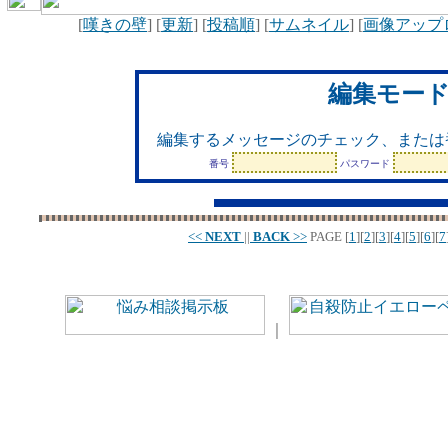
[
嘆きの壁
] [
更新
] [
投稿順
] [
サムネイル
] [
画像アップ
編集モー
編集するメッセージのチェック、または
番号
パスワード
<<
NEXT
||
BACK
>>
PAGE
[
1
][
2
][
3
][
4
][
5
][
6
][
7
｜