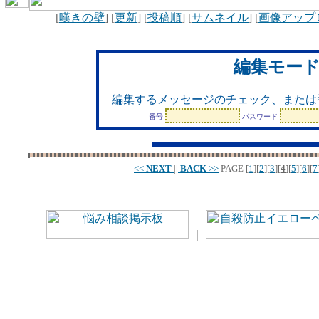
[
嘆きの壁
] [
更新
] [
投稿順
] [
サムネイル
] [
画像アップ
編集モー
編集するメッセージのチェック、または
番号
パスワード
<<
NEXT
||
BACK
>>
PAGE
[
1
][
2
][
3
][
4
][
5
][
6
][
7
｜