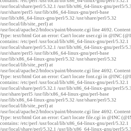
contains: /etc/perl /usr/local/lib/x86_64-linux-gnu/perl/5.32.1
/usr/local/share/perl/5.32.1 /usr/lib/x86_64-linux-gnu/perl5/5.
/usr/share/perl5 /usr/lib/x86_64-linux-gnu/perl-base
/usr/lib/x86_64-linux-gnu/perl/5.32 /usr/share/perl/5.32
/usr/local/lib/site_perl) at
/usr/local/apache2/htdocs/paint/bbsnote.cgi line 4692. Content
Type: text/html Got an error: Can't locate user.cgi in @INC (
contains: /etc/perl /usr/local/lib/x86_64-linux-gnu/perl/5.32.1
/usr/local/share/perl/5.32.1 /usr/lib/x86_64-linux-gnu/perl5/5.
/usr/share/perl5 /usr/lib/x86_64-linux-gnu/perl-base
/usr/lib/x86_64-linux-gnu/perl/5.32 /usr/share/perl/5.32
/usr/local/lib/site_perl) at
/usr/local/apache2/htdocs/paint/bbsnote.cgi line 4692. Content
Type: text/html Got an error: Can't locate font.cgi in @INC (
contains: /etc/perl /usr/local/lib/x86_64-linux-gnu/perl/5.32.1
/usr/local/share/perl/5.32.1 /usr/lib/x86_64-linux-gnu/perl5/5.
/usr/share/perl5 /usr/lib/x86_64-linux-gnu/perl-base
/usr/lib/x86_64-linux-gnu/perl/5.32 /usr/share/perl/5.32
/usr/local/lib/site_perl) at
/usr/local/apache2/htdocs/paint/bbsnote.cgi line 4692. Content
Type: text/html Got an error: Can't locate file.cgi in @INC (@
contains: /etc/perl /usr/local/lib/x86_64-linux-gnu/perl/5.32.1
/usr/local/share/perl/5.32.1 /usr/lib/x86_64-linux-gnu/perl5/5.