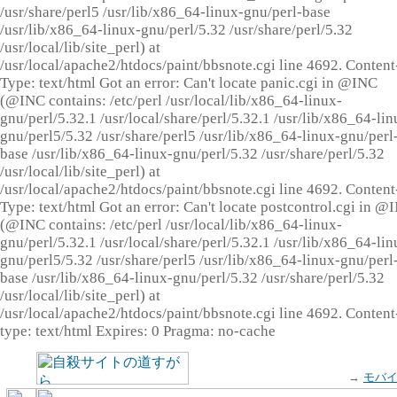
/usr/share/perl5 /usr/lib/x86_64-linux-gnu/perl-base
/usr/lib/x86_64-linux-gnu/perl/5.32 /usr/share/perl/5.32
/usr/local/lib/site_perl) at
/usr/local/apache2/htdocs/paint/bbsnote.cgi line 4692. Content
Type: text/html Got an error: Can't locate panic.cgi in @INC
(@INC contains: /etc/perl /usr/local/lib/x86_64-linux-
gnu/perl/5.32.1 /usr/local/share/perl/5.32.1 /usr/lib/x86_64-lin
gnu/perl5/5.32 /usr/share/perl5 /usr/lib/x86_64-linux-gnu/perl
base /usr/lib/x86_64-linux-gnu/perl/5.32 /usr/share/perl/5.32
/usr/local/lib/site_perl) at
/usr/local/apache2/htdocs/paint/bbsnote.cgi line 4692. Content
Type: text/html Got an error: Can't locate postcontrol.cgi in @
(@INC contains: /etc/perl /usr/local/lib/x86_64-linux-
gnu/perl/5.32.1 /usr/local/share/perl/5.32.1 /usr/lib/x86_64-lin
gnu/perl5/5.32 /usr/share/perl5 /usr/lib/x86_64-linux-gnu/perl
base /usr/lib/x86_64-linux-gnu/perl/5.32 /usr/share/perl/5.32
/usr/local/lib/site_perl) at
/usr/local/apache2/htdocs/paint/bbsnote.cgi line 4692. Content
type: text/html Expires: 0 Pragma: no-cache
→
モバ