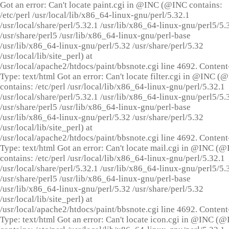
Got an error: Can't locate paint.cgi in @INC (@INC contains:
/etc/perl /usr/local/lib/x86_64-linux-gnu/perl/5.32.1
/usr/local/share/perl/5.32.1 /usr/lib/x86_64-linux-gnu/perl5/5.
/usr/share/perl5 /usr/lib/x86_64-linux-gnu/perl-base
/usr/lib/x86_64-linux-gnu/perl/5.32 /usr/share/perl/5.32
/usr/local/lib/site_perl) at
/usr/local/apache2/htdocs/paint/bbsnote.cgi line 4692. Content
Type: text/html Got an error: Can't locate filter.cgi in @INC (
contains: /etc/perl /usr/local/lib/x86_64-linux-gnu/perl/5.32.1
/usr/local/share/perl/5.32.1 /usr/lib/x86_64-linux-gnu/perl5/5.
/usr/share/perl5 /usr/lib/x86_64-linux-gnu/perl-base
/usr/lib/x86_64-linux-gnu/perl/5.32 /usr/share/perl/5.32
/usr/local/lib/site_perl) at
/usr/local/apache2/htdocs/paint/bbsnote.cgi line 4692. Content
Type: text/html Got an error: Can't locate mail.cgi in @INC (
contains: /etc/perl /usr/local/lib/x86_64-linux-gnu/perl/5.32.1
/usr/local/share/perl/5.32.1 /usr/lib/x86_64-linux-gnu/perl5/5.
/usr/share/perl5 /usr/lib/x86_64-linux-gnu/perl-base
/usr/lib/x86_64-linux-gnu/perl/5.32 /usr/share/perl/5.32
/usr/local/lib/site_perl) at
/usr/local/apache2/htdocs/paint/bbsnote.cgi line 4692. Content
Type: text/html Got an error: Can't locate icon.cgi in @INC (