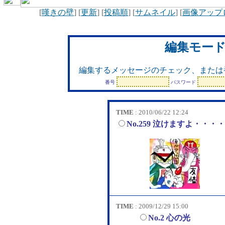
[
嘆きの壁
] [
更新
] [
投稿順
] [
サムネイル
] [
画像アップ
編集モー
編集するメッセージのチェック、または
番号
パスワード
TIME
: 2010/06/22 12:24
No.259 泣けますよ・・・
TIME
: 2009/12/29 15:00
No.2 心の光