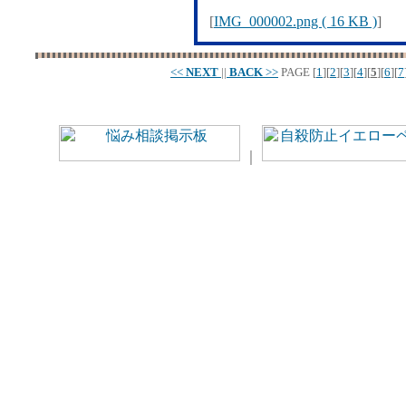
[
IMG_000002.png ( 16 KB )
]
<<
NEXT
||
BACK
>>
PAGE
[
1
][
2
][
3
][
4
][
5
][
6
][
7
｜