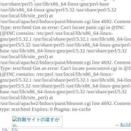
/usr/share/perl5 /usr/lib/x86_64-linux-gnu/perl-base
/usr/lib/x86_64-linux-gnu/perl/5.32 /usr/share/perl/5.32
/usr/local/lib/site_perl) at
/usr/local/apache2/htdocs/paint/bbsnote.cgi line 4692. Content
Type: text/html Got an error: Can't locate panic.cgi in @INC
(@INC contains: /etc/perl /usr/local/lib/x86_64-linux-
gnu/perl/5.32.1 /usr/local/share/perl/5.32.1 /usr/lib/x86_64-lin
gnu/perl5/5.32 /usr/share/perl5 /usr/lib/x86_64-linux-gnu/perl
base /usr/lib/x86_64-linux-gnu/perl/5.32 /usr/share/perl/5.32
/usr/local/lib/site_perl) at
/usr/local/apache2/htdocs/paint/bbsnote.cgi line 4692. Content
Type: text/html Got an error: Can't locate postcontrol.cgi in @
(@INC contains: /etc/perl /usr/local/lib/x86_64-linux-
gnu/perl/5.32.1 /usr/local/share/perl/5.32.1 /usr/lib/x86_64-lin
gnu/perl5/5.32 /usr/share/perl5 /usr/lib/x86_64-linux-gnu/perl
base /usr/lib/x86_64-linux-gnu/perl/5.32 /usr/share/perl/5.32
/usr/local/lib/site_perl) at
/usr/local/apache2/htdocs/paint/bbsnote.cgi line 4692. Content
type: text/html Expires: 0 Pragma: no-cache
→
モバ