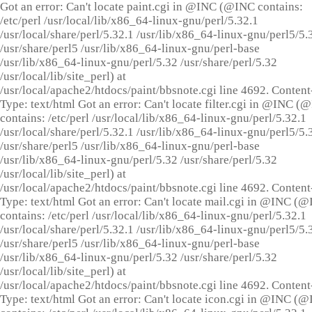
Got an error: Can't locate paint.cgi in @INC (@INC contains:
/etc/perl /usr/local/lib/x86_64-linux-gnu/perl/5.32.1
/usr/local/share/perl/5.32.1 /usr/lib/x86_64-linux-gnu/perl5/5.
/usr/share/perl5 /usr/lib/x86_64-linux-gnu/perl-base
/usr/lib/x86_64-linux-gnu/perl/5.32 /usr/share/perl/5.32
/usr/local/lib/site_perl) at
/usr/local/apache2/htdocs/paint/bbsnote.cgi line 4692. Content
Type: text/html Got an error: Can't locate filter.cgi in @INC (
contains: /etc/perl /usr/local/lib/x86_64-linux-gnu/perl/5.32.1
/usr/local/share/perl/5.32.1 /usr/lib/x86_64-linux-gnu/perl5/5.
/usr/share/perl5 /usr/lib/x86_64-linux-gnu/perl-base
/usr/lib/x86_64-linux-gnu/perl/5.32 /usr/share/perl/5.32
/usr/local/lib/site_perl) at
/usr/local/apache2/htdocs/paint/bbsnote.cgi line 4692. Content
Type: text/html Got an error: Can't locate mail.cgi in @INC (
contains: /etc/perl /usr/local/lib/x86_64-linux-gnu/perl/5.32.1
/usr/local/share/perl/5.32.1 /usr/lib/x86_64-linux-gnu/perl5/5.
/usr/share/perl5 /usr/lib/x86_64-linux-gnu/perl-base
/usr/lib/x86_64-linux-gnu/perl/5.32 /usr/share/perl/5.32
/usr/local/lib/site_perl) at
/usr/local/apache2/htdocs/paint/bbsnote.cgi line 4692. Content
Type: text/html Got an error: Can't locate icon.cgi in @INC (