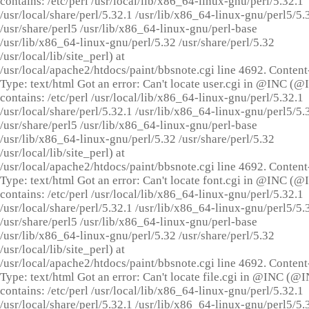
contains: /etc/perl /usr/local/lib/x86_64-linux-gnu/perl/5.32.1
/usr/local/share/perl/5.32.1 /usr/lib/x86_64-linux-gnu/perl5/5.
/usr/share/perl5 /usr/lib/x86_64-linux-gnu/perl-base
/usr/lib/x86_64-linux-gnu/perl/5.32 /usr/share/perl/5.32
/usr/local/lib/site_perl) at
/usr/local/apache2/htdocs/paint/bbsnote.cgi line 4692. Content
Type: text/html Got an error: Can't locate user.cgi in @INC (
contains: /etc/perl /usr/local/lib/x86_64-linux-gnu/perl/5.32.1
/usr/local/share/perl/5.32.1 /usr/lib/x86_64-linux-gnu/perl5/5.
/usr/share/perl5 /usr/lib/x86_64-linux-gnu/perl-base
/usr/lib/x86_64-linux-gnu/perl/5.32 /usr/share/perl/5.32
/usr/local/lib/site_perl) at
/usr/local/apache2/htdocs/paint/bbsnote.cgi line 4692. Content
Type: text/html Got an error: Can't locate font.cgi in @INC (
contains: /etc/perl /usr/local/lib/x86_64-linux-gnu/perl/5.32.1
/usr/local/share/perl/5.32.1 /usr/lib/x86_64-linux-gnu/perl5/5.
/usr/share/perl5 /usr/lib/x86_64-linux-gnu/perl-base
/usr/lib/x86_64-linux-gnu/perl/5.32 /usr/share/perl/5.32
/usr/local/lib/site_perl) at
/usr/local/apache2/htdocs/paint/bbsnote.cgi line 4692. Content
Type: text/html Got an error: Can't locate file.cgi in @INC (@
contains: /etc/perl /usr/local/lib/x86_64-linux-gnu/perl/5.32.1
/usr/local/share/perl/5.32.1 /usr/lib/x86_64-linux-gnu/perl5/5.