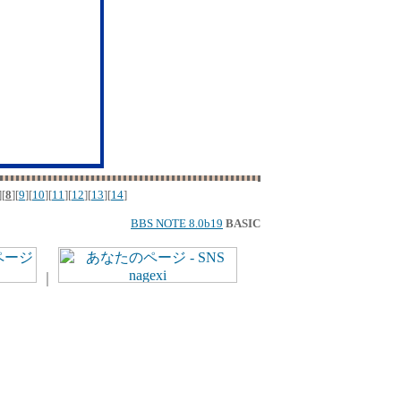
][
8
][
9
][
10
][
11
][
12
][
13
][
14
]
BBS NOTE 8.0b19
BASIC
｜