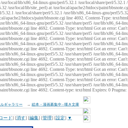
usr/local/lib/x86_64-linux-gnu/perl/5.32.1 /usr/local/share/perl/5.32.1 
32 /usr/local/lib/site_perl) at /usr/local/apache2/htdocs/paint/bbsnote.cg
5.32.1 /usr/local/share/perl/5.32.1 /usr/lib/x86_64-linux-gnu/perl5/5.32
sr/local/apache2/htdocs/paint/bbsnote.cgi line 4692. Content-Type: text/h
 /usr/lib/x86_64-linux-gnu/perl5/5.32 /usr/share/perl5 /usr/lib/x86_64-li
ocs/paint/bbsnote.cgi line 4692. Content-Type: text/html Got an error: Ca
 /usr/lib/x86_64-linux-gnu/perl5/5.32 /usr/share/perl5 /usr/lib/x86_64-li
ocs/paint/bbsnote.cgi line 4692. Content-Type: text/html Got an error: Ca
 /usr/lib/x86_64-linux-gnu/perl5/5.32 /usr/share/perl5 /usr/lib/x86_64-li
ocs/paint/bbsnote.cgi line 4692. Content-Type: text/html Got an error: Ca
 /usr/lib/x86_64-linux-gnu/perl5/5.32 /usr/share/perl5 /usr/lib/x86_64-li
cs/paint/bbsnote.cgi line 4692. Content-Type: text/html Got an error: Can
 /usr/lib/x86_64-linux-gnu/perl5/5.32 /usr/share/perl5 /usr/lib/x86_64-li
ocs/paint/bbsnote.cgi line 4692. Content-Type: text/html Got an error: Ca
 /usr/lib/x86_64-linux-gnu/perl5/5.32 /usr/share/perl5 /usr/lib/x86_64-li
ocs/paint/bbsnote.cgi line 4692. Content-Type: text/html Got an error: Ca
 /usr/lib/x86_64-linux-gnu/perl5/5.32 /usr/share/perl5 /usr/lib/x86_64-li
cs/paint/bbsnote.cgi line 4692. Content-type: text/html Expires: 0 Pragma
イルギャラリー
→
絵本・漫画募集中 - 嘆き文庫
ロード
] [
消す
] [
編集
] [
管理
] [
設定
]
▼