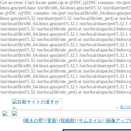
Got an error: Can't locate paint.cgi in @INC (@INC contains: /etc/perl /
linux-gnu/perl-base /usr/lib/x86_64-linux-gnu/perl/5.32 /usr/share/perl/5.
in @INC (@INC contains: /etc/perl /usr/local/lib/x86_64-linux-gnu/perl/
linux-gnu/perl/5.32 /usr/share/perl/5.32 /usr/local/lib/site_perl) at /u
/usr/local/lib/x86_64-linux-gnu/perl/5.32.1 /usr/local/share/perl/5.32.1
/usr/share/perl/5.32 /usr/local/lib/site_perl) at /usr/local/apache2/htd
/usr/local/lib/x86_64-linux-gnu/perl/5.32.1 /usr/local/share/perl/5.32.1
/usr/share/perl/5.32 /usr/local/lib/site_perl) at /usr/local/apache2/htd
/usr/local/lib/x86_64-linux-gnu/perl/5.32.1 /usr/local/share/perl/5.32.1
/usr/share/perl/5.32 /usr/local/lib/site_perl) at /usr/local/apache2/htd
/usr/local/lib/x86_64-linux-gnu/perl/5.32.1 /usr/local/share/perl/5.32.1
/usr/share/perl/5.32 /usr/local/lib/site_perl) at /usr/local/apache2/htdo
/usr/local/lib/x86_64-linux-gnu/perl/5.32.1 /usr/local/share/perl/5.32.1
/usr/share/perl/5.32 /usr/local/lib/site_perl) at /usr/local/apache2/htd
/usr/local/lib/x86_64-linux-gnu/perl/5.32.1 /usr/local/share/perl/5.32.1
/usr/share/perl/5.32 /usr/local/lib/site_perl) at /usr/local/apache2/htd
/usr/local/lib/x86_64-linux-gnu/perl/5.32.1 /usr/local/share/perl/5.32.1
/usr/share/perl/5.32 /usr/local/lib/site_perl) at /usr/local/apache2/htdo
→
モバ
[
嘆きの壁
] [
更新
] [
投稿順
] [
サムネイル
] [
画像アップ