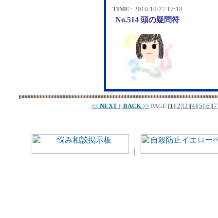
TIME
: 2010/10/27 17:18
No.514 頭の疑問符
<<
NEXT
||
BACK
>>
PAGE
[
1
][
2
][
3
][
4
][
5
][
6
][
7
｜