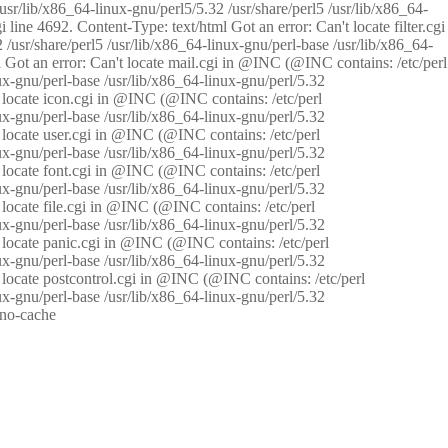
/usr/lib/x86_64-linux-gnu/perl5/5.32 /usr/share/perl5 /usr/lib/x86_64-
i line 4692. Content-Type: text/html Got an error: Can't locate filter.cgi
 /usr/share/perl5 /usr/lib/x86_64-linux-gnu/perl-base /usr/lib/x86_64-
tml Got an error: Can't locate mail.cgi in @INC (@INC contains: /etc/perl
nux-gnu/perl-base /usr/lib/x86_64-linux-gnu/perl/5.32
n't locate icon.cgi in @INC (@INC contains: /etc/perl
nux-gnu/perl-base /usr/lib/x86_64-linux-gnu/perl/5.32
n't locate user.cgi in @INC (@INC contains: /etc/perl
nux-gnu/perl-base /usr/lib/x86_64-linux-gnu/perl/5.32
n't locate font.cgi in @INC (@INC contains: /etc/perl
nux-gnu/perl-base /usr/lib/x86_64-linux-gnu/perl/5.32
't locate file.cgi in @INC (@INC contains: /etc/perl
nux-gnu/perl-base /usr/lib/x86_64-linux-gnu/perl/5.32
n't locate panic.cgi in @INC (@INC contains: /etc/perl
nux-gnu/perl-base /usr/lib/x86_64-linux-gnu/perl/5.32
n't locate postcontrol.cgi in @INC (@INC contains: /etc/perl
nux-gnu/perl-base /usr/lib/x86_64-linux-gnu/perl/5.32
: no-cache