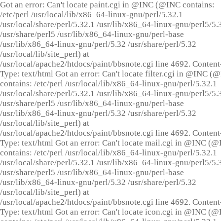
Got an error: Can't locate paint.cgi in @INC (@INC contains:
/etc/perl /usr/local/lib/x86_64-linux-gnu/perl/5.32.1
/usr/local/share/perl/5.32.1 /usr/lib/x86_64-linux-gnu/perl5/5.
/usr/share/perl5 /usr/lib/x86_64-linux-gnu/perl-base
/usr/lib/x86_64-linux-gnu/perl/5.32 /usr/share/perl/5.32
/usr/local/lib/site_perl) at
/usr/local/apache2/htdocs/paint/bbsnote.cgi line 4692. Content
Type: text/html Got an error: Can't locate filter.cgi in @INC (
contains: /etc/perl /usr/local/lib/x86_64-linux-gnu/perl/5.32.1
/usr/local/share/perl/5.32.1 /usr/lib/x86_64-linux-gnu/perl5/5.
/usr/share/perl5 /usr/lib/x86_64-linux-gnu/perl-base
/usr/lib/x86_64-linux-gnu/perl/5.32 /usr/share/perl/5.32
/usr/local/lib/site_perl) at
/usr/local/apache2/htdocs/paint/bbsnote.cgi line 4692. Content
Type: text/html Got an error: Can't locate mail.cgi in @INC (
contains: /etc/perl /usr/local/lib/x86_64-linux-gnu/perl/5.32.1
/usr/local/share/perl/5.32.1 /usr/lib/x86_64-linux-gnu/perl5/5.
/usr/share/perl5 /usr/lib/x86_64-linux-gnu/perl-base
/usr/lib/x86_64-linux-gnu/perl/5.32 /usr/share/perl/5.32
/usr/local/lib/site_perl) at
/usr/local/apache2/htdocs/paint/bbsnote.cgi line 4692. Content
Type: text/html Got an error: Can't locate icon.cgi in @INC (