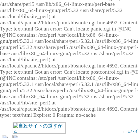
/usr/share/perl5 /usr/lib/x86_64-linux-gnu/perl-base
/usr/lib/x86_64-linux-gnu/perl/5.32 /usr/share/perl/5.32
/usr/local/lib/site_perl) at
/usr/local/apache2/htdocs/paint/bbsnote.cgi line 4692. Content
Type: text/html Got an error: Can't locate panic.cgi in @INC
(@INC contains: /etc/perl /usr/local/lib/x86_64-linux-
gnu/perl/5.32.1 /usr/local/share/perl/5.32.1 /usr/lib/x86_64-lin
gnu/perl5/5.32 /usr/share/perl5 /usr/lib/x86_64-linux-gnu/perl
base /usr/lib/x86_64-linux-gnu/perl/5.32 /usr/share/perl/5.32
/usr/local/lib/site_perl) at
/usr/local/apache2/htdocs/paint/bbsnote.cgi line 4692. Content
Type: text/html Got an error: Can't locate postcontrol.cgi in @
(@INC contains: /etc/perl /usr/local/lib/x86_64-linux-
gnu/perl/5.32.1 /usr/local/share/perl/5.32.1 /usr/lib/x86_64-lin
gnu/perl5/5.32 /usr/share/perl5 /usr/lib/x86_64-linux-gnu/perl
base /usr/lib/x86_64-linux-gnu/perl/5.32 /usr/share/perl/5.32
/usr/local/lib/site_perl) at
/usr/local/apache2/htdocs/paint/bbsnote.cgi line 4692. Content
type: text/html Expires: 0 Pragma: no-cache
→
モバ