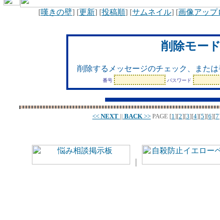
[
嘆きの壁
] [
更新
] [
投稿順
] [
サムネイル
] [
画像アップ
削除モー
削除するメッセージのチェック、または
番号
パスワード
<<
NEXT
||
BACK
>>
PAGE
[
1
][
2
][
3
][
4
][
5
][
6
][
7
｜