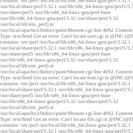
contains: /etc/perl /usr/local/lib/x86_64-linux-gnu/perl/5.32.1
/usr/local/share/perl/5.32.1 /usr/lib/x86_64-linux-gnu/perl5/5.
/usr/share/perl5 /usr/lib/x86_64-linux-gnu/perl-base
/usr/lib/x86_64-linux-gnu/perl/5.32 /usr/share/perl/5.32
/usr/local/lib/site_perl) at
/usr/local/apache2/htdocs/paint/bbsnote.cgi line 4692. Content
Type: text/html Got an error: Can't locate user.cgi in @INC (
contains: /etc/perl /usr/local/lib/x86_64-linux-gnu/perl/5.32.1
/usr/local/share/perl/5.32.1 /usr/lib/x86_64-linux-gnu/perl5/5.
/usr/share/perl5 /usr/lib/x86_64-linux-gnu/perl-base
/usr/lib/x86_64-linux-gnu/perl/5.32 /usr/share/perl/5.32
/usr/local/lib/site_perl) at
/usr/local/apache2/htdocs/paint/bbsnote.cgi line 4692. Content
Type: text/html Got an error: Can't locate font.cgi in @INC (
contains: /etc/perl /usr/local/lib/x86_64-linux-gnu/perl/5.32.1
/usr/local/share/perl/5.32.1 /usr/lib/x86_64-linux-gnu/perl5/5.
/usr/share/perl5 /usr/lib/x86_64-linux-gnu/perl-base
/usr/lib/x86_64-linux-gnu/perl/5.32 /usr/share/perl/5.32
/usr/local/lib/site_perl) at
/usr/local/apache2/htdocs/paint/bbsnote.cgi line 4692. Content
Type: text/html Got an error: Can't locate file.cgi in @INC (@
contains: /etc/perl /usr/local/lib/x86_64-linux-gnu/perl/5.32.1
/usr/local/share/perl/5.32.1 /usr/lib/x86_64-linux-gnu/perl5/5.