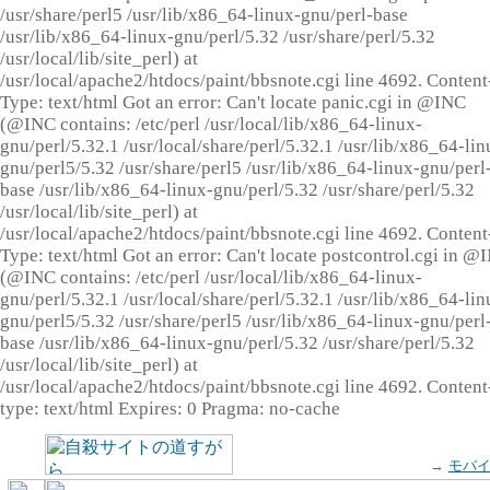
/usr/share/perl5 /usr/lib/x86_64-linux-gnu/perl-base
/usr/lib/x86_64-linux-gnu/perl/5.32 /usr/share/perl/5.32
/usr/local/lib/site_perl) at
/usr/local/apache2/htdocs/paint/bbsnote.cgi line 4692. Content
Type: text/html Got an error: Can't locate panic.cgi in @INC
(@INC contains: /etc/perl /usr/local/lib/x86_64-linux-
gnu/perl/5.32.1 /usr/local/share/perl/5.32.1 /usr/lib/x86_64-lin
gnu/perl5/5.32 /usr/share/perl5 /usr/lib/x86_64-linux-gnu/perl
base /usr/lib/x86_64-linux-gnu/perl/5.32 /usr/share/perl/5.32
/usr/local/lib/site_perl) at
/usr/local/apache2/htdocs/paint/bbsnote.cgi line 4692. Content
Type: text/html Got an error: Can't locate postcontrol.cgi in @
(@INC contains: /etc/perl /usr/local/lib/x86_64-linux-
gnu/perl/5.32.1 /usr/local/share/perl/5.32.1 /usr/lib/x86_64-lin
gnu/perl5/5.32 /usr/share/perl5 /usr/lib/x86_64-linux-gnu/perl
base /usr/lib/x86_64-linux-gnu/perl/5.32 /usr/share/perl/5.32
/usr/local/lib/site_perl) at
/usr/local/apache2/htdocs/paint/bbsnote.cgi line 4692. Content
type: text/html Expires: 0 Pragma: no-cache
→
モバ