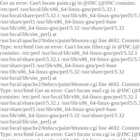
Got an error: Can't locate paint.cgi in @INC (@INC contains:
/etc/perl /usr/local/lib/x86_64-linux-gnu/perl/5.32.1
/usr/local/share/perl/5.32.1 /usr/lib/x86_64-linux-gnu/perl5/5.
/usr/share/perl5 /usr/lib/x86_64-linux-gnu/perl-base
/usr/lib/x86_64-linux-gnu/perl/5.32 /usr/share/perl/5.32
/usr/local/lib/site_perl) at
/usr/local/apache2/htdocs/paint/bbsnote.cgi line 4692. Content
Type: text/html Got an error: Can't locate filter.cgi in @INC (
contains: /etc/perl /usr/local/lib/x86_64-linux-gnu/perl/5.32.1
/usr/local/share/perl/5.32.1 /usr/lib/x86_64-linux-gnu/perl5/5.
/usr/share/perl5 /usr/lib/x86_64-linux-gnu/perl-base
/usr/lib/x86_64-linux-gnu/perl/5.32 /usr/share/perl/5.32
/usr/local/lib/site_perl) at
/usr/local/apache2/htdocs/paint/bbsnote.cgi line 4692. Content
Type: text/html Got an error: Can't locate mail.cgi in @INC (
contains: /etc/perl /usr/local/lib/x86_64-linux-gnu/perl/5.32.1
/usr/local/share/perl/5.32.1 /usr/lib/x86_64-linux-gnu/perl5/5.
/usr/share/perl5 /usr/lib/x86_64-linux-gnu/perl-base
/usr/lib/x86_64-linux-gnu/perl/5.32 /usr/share/perl/5.32
/usr/local/lib/site_perl) at
/usr/local/apache2/htdocs/paint/bbsnote.cgi line 4692. Content
Type: text/html Got an error: Can't locate icon.cgi in @INC (