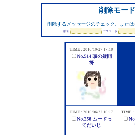
削除モー
削除するメッセージのチェック、または
番号
パスワード
TIME
: 2010/10/27 17:18
No.514 頭の疑問
符
TIME
: 2010/06/22 10:17
TIME
:
No.258 ムードっ
No
てだいじ