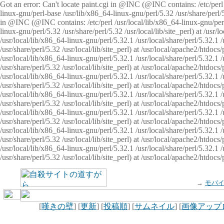
Got an error: Can't locate paint.cgi in @INC (@INC contains: /etc/perl /
linux-gnu/perl-base /usr/lib/x86_64-linux-gnu/perl/5.32 /usr/share/perl/5.
in @INC (@INC contains: /etc/perl /usr/local/lib/x86_64-linux-gnu/perl/
linux-gnu/perl/5.32 /usr/share/perl/5.32 /usr/local/lib/site_perl) at /u
/usr/local/lib/x86_64-linux-gnu/perl/5.32.1 /usr/local/share/perl/5.32.1
/usr/share/perl/5.32 /usr/local/lib/site_perl) at /usr/local/apache2/htd
/usr/local/lib/x86_64-linux-gnu/perl/5.32.1 /usr/local/share/perl/5.32.1
/usr/share/perl/5.32 /usr/local/lib/site_perl) at /usr/local/apache2/htd
/usr/local/lib/x86_64-linux-gnu/perl/5.32.1 /usr/local/share/perl/5.32.1
/usr/share/perl/5.32 /usr/local/lib/site_perl) at /usr/local/apache2/htd
/usr/local/lib/x86_64-linux-gnu/perl/5.32.1 /usr/local/share/perl/5.32.1
/usr/share/perl/5.32 /usr/local/lib/site_perl) at /usr/local/apache2/htdo
/usr/local/lib/x86_64-linux-gnu/perl/5.32.1 /usr/local/share/perl/5.32.1
/usr/share/perl/5.32 /usr/local/lib/site_perl) at /usr/local/apache2/htd
/usr/local/lib/x86_64-linux-gnu/perl/5.32.1 /usr/local/share/perl/5.32.1
/usr/share/perl/5.32 /usr/local/lib/site_perl) at /usr/local/apache2/htd
/usr/local/lib/x86_64-linux-gnu/perl/5.32.1 /usr/local/share/perl/5.32.1
/usr/share/perl/5.32 /usr/local/lib/site_perl) at /usr/local/apache2/htdo
→
モバ
[
嘆きの壁
] [
更新
] [
投稿順
] [
サムネイル
] [
画像アップ