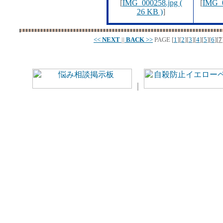
[
IMG_000258.jpg (
[
IMG_0
26 KB )
]
<<
NEXT
||
BACK
>>
PAGE
[
1
][
2
][
3
][
4
][
5
][
6
][
7
｜