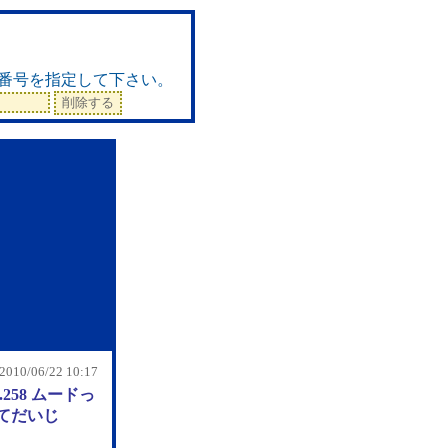
ド
番号を指定して下さい。
 2010/06/22 10:17
.258 ムードっ
てだいじ