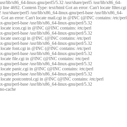
/usr/lib/x86_64-linux-gnu/perl5/5.32 /usr/share/perl5 /usr/lib/x86_64-
i line 4692. Content-Type: text/html Got an error: Can't locate filter.cgi
 /usr/share/perl5 /usr/lib/x86_64-linux-gnu/perl-base /usr/lib/x86_64-
tml Got an error: Can't locate mail.cgi in @INC (@INC contains: /etc/perl
nux-gnu/perl-base /usr/lib/x86_64-linux-gnu/perl/5.32
n't locate icon.cgi in @INC (@INC contains: /etc/perl
nux-gnu/perl-base /usr/lib/x86_64-linux-gnu/perl/5.32
n't locate user.cgi in @INC (@INC contains: /etc/perl
nux-gnu/perl-base /usr/lib/x86_64-linux-gnu/perl/5.32
n't locate font.cgi in @INC (@INC contains: /etc/perl
nux-gnu/perl-base /usr/lib/x86_64-linux-gnu/perl/5.32
't locate file.cgi in @INC (@INC contains: /etc/perl
nux-gnu/perl-base /usr/lib/x86_64-linux-gnu/perl/5.32
n't locate panic.cgi in @INC (@INC contains: /etc/perl
nux-gnu/perl-base /usr/lib/x86_64-linux-gnu/perl/5.32
n't locate postcontrol.cgi in @INC (@INC contains: /etc/perl
nux-gnu/perl-base /usr/lib/x86_64-linux-gnu/perl/5.32
: no-cache