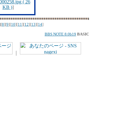
00258.jpg ( 26
KB )
]
][
8
][
9
][
10
][
11
][
12
][
13
][
14
]
BBS NOTE 8.0b19
BASIC
｜