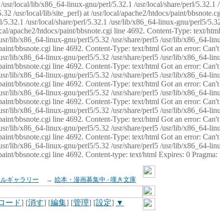
usr/local/lib/x86_64-linux-gnu/perl/5.32.1 /usr/local/share/perl/5.32.1 
32 /usr/local/lib/site_perl) at /usr/local/apache2/htdocs/paint/bbsnote.cg
5.32.1 /usr/local/share/perl/5.32.1 /usr/lib/x86_64-linux-gnu/perl5/5.32
sr/local/apache2/htdocs/paint/bbsnote.cgi line 4692. Content-Type: text/h
 /usr/lib/x86_64-linux-gnu/perl5/5.32 /usr/share/perl5 /usr/lib/x86_64-li
ocs/paint/bbsnote.cgi line 4692. Content-Type: text/html Got an error: Ca
 /usr/lib/x86_64-linux-gnu/perl5/5.32 /usr/share/perl5 /usr/lib/x86_64-li
ocs/paint/bbsnote.cgi line 4692. Content-Type: text/html Got an error: Ca
 /usr/lib/x86_64-linux-gnu/perl5/5.32 /usr/share/perl5 /usr/lib/x86_64-li
ocs/paint/bbsnote.cgi line 4692. Content-Type: text/html Got an error: Ca
 /usr/lib/x86_64-linux-gnu/perl5/5.32 /usr/share/perl5 /usr/lib/x86_64-li
cs/paint/bbsnote.cgi line 4692. Content-Type: text/html Got an error: Can
 /usr/lib/x86_64-linux-gnu/perl5/5.32 /usr/share/perl5 /usr/lib/x86_64-li
ocs/paint/bbsnote.cgi line 4692. Content-Type: text/html Got an error: Ca
 /usr/lib/x86_64-linux-gnu/perl5/5.32 /usr/share/perl5 /usr/lib/x86_64-li
ocs/paint/bbsnote.cgi line 4692. Content-Type: text/html Got an error: Ca
 /usr/lib/x86_64-linux-gnu/perl5/5.32 /usr/share/perl5 /usr/lib/x86_64-li
cs/paint/bbsnote.cgi line 4692. Content-type: text/html Expires: 0 Pragma
イルギャラリー
→
絵本・漫画募集中 - 嘆き文庫
ロード
] [
消す
] [
編集
] [
管理
] [
設定
]
▼