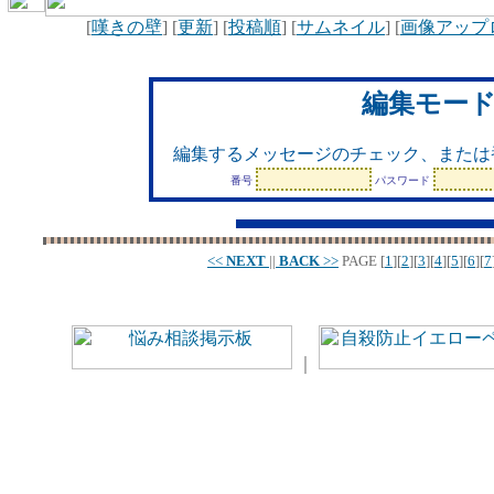
[
嘆きの壁
] [
更新
] [
投稿順
] [
サムネイル
] [
画像アップ
編集モー
編集するメッセージのチェック、または
番号
パスワード
<<
NEXT
||
BACK
>>
PAGE
[
1
][
2
][
3
][
4
][
5
][
6
][
7
｜