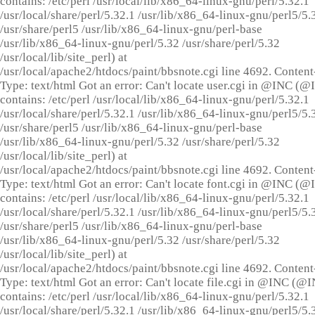
contains: /etc/perl /usr/local/lib/x86_64-linux-gnu/perl/5.32.1
/usr/local/share/perl/5.32.1 /usr/lib/x86_64-linux-gnu/perl5/5.
/usr/share/perl5 /usr/lib/x86_64-linux-gnu/perl-base
/usr/lib/x86_64-linux-gnu/perl/5.32 /usr/share/perl/5.32
/usr/local/lib/site_perl) at
/usr/local/apache2/htdocs/paint/bbsnote.cgi line 4692. Content
Type: text/html Got an error: Can't locate user.cgi in @INC (
contains: /etc/perl /usr/local/lib/x86_64-linux-gnu/perl/5.32.1
/usr/local/share/perl/5.32.1 /usr/lib/x86_64-linux-gnu/perl5/5.
/usr/share/perl5 /usr/lib/x86_64-linux-gnu/perl-base
/usr/lib/x86_64-linux-gnu/perl/5.32 /usr/share/perl/5.32
/usr/local/lib/site_perl) at
/usr/local/apache2/htdocs/paint/bbsnote.cgi line 4692. Content
Type: text/html Got an error: Can't locate font.cgi in @INC (
contains: /etc/perl /usr/local/lib/x86_64-linux-gnu/perl/5.32.1
/usr/local/share/perl/5.32.1 /usr/lib/x86_64-linux-gnu/perl5/5.
/usr/share/perl5 /usr/lib/x86_64-linux-gnu/perl-base
/usr/lib/x86_64-linux-gnu/perl/5.32 /usr/share/perl/5.32
/usr/local/lib/site_perl) at
/usr/local/apache2/htdocs/paint/bbsnote.cgi line 4692. Content
Type: text/html Got an error: Can't locate file.cgi in @INC (@
contains: /etc/perl /usr/local/lib/x86_64-linux-gnu/perl/5.32.1
/usr/local/share/perl/5.32.1 /usr/lib/x86_64-linux-gnu/perl5/5.