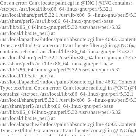
Got an error: Can't locate paint.cgi in @INC (@INC contains:
/etc/perl /usr/local/lib/x86_64-linux-gnu/perl/5.32.1
/usr/local/share/perl/5.32.1 /usr/lib/x86_64-linux-gnu/perl5/5.
/usr/share/perl5 /usr/lib/x86_64-linux-gnu/perl-base
/usr/lib/x86_64-linux-gnu/perl/5.32 /usr/share/perl/5.32
/usr/local/lib/site_perl) at
/usr/local/apache2/htdocs/paint/bbsnote.cgi line 4692. Content
Type: text/html Got an error: Can't locate filter.cgi in @INC (
contains: /etc/perl /usr/local/lib/x86_64-linux-gnu/perl/5.32.1
/usr/local/share/perl/5.32.1 /usr/lib/x86_64-linux-gnu/perl5/5.
/usr/share/perl5 /usr/lib/x86_64-linux-gnu/perl-base
/usr/lib/x86_64-linux-gnu/perl/5.32 /usr/share/perl/5.32
/usr/local/lib/site_perl) at
/usr/local/apache2/htdocs/paint/bbsnote.cgi line 4692. Content
Type: text/html Got an error: Can't locate mail.cgi in @INC (
contains: /etc/perl /usr/local/lib/x86_64-linux-gnu/perl/5.32.1
/usr/local/share/perl/5.32.1 /usr/lib/x86_64-linux-gnu/perl5/5.
/usr/share/perl5 /usr/lib/x86_64-linux-gnu/perl-base
/usr/lib/x86_64-linux-gnu/perl/5.32 /usr/share/perl/5.32
/usr/local/lib/site_perl) at
/usr/local/apache2/htdocs/paint/bbsnote.cgi line 4692. Content
Type: text/html Got an error: Can't locate icon.cgi in @INC (