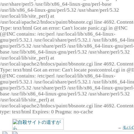
/usr/share/perl5 /usr/lib/x86_64-linux-gnu/perl-base
/usr/lib/x86_64-linux-gnu/perl/5.32 /usr/share/perl/5.32
/usr/local/lib/site_perl) at
/usr/local/apache2/htdocs/paint/bbsnote.cgi line 4692. Content
Type: text/html Got an error: Can't locate panic.cgi in @INC
(@INC contains: /etc/perl /usr/local/lib/x86_64-linux-
gnu/perl/5.32.1 /usr/local/share/perl/5.32.1 /usr/lib/x86_64-lin
gnu/perl5/5.32 /usr/share/perl5 /usr/lib/x86_64-linux-gnu/perl
base /usr/lib/x86_64-linux-gnu/perl/5.32 /usr/share/perl/5.32
/usr/local/lib/site_perl) at
/usr/local/apache2/htdocs/paint/bbsnote.cgi line 4692. Content
Type: text/html Got an error: Can't locate postcontrol.cgi in @
(@INC contains: /etc/perl /usr/local/lib/x86_64-linux-
gnu/perl/5.32.1 /usr/local/share/perl/5.32.1 /usr/lib/x86_64-lin
gnu/perl5/5.32 /usr/share/perl5 /usr/lib/x86_64-linux-gnu/perl
base /usr/lib/x86_64-linux-gnu/perl/5.32 /usr/share/perl/5.32
/usr/local/lib/site_perl) at
/usr/local/apache2/htdocs/paint/bbsnote.cgi line 4692. Content
type: text/html Expires: 0 Pragma: no-cache
→
モバ