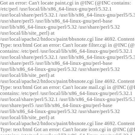
Got an error: Can't locate paint.cgi in @INC (@INC contains:
/etc/perl /usr/local/lib/x86_64-linux-gnu/perl/5.32.1
/usr/local/share/perl/5.32.1 /usr/lib/x86_64-linux-gnu/perl5/5.
/usr/share/perl5 /usr/lib/x86_64-linux-gnu/perl-base
/usr/lib/x86_64-linux-gnu/perl/5.32 /usr/share/perl/5.32
/usr/local/lib/site_perl) at
/usr/local/apache2/htdocs/paint/bbsnote.cgi line 4692. Content
Type: text/html Got an error: Can't locate filter.cgi in @INC (
contains: /etc/perl /usr/local/lib/x86_64-linux-gnu/perl/5.32.1
/usr/local/share/perl/5.32.1 /usr/lib/x86_64-linux-gnu/perl5/5.
/usr/share/perl5 /usr/lib/x86_64-linux-gnu/perl-base
/usr/lib/x86_64-linux-gnu/perl/5.32 /usr/share/perl/5.32
/usr/local/lib/site_perl) at
/usr/local/apache2/htdocs/paint/bbsnote.cgi line 4692. Content
Type: text/html Got an error: Can't locate mail.cgi in @INC (
contains: /etc/perl /usr/local/lib/x86_64-linux-gnu/perl/5.32.1
/usr/local/share/perl/5.32.1 /usr/lib/x86_64-linux-gnu/perl5/5.
/usr/share/perl5 /usr/lib/x86_64-linux-gnu/perl-base
/usr/lib/x86_64-linux-gnu/perl/5.32 /usr/share/perl/5.32
/usr/local/lib/site_perl) at
/usr/local/apache2/htdocs/paint/bbsnote.cgi line 4692. Content
Type: text/html Got an error: Can't locate icon.cgi in @INC (