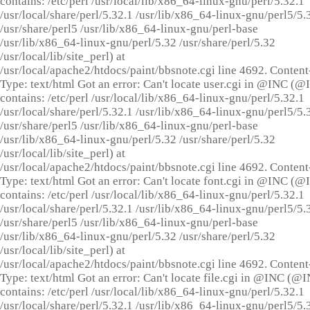
contains: /etc/perl /usr/local/lib/x86_64-linux-gnu/perl/5.32.1
/usr/local/share/perl/5.32.1 /usr/lib/x86_64-linux-gnu/perl5/5.
/usr/share/perl5 /usr/lib/x86_64-linux-gnu/perl-base
/usr/lib/x86_64-linux-gnu/perl/5.32 /usr/share/perl/5.32
/usr/local/lib/site_perl) at
/usr/local/apache2/htdocs/paint/bbsnote.cgi line 4692. Content
Type: text/html Got an error: Can't locate user.cgi in @INC (
contains: /etc/perl /usr/local/lib/x86_64-linux-gnu/perl/5.32.1
/usr/local/share/perl/5.32.1 /usr/lib/x86_64-linux-gnu/perl5/5.
/usr/share/perl5 /usr/lib/x86_64-linux-gnu/perl-base
/usr/lib/x86_64-linux-gnu/perl/5.32 /usr/share/perl/5.32
/usr/local/lib/site_perl) at
/usr/local/apache2/htdocs/paint/bbsnote.cgi line 4692. Content
Type: text/html Got an error: Can't locate font.cgi in @INC (
contains: /etc/perl /usr/local/lib/x86_64-linux-gnu/perl/5.32.1
/usr/local/share/perl/5.32.1 /usr/lib/x86_64-linux-gnu/perl5/5.
/usr/share/perl5 /usr/lib/x86_64-linux-gnu/perl-base
/usr/lib/x86_64-linux-gnu/perl/5.32 /usr/share/perl/5.32
/usr/local/lib/site_perl) at
/usr/local/apache2/htdocs/paint/bbsnote.cgi line 4692. Content
Type: text/html Got an error: Can't locate file.cgi in @INC (@
contains: /etc/perl /usr/local/lib/x86_64-linux-gnu/perl/5.32.1
/usr/local/share/perl/5.32.1 /usr/lib/x86_64-linux-gnu/perl5/5.