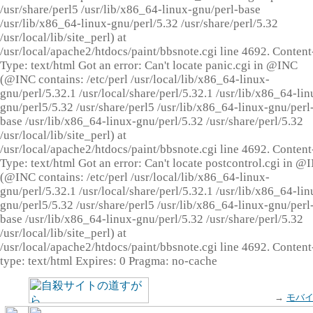
/usr/share/perl5 /usr/lib/x86_64-linux-gnu/perl-base
/usr/lib/x86_64-linux-gnu/perl/5.32 /usr/share/perl/5.32
/usr/local/lib/site_perl) at
/usr/local/apache2/htdocs/paint/bbsnote.cgi line 4692. Content
Type: text/html Got an error: Can't locate panic.cgi in @INC
(@INC contains: /etc/perl /usr/local/lib/x86_64-linux-
gnu/perl/5.32.1 /usr/local/share/perl/5.32.1 /usr/lib/x86_64-lin
gnu/perl5/5.32 /usr/share/perl5 /usr/lib/x86_64-linux-gnu/perl
base /usr/lib/x86_64-linux-gnu/perl/5.32 /usr/share/perl/5.32
/usr/local/lib/site_perl) at
/usr/local/apache2/htdocs/paint/bbsnote.cgi line 4692. Content
Type: text/html Got an error: Can't locate postcontrol.cgi in @
(@INC contains: /etc/perl /usr/local/lib/x86_64-linux-
gnu/perl/5.32.1 /usr/local/share/perl/5.32.1 /usr/lib/x86_64-lin
gnu/perl5/5.32 /usr/share/perl5 /usr/lib/x86_64-linux-gnu/perl
base /usr/lib/x86_64-linux-gnu/perl/5.32 /usr/share/perl/5.32
/usr/local/lib/site_perl) at
/usr/local/apache2/htdocs/paint/bbsnote.cgi line 4692. Content
type: text/html Expires: 0 Pragma: no-cache
→
モバ