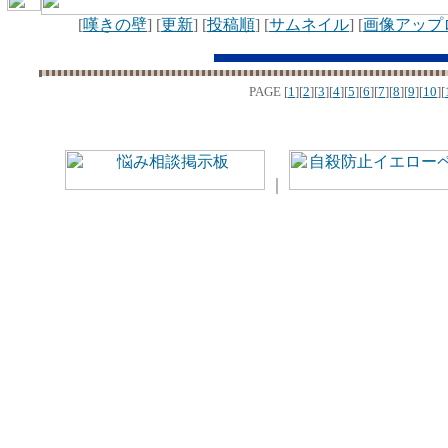
[
嘆きの壁
] [
更新
] [
投稿順
] [
サムネイル
] [
画像アップ
PAGE
[
1
][
2
][
3
][
4
][
5
][
6
][
7
][
8
][
9
][
10
][
｜