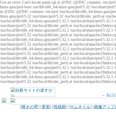
Got an error: Can't locate paint.cgi in @INC (@INC contains: /etc/perl /
linux-gnu/perl-base /usr/lib/x86_64-linux-gnu/perl/5.32 /usr/share/perl/5.
in @INC (@INC contains: /etc/perl /usr/local/lib/x86_64-linux-gnu/perl/
linux-gnu/perl/5.32 /usr/share/perl/5.32 /usr/local/lib/site_perl) at /u
/usr/local/lib/x86_64-linux-gnu/perl/5.32.1 /usr/local/share/perl/5.32.1
/usr/share/perl/5.32 /usr/local/lib/site_perl) at /usr/local/apache2/htd
/usr/local/lib/x86_64-linux-gnu/perl/5.32.1 /usr/local/share/perl/5.32.1
/usr/share/perl/5.32 /usr/local/lib/site_perl) at /usr/local/apache2/htd
/usr/local/lib/x86_64-linux-gnu/perl/5.32.1 /usr/local/share/perl/5.32.1
/usr/share/perl/5.32 /usr/local/lib/site_perl) at /usr/local/apache2/htd
/usr/local/lib/x86_64-linux-gnu/perl/5.32.1 /usr/local/share/perl/5.32.1
/usr/share/perl/5.32 /usr/local/lib/site_perl) at /usr/local/apache2/htdo
/usr/local/lib/x86_64-linux-gnu/perl/5.32.1 /usr/local/share/perl/5.32.1
/usr/share/perl/5.32 /usr/local/lib/site_perl) at /usr/local/apache2/htd
/usr/local/lib/x86_64-linux-gnu/perl/5.32.1 /usr/local/share/perl/5.32.1
/usr/share/perl/5.32 /usr/local/lib/site_perl) at /usr/local/apache2/htd
/usr/local/lib/x86_64-linux-gnu/perl/5.32.1 /usr/local/share/perl/5.32.1
/usr/share/perl/5.32 /usr/local/lib/site_perl) at /usr/local/apache2/htdo
→
モバ
[
嘆きの壁
] [
更新
] [
投稿順
] [
サムネイル
] [
画像アップ