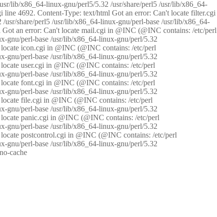
/usr/lib/x86_64-linux-gnu/perl5/5.32 /usr/share/perl5 /usr/lib/x86_64-
i line 4692. Content-Type: text/html Got an error: Can't locate filter.cgi
 /usr/share/perl5 /usr/lib/x86_64-linux-gnu/perl-base /usr/lib/x86_64-
tml Got an error: Can't locate mail.cgi in @INC (@INC contains: /etc/perl
nux-gnu/perl-base /usr/lib/x86_64-linux-gnu/perl/5.32
n't locate icon.cgi in @INC (@INC contains: /etc/perl
nux-gnu/perl-base /usr/lib/x86_64-linux-gnu/perl/5.32
n't locate user.cgi in @INC (@INC contains: /etc/perl
nux-gnu/perl-base /usr/lib/x86_64-linux-gnu/perl/5.32
n't locate font.cgi in @INC (@INC contains: /etc/perl
nux-gnu/perl-base /usr/lib/x86_64-linux-gnu/perl/5.32
't locate file.cgi in @INC (@INC contains: /etc/perl
nux-gnu/perl-base /usr/lib/x86_64-linux-gnu/perl/5.32
n't locate panic.cgi in @INC (@INC contains: /etc/perl
nux-gnu/perl-base /usr/lib/x86_64-linux-gnu/perl/5.32
n't locate postcontrol.cgi in @INC (@INC contains: /etc/perl
nux-gnu/perl-base /usr/lib/x86_64-linux-gnu/perl/5.32
: no-cache