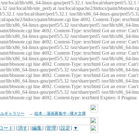
usr/local/lib/x86_64-linux-gnu/perl/5.32.1 /usr/local/share/perl/5.32.1 
32 /usr/local/lib/site_perl) at /usr/local/apache2/htdocs/paint/bbsnote.cg
5.32.1 /usr/local/share/perl/5.32.1 /usr/lib/x86_64-linux-gnu/perl5/5.32
sr/local/apache2/htdocs/paint/bbsnote.cgi line 4692. Content-Type: text/h
 /usr/lib/x86_64-linux-gnu/perl5/5.32 /usr/share/perl5 /usr/lib/x86_64-li
ocs/paint/bbsnote.cgi line 4692. Content-Type: text/html Got an error: Ca
 /usr/lib/x86_64-linux-gnu/perl5/5.32 /usr/share/perl5 /usr/lib/x86_64-li
ocs/paint/bbsnote.cgi line 4692. Content-Type: text/html Got an error: Ca
 /usr/lib/x86_64-linux-gnu/perl5/5.32 /usr/share/perl5 /usr/lib/x86_64-li
ocs/paint/bbsnote.cgi line 4692. Content-Type: text/html Got an error: Ca
 /usr/lib/x86_64-linux-gnu/perl5/5.32 /usr/share/perl5 /usr/lib/x86_64-li
cs/paint/bbsnote.cgi line 4692. Content-Type: text/html Got an error: Can
 /usr/lib/x86_64-linux-gnu/perl5/5.32 /usr/share/perl5 /usr/lib/x86_64-li
ocs/paint/bbsnote.cgi line 4692. Content-Type: text/html Got an error: Ca
 /usr/lib/x86_64-linux-gnu/perl5/5.32 /usr/share/perl5 /usr/lib/x86_64-li
ocs/paint/bbsnote.cgi line 4692. Content-Type: text/html Got an error: Ca
 /usr/lib/x86_64-linux-gnu/perl5/5.32 /usr/share/perl5 /usr/lib/x86_64-li
cs/paint/bbsnote.cgi line 4692. Content-type: text/html Expires: 0 Pragma
イルギャラリー
→
絵本・漫画募集中 - 嘆き文庫
ロード
] [
消す
] [
編集
] [
管理
] [
設定
]
▼