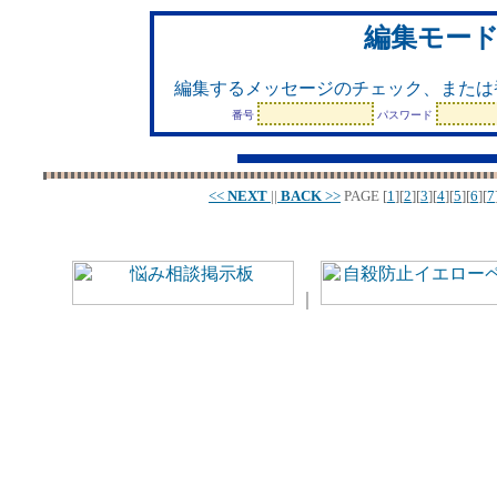
編集モー
編集するメッセージのチェック、または
番号
パスワード
<<
NEXT
||
BACK
>>
PAGE
[
1
][
2
][
3
][
4
][
5
][
6
][
7
｜