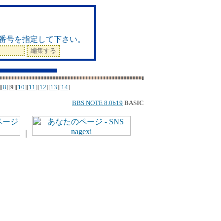
ド
番号を指定して下さい。
][
8
][
9
][
10
][
11
][
12
][
13
][
14
]
BBS NOTE 8.0b19
BASIC
｜