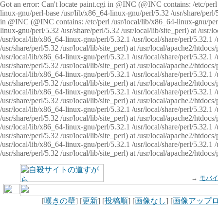
Got an error: Can't locate paint.cgi in @INC (@INC contains: /etc/perl /
linux-gnu/perl-base /usr/lib/x86_64-linux-gnu/perl/5.32 /usr/share/perl/5.
in @INC (@INC contains: /etc/perl /usr/local/lib/x86_64-linux-gnu/perl/
linux-gnu/perl/5.32 /usr/share/perl/5.32 /usr/local/lib/site_perl) at /u
/usr/local/lib/x86_64-linux-gnu/perl/5.32.1 /usr/local/share/perl/5.32.1
/usr/share/perl/5.32 /usr/local/lib/site_perl) at /usr/local/apache2/htd
/usr/local/lib/x86_64-linux-gnu/perl/5.32.1 /usr/local/share/perl/5.32.1
/usr/share/perl/5.32 /usr/local/lib/site_perl) at /usr/local/apache2/htd
/usr/local/lib/x86_64-linux-gnu/perl/5.32.1 /usr/local/share/perl/5.32.1
/usr/share/perl/5.32 /usr/local/lib/site_perl) at /usr/local/apache2/htd
/usr/local/lib/x86_64-linux-gnu/perl/5.32.1 /usr/local/share/perl/5.32.1
/usr/share/perl/5.32 /usr/local/lib/site_perl) at /usr/local/apache2/htdo
/usr/local/lib/x86_64-linux-gnu/perl/5.32.1 /usr/local/share/perl/5.32.1
/usr/share/perl/5.32 /usr/local/lib/site_perl) at /usr/local/apache2/htd
/usr/local/lib/x86_64-linux-gnu/perl/5.32.1 /usr/local/share/perl/5.32.1
/usr/share/perl/5.32 /usr/local/lib/site_perl) at /usr/local/apache2/htd
/usr/local/lib/x86_64-linux-gnu/perl/5.32.1 /usr/local/share/perl/5.32.1
/usr/share/perl/5.32 /usr/local/lib/site_perl) at /usr/local/apache2/htdo
→
モバ
[
嘆きの壁
] [
更新
] [
投稿順
] [
画像なし
] [
画像アップ