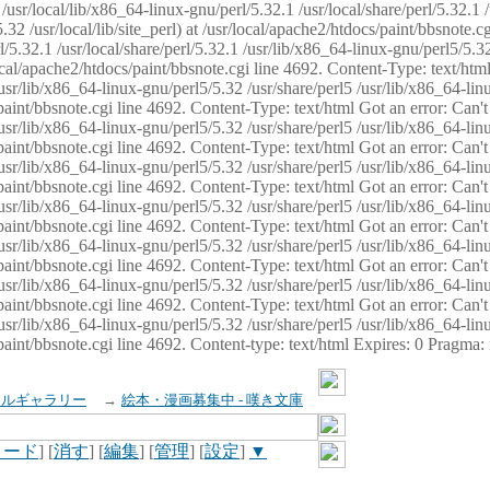
usr/local/lib/x86_64-linux-gnu/perl/5.32.1 /usr/local/share/perl/5.32.1 
32 /usr/local/lib/site_perl) at /usr/local/apache2/htdocs/paint/bbsnote.cg
5.32.1 /usr/local/share/perl/5.32.1 /usr/lib/x86_64-linux-gnu/perl5/5.32
sr/local/apache2/htdocs/paint/bbsnote.cgi line 4692. Content-Type: text/h
 /usr/lib/x86_64-linux-gnu/perl5/5.32 /usr/share/perl5 /usr/lib/x86_64-li
ocs/paint/bbsnote.cgi line 4692. Content-Type: text/html Got an error: Ca
 /usr/lib/x86_64-linux-gnu/perl5/5.32 /usr/share/perl5 /usr/lib/x86_64-li
ocs/paint/bbsnote.cgi line 4692. Content-Type: text/html Got an error: Ca
 /usr/lib/x86_64-linux-gnu/perl5/5.32 /usr/share/perl5 /usr/lib/x86_64-li
ocs/paint/bbsnote.cgi line 4692. Content-Type: text/html Got an error: Ca
 /usr/lib/x86_64-linux-gnu/perl5/5.32 /usr/share/perl5 /usr/lib/x86_64-li
cs/paint/bbsnote.cgi line 4692. Content-Type: text/html Got an error: Can
 /usr/lib/x86_64-linux-gnu/perl5/5.32 /usr/share/perl5 /usr/lib/x86_64-li
ocs/paint/bbsnote.cgi line 4692. Content-Type: text/html Got an error: Ca
 /usr/lib/x86_64-linux-gnu/perl5/5.32 /usr/share/perl5 /usr/lib/x86_64-li
ocs/paint/bbsnote.cgi line 4692. Content-Type: text/html Got an error: Ca
 /usr/lib/x86_64-linux-gnu/perl5/5.32 /usr/share/perl5 /usr/lib/x86_64-li
cs/paint/bbsnote.cgi line 4692. Content-type: text/html Expires: 0 Pragma
イルギャラリー
→
絵本・漫画募集中 - 嘆き文庫
ロード
] [
消す
] [
編集
] [
管理
] [
設定
]
▼