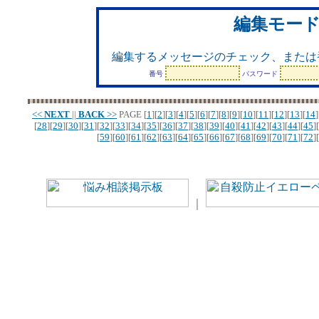
編集モー
編集するメッセージのチェック、または
番号
パスワード
<<
NEXT
||
BACK
>>
PAGE
[
1
][
2
][
3
][
4
][
5
][
6
][
7
][
8
][
9
][
10
][
11
][
12
][
13
][
14
]
[
28
][
29
][
30
][
31
][
32
][
33
][
34
][
35
][
36
][
37
][
38
][
39
][
40
][
41
][
42
][
43
][
44
][
45
][
[
59
][
60
][
61
][
62
][
63
][
64
][
65
][
66
][
67
][
68
][
69
][
70
][
71
][
72
][
｜