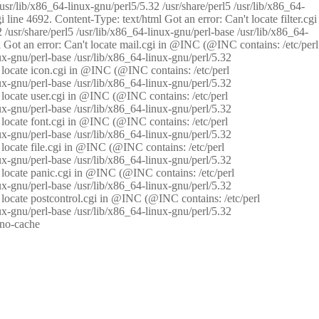
/usr/lib/x86_64-linux-gnu/perl5/5.32 /usr/share/perl5 /usr/lib/x86_64-
i line 4692. Content-Type: text/html Got an error: Can't locate filter.cgi
 /usr/share/perl5 /usr/lib/x86_64-linux-gnu/perl-base /usr/lib/x86_64-
tml Got an error: Can't locate mail.cgi in @INC (@INC contains: /etc/perl
nux-gnu/perl-base /usr/lib/x86_64-linux-gnu/perl/5.32
n't locate icon.cgi in @INC (@INC contains: /etc/perl
nux-gnu/perl-base /usr/lib/x86_64-linux-gnu/perl/5.32
n't locate user.cgi in @INC (@INC contains: /etc/perl
nux-gnu/perl-base /usr/lib/x86_64-linux-gnu/perl/5.32
n't locate font.cgi in @INC (@INC contains: /etc/perl
nux-gnu/perl-base /usr/lib/x86_64-linux-gnu/perl/5.32
't locate file.cgi in @INC (@INC contains: /etc/perl
nux-gnu/perl-base /usr/lib/x86_64-linux-gnu/perl/5.32
n't locate panic.cgi in @INC (@INC contains: /etc/perl
nux-gnu/perl-base /usr/lib/x86_64-linux-gnu/perl/5.32
n't locate postcontrol.cgi in @INC (@INC contains: /etc/perl
nux-gnu/perl-base /usr/lib/x86_64-linux-gnu/perl/5.32
: no-cache