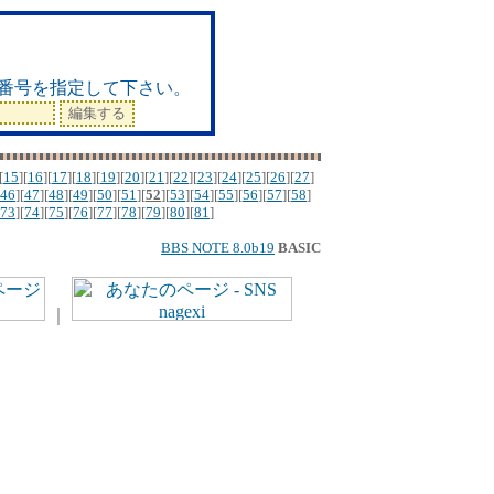
ド
番号を指定して下さい。
[
15
][
16
][
17
][
18
][
19
][
20
][
21
][
22
][
23
][
24
][
25
][
26
][
27
]
46
][
47
][
48
][
49
][
50
][
51
][
52
][
53
][
54
][
55
][
56
][
57
][
58
]
73
][
74
][
75
][
76
][
77
][
78
][
79
][
80
][
81
]
BBS NOTE 8.0b19
BASIC
｜