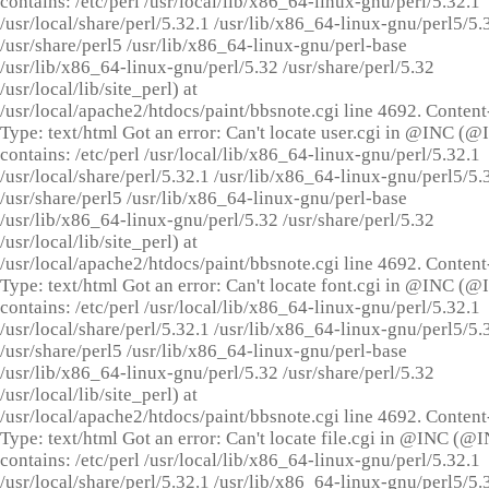
contains: /etc/perl /usr/local/lib/x86_64-linux-gnu/perl/5.32.1
/usr/local/share/perl/5.32.1 /usr/lib/x86_64-linux-gnu/perl5/5.
/usr/share/perl5 /usr/lib/x86_64-linux-gnu/perl-base
/usr/lib/x86_64-linux-gnu/perl/5.32 /usr/share/perl/5.32
/usr/local/lib/site_perl) at
/usr/local/apache2/htdocs/paint/bbsnote.cgi line 4692. Content
Type: text/html Got an error: Can't locate user.cgi in @INC (
contains: /etc/perl /usr/local/lib/x86_64-linux-gnu/perl/5.32.1
/usr/local/share/perl/5.32.1 /usr/lib/x86_64-linux-gnu/perl5/5.
/usr/share/perl5 /usr/lib/x86_64-linux-gnu/perl-base
/usr/lib/x86_64-linux-gnu/perl/5.32 /usr/share/perl/5.32
/usr/local/lib/site_perl) at
/usr/local/apache2/htdocs/paint/bbsnote.cgi line 4692. Content
Type: text/html Got an error: Can't locate font.cgi in @INC (
contains: /etc/perl /usr/local/lib/x86_64-linux-gnu/perl/5.32.1
/usr/local/share/perl/5.32.1 /usr/lib/x86_64-linux-gnu/perl5/5.
/usr/share/perl5 /usr/lib/x86_64-linux-gnu/perl-base
/usr/lib/x86_64-linux-gnu/perl/5.32 /usr/share/perl/5.32
/usr/local/lib/site_perl) at
/usr/local/apache2/htdocs/paint/bbsnote.cgi line 4692. Content
Type: text/html Got an error: Can't locate file.cgi in @INC (@
contains: /etc/perl /usr/local/lib/x86_64-linux-gnu/perl/5.32.1
/usr/local/share/perl/5.32.1 /usr/lib/x86_64-linux-gnu/perl5/5.