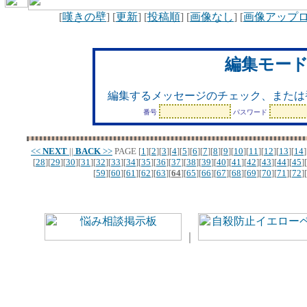
[
嘆きの壁
] [
更新
] [
投稿順
] [
画像なし
] [
画像アップ
編集モー
編集するメッセージのチェック、または
番号
パスワード
<<
NEXT
||
BACK
>>
PAGE
[
1
][
2
][
3
][
4
][
5
][
6
][
7
][
8
][
9
][
10
][
11
][
12
][
13
][
14
]
[
28
][
29
][
30
][
31
][
32
][
33
][
34
][
35
][
36
][
37
][
38
][
39
][
40
][
41
][
42
][
43
][
44
][
45
][
[
59
][
60
][
61
][
62
][
63
][
64
][
65
][
66
][
67
][
68
][
69
][
70
][
71
][
72
][
｜