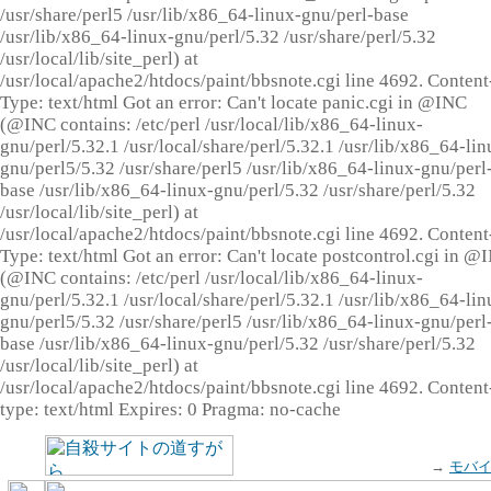
/usr/share/perl5 /usr/lib/x86_64-linux-gnu/perl-base
/usr/lib/x86_64-linux-gnu/perl/5.32 /usr/share/perl/5.32
/usr/local/lib/site_perl) at
/usr/local/apache2/htdocs/paint/bbsnote.cgi line 4692. Content
Type: text/html Got an error: Can't locate panic.cgi in @INC
(@INC contains: /etc/perl /usr/local/lib/x86_64-linux-
gnu/perl/5.32.1 /usr/local/share/perl/5.32.1 /usr/lib/x86_64-lin
gnu/perl5/5.32 /usr/share/perl5 /usr/lib/x86_64-linux-gnu/perl
base /usr/lib/x86_64-linux-gnu/perl/5.32 /usr/share/perl/5.32
/usr/local/lib/site_perl) at
/usr/local/apache2/htdocs/paint/bbsnote.cgi line 4692. Content
Type: text/html Got an error: Can't locate postcontrol.cgi in @
(@INC contains: /etc/perl /usr/local/lib/x86_64-linux-
gnu/perl/5.32.1 /usr/local/share/perl/5.32.1 /usr/lib/x86_64-lin
gnu/perl5/5.32 /usr/share/perl5 /usr/lib/x86_64-linux-gnu/perl
base /usr/lib/x86_64-linux-gnu/perl/5.32 /usr/share/perl/5.32
/usr/local/lib/site_perl) at
/usr/local/apache2/htdocs/paint/bbsnote.cgi line 4692. Content
type: text/html Expires: 0 Pragma: no-cache
→
モバ