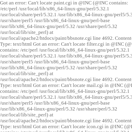
Got an error: Can't locate paint.cgi in @INC (@INC contains:
/etc/perl /usr/local/lib/x86_64-linux-gnu/perl/5.32.1
/usr/local/share/perl/5.32.1 /usr/lib/x86_64-linux-gnu/perl5/5.
/usr/share/perl5 /usr/lib/x86_64-linux-gnu/perl-base
/usr/lib/x86_64-linux-gnu/perl/5.32 /usr/share/perl/5.32
/usr/local/lib/site_perl) at
/usr/local/apache2/htdocs/paint/bbsnote.cgi line 4692. Content
Type: text/html Got an error: Can't locate filter.cgi in @INC (
contains: /etc/perl /usr/local/lib/x86_64-linux-gnu/perl/5.32.1
/usr/local/share/perl/5.32.1 /usr/lib/x86_64-linux-gnu/perl5/5.
/usr/share/perl5 /usr/lib/x86_64-linux-gnu/perl-base
/usr/lib/x86_64-linux-gnu/perl/5.32 /usr/share/perl/5.32
/usr/local/lib/site_perl) at
/usr/local/apache2/htdocs/paint/bbsnote.cgi line 4692. Content
Type: text/html Got an error: Can't locate mail.cgi in @INC (
contains: /etc/perl /usr/local/lib/x86_64-linux-gnu/perl/5.32.1
/usr/local/share/perl/5.32.1 /usr/lib/x86_64-linux-gnu/perl5/5.
/usr/share/perl5 /usr/lib/x86_64-linux-gnu/perl-base
/usr/lib/x86_64-linux-gnu/perl/5.32 /usr/share/perl/5.32
/usr/local/lib/site_perl) at
/usr/local/apache2/htdocs/paint/bbsnote.cgi line 4692. Content
Type: text/html Got an error: Can't locate icon.cgi in @INC (