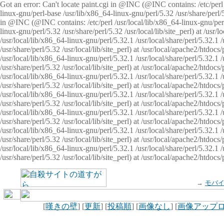
Got an error: Can't locate paint.cgi in @INC (@INC contains: /etc/perl /
linux-gnu/perl-base /usr/lib/x86_64-linux-gnu/perl/5.32 /usr/share/perl/5.
in @INC (@INC contains: /etc/perl /usr/local/lib/x86_64-linux-gnu/perl/
linux-gnu/perl/5.32 /usr/share/perl/5.32 /usr/local/lib/site_perl) at /u
/usr/local/lib/x86_64-linux-gnu/perl/5.32.1 /usr/local/share/perl/5.32.1
/usr/share/perl/5.32 /usr/local/lib/site_perl) at /usr/local/apache2/htd
/usr/local/lib/x86_64-linux-gnu/perl/5.32.1 /usr/local/share/perl/5.32.1
/usr/share/perl/5.32 /usr/local/lib/site_perl) at /usr/local/apache2/htd
/usr/local/lib/x86_64-linux-gnu/perl/5.32.1 /usr/local/share/perl/5.32.1
/usr/share/perl/5.32 /usr/local/lib/site_perl) at /usr/local/apache2/htd
/usr/local/lib/x86_64-linux-gnu/perl/5.32.1 /usr/local/share/perl/5.32.1
/usr/share/perl/5.32 /usr/local/lib/site_perl) at /usr/local/apache2/htdo
/usr/local/lib/x86_64-linux-gnu/perl/5.32.1 /usr/local/share/perl/5.32.1
/usr/share/perl/5.32 /usr/local/lib/site_perl) at /usr/local/apache2/htd
/usr/local/lib/x86_64-linux-gnu/perl/5.32.1 /usr/local/share/perl/5.32.1
/usr/share/perl/5.32 /usr/local/lib/site_perl) at /usr/local/apache2/htd
/usr/local/lib/x86_64-linux-gnu/perl/5.32.1 /usr/local/share/perl/5.32.1
/usr/share/perl/5.32 /usr/local/lib/site_perl) at /usr/local/apache2/htdo
→
モバ
[
嘆きの壁
] [
更新
] [
投稿順
] [
画像なし
] [
画像アップ