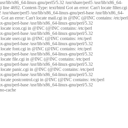
/usr/lib/x86_64-linux-gnu/perl5/5.32 /usr/share/perl5 /usr/lib/x86_64-
i line 4692. Content-Type: text/html Got an error: Can't locate filter.cgi
 /usr/share/perl5 /usr/lib/x86_64-linux-gnu/perl-base /usr/lib/x86_64-
tml Got an error: Can't locate mail.cgi in @INC (@INC contains: /etc/perl
nux-gnu/perl-base /usr/lib/x86_64-linux-gnu/perl/5.32
n't locate icon.cgi in @INC (@INC contains: /etc/perl
nux-gnu/perl-base /usr/lib/x86_64-linux-gnu/perl/5.32
n't locate user.cgi in @INC (@INC contains: /etc/perl
nux-gnu/perl-base /usr/lib/x86_64-linux-gnu/perl/5.32
n't locate font.cgi in @INC (@INC contains: /etc/perl
nux-gnu/perl-base /usr/lib/x86_64-linux-gnu/perl/5.32
't locate file.cgi in @INC (@INC contains: /etc/perl
nux-gnu/perl-base /usr/lib/x86_64-linux-gnu/perl/5.32
n't locate panic.cgi in @INC (@INC contains: /etc/perl
nux-gnu/perl-base /usr/lib/x86_64-linux-gnu/perl/5.32
n't locate postcontrol.cgi in @INC (@INC contains: /etc/perl
nux-gnu/perl-base /usr/lib/x86_64-linux-gnu/perl/5.32
: no-cache