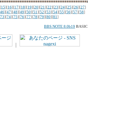
[
15
][
16
][
17
][
18
][
19
][
20
][
21
][
22
][
23
][
24
][
25
][
26
][
27
]
46
][
47
][
48
][
49
][
50
][
51
][
52
][
53
][
54
][
55
][
56
][
57
][
58
]
73
][
74
][
75
][
76
][
77
][
78
][
79
][
80
][
81
]
BBS NOTE 8.0b19
BASIC
｜