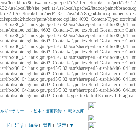
usr/local/lib/x86_64-linux-gnu/perl/5.32.1 /usr/local/share/perl/5.32.1 
32 /usr/local/lib/site_perl) at /usr/local/apache2/htdocs/paint/bbsnote.cg
5.32.1 /usr/local/share/perl/5.32.1 /usr/lib/x86_64-linux-gnu/perl5/5.32
sr/local/apache2/htdocs/paint/bbsnote.cgi line 4692. Content-Type: text/h
 /usr/lib/x86_64-linux-gnu/perl5/5.32 /usr/share/perl5 /usr/lib/x86_64-li
ocs/paint/bbsnote.cgi line 4692. Content-Type: text/html Got an error: Ca
 /usr/lib/x86_64-linux-gnu/perl5/5.32 /usr/share/perl5 /usr/lib/x86_64-li
ocs/paint/bbsnote.cgi line 4692. Content-Type: text/html Got an error: Ca
 /usr/lib/x86_64-linux-gnu/perl5/5.32 /usr/share/perl5 /usr/lib/x86_64-li
ocs/paint/bbsnote.cgi line 4692. Content-Type: text/html Got an error: Ca
 /usr/lib/x86_64-linux-gnu/perl5/5.32 /usr/share/perl5 /usr/lib/x86_64-li
cs/paint/bbsnote.cgi line 4692. Content-Type: text/html Got an error: Can
 /usr/lib/x86_64-linux-gnu/perl5/5.32 /usr/share/perl5 /usr/lib/x86_64-li
ocs/paint/bbsnote.cgi line 4692. Content-Type: text/html Got an error: Ca
 /usr/lib/x86_64-linux-gnu/perl5/5.32 /usr/share/perl5 /usr/lib/x86_64-li
ocs/paint/bbsnote.cgi line 4692. Content-Type: text/html Got an error: Ca
 /usr/lib/x86_64-linux-gnu/perl5/5.32 /usr/share/perl5 /usr/lib/x86_64-li
cs/paint/bbsnote.cgi line 4692. Content-type: text/html Expires: 0 Pragma
イルギャラリー
→
絵本・漫画募集中 - 嘆き文庫
ロード
] [
消す
] [
編集
] [
管理
] [
設定
]
▼