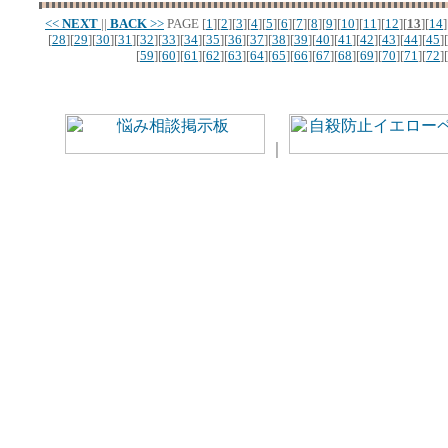
<<
NEXT
||
BACK
>>
PAGE
[
1
][
2
][
3
][
4
][
5
][
6
][
7
][
8
][
9
][
10
][
11
][
12
][
13
][
14
]
[
28
][
29
][
30
][
31
][
32
][
33
][
34
][
35
][
36
][
37
][
38
][
39
][
40
][
41
][
42
][
43
][
44
][
45
][
[
59
][
60
][
61
][
62
][
63
][
64
][
65
][
66
][
67
][
68
][
69
][
70
][
71
][
72
][
｜