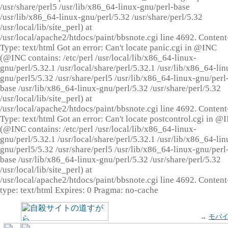
/usr/share/perl5 /usr/lib/x86_64-linux-gnu/perl-base
/usr/lib/x86_64-linux-gnu/perl/5.32 /usr/share/perl/5.32
/usr/local/lib/site_perl) at
/usr/local/apache2/htdocs/paint/bbsnote.cgi line 4692. Content
Type: text/html Got an error: Can't locate panic.cgi in @INC
(@INC contains: /etc/perl /usr/local/lib/x86_64-linux-
gnu/perl/5.32.1 /usr/local/share/perl/5.32.1 /usr/lib/x86_64-lin
gnu/perl5/5.32 /usr/share/perl5 /usr/lib/x86_64-linux-gnu/perl
base /usr/lib/x86_64-linux-gnu/perl/5.32 /usr/share/perl/5.32
/usr/local/lib/site_perl) at
/usr/local/apache2/htdocs/paint/bbsnote.cgi line 4692. Content
Type: text/html Got an error: Can't locate postcontrol.cgi in @
(@INC contains: /etc/perl /usr/local/lib/x86_64-linux-
gnu/perl/5.32.1 /usr/local/share/perl/5.32.1 /usr/lib/x86_64-lin
gnu/perl5/5.32 /usr/share/perl5 /usr/lib/x86_64-linux-gnu/perl
base /usr/lib/x86_64-linux-gnu/perl/5.32 /usr/share/perl/5.32
/usr/local/lib/site_perl) at
/usr/local/apache2/htdocs/paint/bbsnote.cgi line 4692. Content
type: text/html Expires: 0 Pragma: no-cache
→
モバ