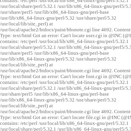
contains: /etc/perl /usr/local/lib/x86_64-linux-gnu/perl/5.32.1
/usr/local/share/perl/5.32.1 /usr/lib/x86_64-linux-gnu/perl5/5.
/usr/share/perl5 /usr/lib/x86_64-linux-gnu/perl-base
/usr/lib/x86_64-linux-gnu/perl/5.32 /usr/share/perl/5.32
/usr/local/lib/site_perl) at
/usr/local/apache2/htdocs/paint/bbsnote.cgi line 4692. Content
Type: text/html Got an error: Can't locate user.cgi in @INC (
contains: /etc/perl /usr/local/lib/x86_64-linux-gnu/perl/5.32.1
/usr/local/share/perl/5.32.1 /usr/lib/x86_64-linux-gnu/perl5/5.
/usr/share/perl5 /usr/lib/x86_64-linux-gnu/perl-base
/usr/lib/x86_64-linux-gnu/perl/5.32 /usr/share/perl/5.32
/usr/local/lib/site_perl) at
/usr/local/apache2/htdocs/paint/bbsnote.cgi line 4692. Content
Type: text/html Got an error: Can't locate font.cgi in @INC (
contains: /etc/perl /usr/local/lib/x86_64-linux-gnu/perl/5.32.1
/usr/local/share/perl/5.32.1 /usr/lib/x86_64-linux-gnu/perl5/5.
/usr/share/perl5 /usr/lib/x86_64-linux-gnu/perl-base
/usr/lib/x86_64-linux-gnu/perl/5.32 /usr/share/perl/5.32
/usr/local/lib/site_perl) at
/usr/local/apache2/htdocs/paint/bbsnote.cgi line 4692. Content
Type: text/html Got an error: Can't locate file.cgi in @INC (@
contains: /etc/perl /usr/local/lib/x86_64-linux-gnu/perl/5.32.1
/usr/local/share/perl/5.32.1 /usr/lib/x86_64-linux-gnu/perl5/5.