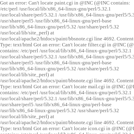
Got an error: Can't locate paint.cgi in @INC (@INC contains:
/etc/perl /usr/local/lib/x86_64-linux-gnu/perl/5.32.1
/usr/local/share/perl/5.32.1 /usr/lib/x86_64-linux-gnu/perl5/5.
/usr/share/perl5 /usr/lib/x86_64-linux-gnu/perl-base
/usr/lib/x86_64-linux-gnu/perl/5.32 /usr/share/perl/5.32
/usr/local/lib/site_perl) at
/usr/local/apache2/htdocs/paint/bbsnote.cgi line 4692. Content
Type: text/html Got an error: Can't locate filter.cgi in @INC (
contains: /etc/perl /usr/local/lib/x86_64-linux-gnu/perl/5.32.1
/usr/local/share/perl/5.32.1 /usr/lib/x86_64-linux-gnu/perl5/5.
/usr/share/perl5 /usr/lib/x86_64-linux-gnu/perl-base
/usr/lib/x86_64-linux-gnu/perl/5.32 /usr/share/perl/5.32
/usr/local/lib/site_perl) at
/usr/local/apache2/htdocs/paint/bbsnote.cgi line 4692. Content
Type: text/html Got an error: Can't locate mail.cgi in @INC (
contains: /etc/perl /usr/local/lib/x86_64-linux-gnu/perl/5.32.1
/usr/local/share/perl/5.32.1 /usr/lib/x86_64-linux-gnu/perl5/5.
/usr/share/perl5 /usr/lib/x86_64-linux-gnu/perl-base
/usr/lib/x86_64-linux-gnu/perl/5.32 /usr/share/perl/5.32
/usr/local/lib/site_perl) at
/usr/local/apache2/htdocs/paint/bbsnote.cgi line 4692. Content
Type: text/html Got an error: Can't locate icon.cgi in @INC (