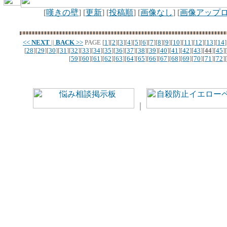
[
嘆きの壁
] [
更新
] [
投稿順
] [
画像なし
] [
画像アップ
<<
NEXT
||
BACK
>>
PAGE
[
1
][
2
][
3
][
4
][
5
][
6
][
7
][
8
][
9
][
10
][
11
][
12
][
13
][
14
]
[
28
][
29
][
30
][
31
][
32
][
33
][
34
][
35
][
36
][
37
][
38
][
39
][
40
][
41
][
42
][
43
][
44
][
45
][
[
59
][
60
][
61
][
62
][
63
][
64
][
65
][
66
][
67
][
68
][
69
][
70
][
71
][
72
][
｜