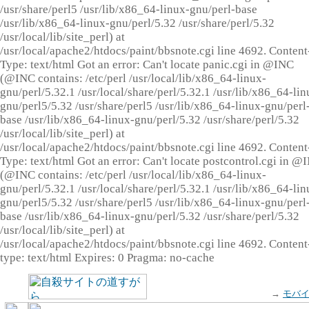
/usr/share/perl5 /usr/lib/x86_64-linux-gnu/perl-base
/usr/lib/x86_64-linux-gnu/perl/5.32 /usr/share/perl/5.32
/usr/local/lib/site_perl) at
/usr/local/apache2/htdocs/paint/bbsnote.cgi line 4692. Content
Type: text/html Got an error: Can't locate panic.cgi in @INC
(@INC contains: /etc/perl /usr/local/lib/x86_64-linux-
gnu/perl/5.32.1 /usr/local/share/perl/5.32.1 /usr/lib/x86_64-lin
gnu/perl5/5.32 /usr/share/perl5 /usr/lib/x86_64-linux-gnu/perl
base /usr/lib/x86_64-linux-gnu/perl/5.32 /usr/share/perl/5.32
/usr/local/lib/site_perl) at
/usr/local/apache2/htdocs/paint/bbsnote.cgi line 4692. Content
Type: text/html Got an error: Can't locate postcontrol.cgi in @
(@INC contains: /etc/perl /usr/local/lib/x86_64-linux-
gnu/perl/5.32.1 /usr/local/share/perl/5.32.1 /usr/lib/x86_64-lin
gnu/perl5/5.32 /usr/share/perl5 /usr/lib/x86_64-linux-gnu/perl
base /usr/lib/x86_64-linux-gnu/perl/5.32 /usr/share/perl/5.32
/usr/local/lib/site_perl) at
/usr/local/apache2/htdocs/paint/bbsnote.cgi line 4692. Content
type: text/html Expires: 0 Pragma: no-cache
→
モバ