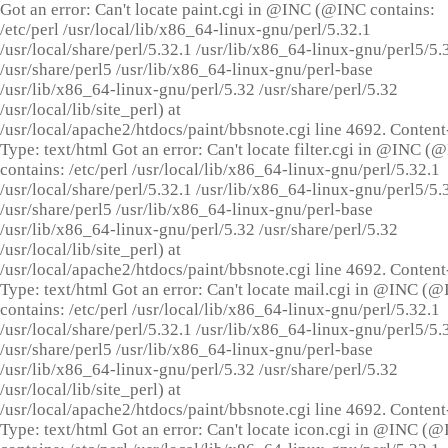
Got an error: Can't locate paint.cgi in @INC (@INC contains:
/etc/perl /usr/local/lib/x86_64-linux-gnu/perl/5.32.1
/usr/local/share/perl/5.32.1 /usr/lib/x86_64-linux-gnu/perl5/5.
/usr/share/perl5 /usr/lib/x86_64-linux-gnu/perl-base
/usr/lib/x86_64-linux-gnu/perl/5.32 /usr/share/perl/5.32
/usr/local/lib/site_perl) at
/usr/local/apache2/htdocs/paint/bbsnote.cgi line 4692. Content
Type: text/html Got an error: Can't locate filter.cgi in @INC (
contains: /etc/perl /usr/local/lib/x86_64-linux-gnu/perl/5.32.1
/usr/local/share/perl/5.32.1 /usr/lib/x86_64-linux-gnu/perl5/5.
/usr/share/perl5 /usr/lib/x86_64-linux-gnu/perl-base
/usr/lib/x86_64-linux-gnu/perl/5.32 /usr/share/perl/5.32
/usr/local/lib/site_perl) at
/usr/local/apache2/htdocs/paint/bbsnote.cgi line 4692. Content
Type: text/html Got an error: Can't locate mail.cgi in @INC (
contains: /etc/perl /usr/local/lib/x86_64-linux-gnu/perl/5.32.1
/usr/local/share/perl/5.32.1 /usr/lib/x86_64-linux-gnu/perl5/5.
/usr/share/perl5 /usr/lib/x86_64-linux-gnu/perl-base
/usr/lib/x86_64-linux-gnu/perl/5.32 /usr/share/perl/5.32
/usr/local/lib/site_perl) at
/usr/local/apache2/htdocs/paint/bbsnote.cgi line 4692. Content
Type: text/html Got an error: Can't locate icon.cgi in @INC (