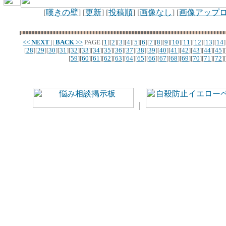
[
嘆きの壁
] [
更新
] [
投稿順
] [
画像なし
] [
画像アップ
<<
NEXT
||
BACK
>>
PAGE
[
1
][
2
][
3
][
4
][
5
][
6
][
7
][
8
][
9
][
10
][
11
][
12
][
13
][
14
]
[
28
][
29
][
30
][
31
][
32
][
33
][
34
][
35
][
36
][
37
][
38
][
39
][
40
][
41
][
42
][
43
][
44
][
45
][
[
59
][
60
][
61
][
62
][
63
][
64
][
65
][
66
][
67
][
68
][
69
][
70
][
71
][
72
][
｜