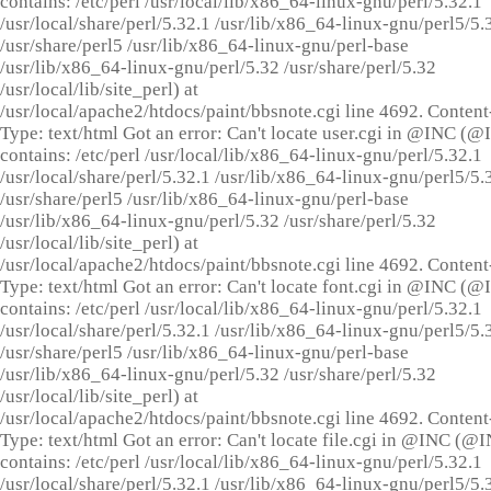
contains: /etc/perl /usr/local/lib/x86_64-linux-gnu/perl/5.32.1
/usr/local/share/perl/5.32.1 /usr/lib/x86_64-linux-gnu/perl5/5.
/usr/share/perl5 /usr/lib/x86_64-linux-gnu/perl-base
/usr/lib/x86_64-linux-gnu/perl/5.32 /usr/share/perl/5.32
/usr/local/lib/site_perl) at
/usr/local/apache2/htdocs/paint/bbsnote.cgi line 4692. Content
Type: text/html Got an error: Can't locate user.cgi in @INC (
contains: /etc/perl /usr/local/lib/x86_64-linux-gnu/perl/5.32.1
/usr/local/share/perl/5.32.1 /usr/lib/x86_64-linux-gnu/perl5/5.
/usr/share/perl5 /usr/lib/x86_64-linux-gnu/perl-base
/usr/lib/x86_64-linux-gnu/perl/5.32 /usr/share/perl/5.32
/usr/local/lib/site_perl) at
/usr/local/apache2/htdocs/paint/bbsnote.cgi line 4692. Content
Type: text/html Got an error: Can't locate font.cgi in @INC (
contains: /etc/perl /usr/local/lib/x86_64-linux-gnu/perl/5.32.1
/usr/local/share/perl/5.32.1 /usr/lib/x86_64-linux-gnu/perl5/5.
/usr/share/perl5 /usr/lib/x86_64-linux-gnu/perl-base
/usr/lib/x86_64-linux-gnu/perl/5.32 /usr/share/perl/5.32
/usr/local/lib/site_perl) at
/usr/local/apache2/htdocs/paint/bbsnote.cgi line 4692. Content
Type: text/html Got an error: Can't locate file.cgi in @INC (@
contains: /etc/perl /usr/local/lib/x86_64-linux-gnu/perl/5.32.1
/usr/local/share/perl/5.32.1 /usr/lib/x86_64-linux-gnu/perl5/5.