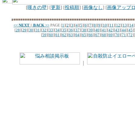
[
嘆きの壁
] [
更新
] [
投稿順
] [
画像なし
] [
画像アップ
<<
NEXT
||
BACK
>>
PAGE
[
1
][
2
][
3
][
4
][
5
][
6
][
7
][
8
][
9
][
10
][
11
][
12
][
13
][
14
]
[
28
][
29
][
30
][
31
][
32
][
33
][
34
][
35
][
36
][
37
][
38
][
39
][
40
][
41
][
42
][
43
][
44
][
45
][
[
59
][
60
][
61
][
62
][
63
][
64
][
65
][
66
][
67
][
68
][
69
][
70
][
71
][
72
][
｜