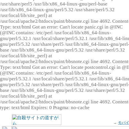
/usr/share/perl5 /usr/lib/x86_64-linux-gnu/perl-base
/usr/lib/x86_64-linux-gnu/perl/5.32 /usr/share/perl/5.32
/usr/local/lib/site_perl) at
/usr/local/apache2/htdocs/paint/bbsnote.cgi line 4692. Content
Type: text/html Got an error: Can't locate panic.cgi in @INC
(@INC contains: /etc/perl /usr/local/lib/x86_64-linux-
gnu/perl/5.32.1 /usr/local/share/perl/5.32.1 /usr/lib/x86_64-lin
gnu/perl5/5.32 /usr/share/perl5 /usr/lib/x86_64-linux-gnu/perl
base /usr/lib/x86_64-linux-gnu/perl/5.32 /usr/share/perl/5.32
/usr/local/lib/site_perl) at
/usr/local/apache2/htdocs/paint/bbsnote.cgi line 4692. Content
Type: text/html Got an error: Can't locate postcontrol.cgi in @
(@INC contains: /etc/perl /usr/local/lib/x86_64-linux-
gnu/perl/5.32.1 /usr/local/share/perl/5.32.1 /usr/lib/x86_64-lin
gnu/perl5/5.32 /usr/share/perl5 /usr/lib/x86_64-linux-gnu/perl
base /usr/lib/x86_64-linux-gnu/perl/5.32 /usr/share/perl/5.32
/usr/local/lib/site_perl) at
/usr/local/apache2/htdocs/paint/bbsnote.cgi line 4692. Content
type: text/html Expires: 0 Pragma: no-cache
→
モバ