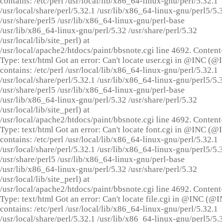
contains: /etc/perl /usr/local/lib/x86_64-linux-gnu/perl/5.32.1
/usr/local/share/perl/5.32.1 /usr/lib/x86_64-linux-gnu/perl5/5.
/usr/share/perl5 /usr/lib/x86_64-linux-gnu/perl-base
/usr/lib/x86_64-linux-gnu/perl/5.32 /usr/share/perl/5.32
/usr/local/lib/site_perl) at
/usr/local/apache2/htdocs/paint/bbsnote.cgi line 4692. Content
Type: text/html Got an error: Can't locate user.cgi in @INC (
contains: /etc/perl /usr/local/lib/x86_64-linux-gnu/perl/5.32.1
/usr/local/share/perl/5.32.1 /usr/lib/x86_64-linux-gnu/perl5/5.
/usr/share/perl5 /usr/lib/x86_64-linux-gnu/perl-base
/usr/lib/x86_64-linux-gnu/perl/5.32 /usr/share/perl/5.32
/usr/local/lib/site_perl) at
/usr/local/apache2/htdocs/paint/bbsnote.cgi line 4692. Content
Type: text/html Got an error: Can't locate font.cgi in @INC (
contains: /etc/perl /usr/local/lib/x86_64-linux-gnu/perl/5.32.1
/usr/local/share/perl/5.32.1 /usr/lib/x86_64-linux-gnu/perl5/5.
/usr/share/perl5 /usr/lib/x86_64-linux-gnu/perl-base
/usr/lib/x86_64-linux-gnu/perl/5.32 /usr/share/perl/5.32
/usr/local/lib/site_perl) at
/usr/local/apache2/htdocs/paint/bbsnote.cgi line 4692. Content
Type: text/html Got an error: Can't locate file.cgi in @INC (@
contains: /etc/perl /usr/local/lib/x86_64-linux-gnu/perl/5.32.1
/usr/local/share/perl/5.32.1 /usr/lib/x86_64-linux-gnu/perl5/5.