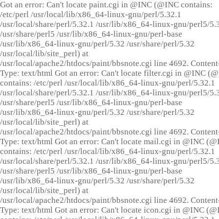
Got an error: Can't locate paint.cgi in @INC (@INC contains:
/etc/perl /usr/local/lib/x86_64-linux-gnu/perl/5.32.1
/usr/local/share/perl/5.32.1 /usr/lib/x86_64-linux-gnu/perl5/5.
/usr/share/perl5 /usr/lib/x86_64-linux-gnu/perl-base
/usr/lib/x86_64-linux-gnu/perl/5.32 /usr/share/perl/5.32
/usr/local/lib/site_perl) at
/usr/local/apache2/htdocs/paint/bbsnote.cgi line 4692. Content
Type: text/html Got an error: Can't locate filter.cgi in @INC (
contains: /etc/perl /usr/local/lib/x86_64-linux-gnu/perl/5.32.1
/usr/local/share/perl/5.32.1 /usr/lib/x86_64-linux-gnu/perl5/5.
/usr/share/perl5 /usr/lib/x86_64-linux-gnu/perl-base
/usr/lib/x86_64-linux-gnu/perl/5.32 /usr/share/perl/5.32
/usr/local/lib/site_perl) at
/usr/local/apache2/htdocs/paint/bbsnote.cgi line 4692. Content
Type: text/html Got an error: Can't locate mail.cgi in @INC (
contains: /etc/perl /usr/local/lib/x86_64-linux-gnu/perl/5.32.1
/usr/local/share/perl/5.32.1 /usr/lib/x86_64-linux-gnu/perl5/5.
/usr/share/perl5 /usr/lib/x86_64-linux-gnu/perl-base
/usr/lib/x86_64-linux-gnu/perl/5.32 /usr/share/perl/5.32
/usr/local/lib/site_perl) at
/usr/local/apache2/htdocs/paint/bbsnote.cgi line 4692. Content
Type: text/html Got an error: Can't locate icon.cgi in @INC (