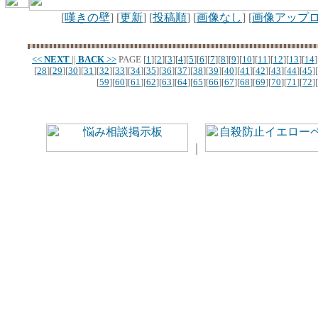
[
嘆きの壁
] [
更新
] [
投稿順
] [
画像なし
] [
画像アップ
<<
NEXT
||
BACK
>>
PAGE
[
1
][
2
][
3
][
4
][
5
][
6
][
7
][
8
][
9
][
10
][
11
][
12
][
13
][
14
]
[
28
][
29
][
30
][
31
][
32
][
33
][
34
][
35
][
36
][
37
][
38
][
39
][
40
][
41
][
42
][
43
][
44
][
45
][
[
59
][
60
][
61
][
62
][
63
][
64
][
65
][
66
][
67
][
68
][
69
][
70
][
71
][
72
][
｜