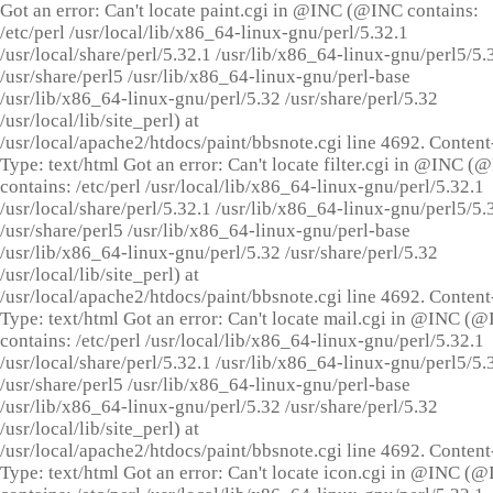
Got an error: Can't locate paint.cgi in @INC (@INC contains:
/etc/perl /usr/local/lib/x86_64-linux-gnu/perl/5.32.1
/usr/local/share/perl/5.32.1 /usr/lib/x86_64-linux-gnu/perl5/5.
/usr/share/perl5 /usr/lib/x86_64-linux-gnu/perl-base
/usr/lib/x86_64-linux-gnu/perl/5.32 /usr/share/perl/5.32
/usr/local/lib/site_perl) at
/usr/local/apache2/htdocs/paint/bbsnote.cgi line 4692. Content
Type: text/html Got an error: Can't locate filter.cgi in @INC (
contains: /etc/perl /usr/local/lib/x86_64-linux-gnu/perl/5.32.1
/usr/local/share/perl/5.32.1 /usr/lib/x86_64-linux-gnu/perl5/5.
/usr/share/perl5 /usr/lib/x86_64-linux-gnu/perl-base
/usr/lib/x86_64-linux-gnu/perl/5.32 /usr/share/perl/5.32
/usr/local/lib/site_perl) at
/usr/local/apache2/htdocs/paint/bbsnote.cgi line 4692. Content
Type: text/html Got an error: Can't locate mail.cgi in @INC (
contains: /etc/perl /usr/local/lib/x86_64-linux-gnu/perl/5.32.1
/usr/local/share/perl/5.32.1 /usr/lib/x86_64-linux-gnu/perl5/5.
/usr/share/perl5 /usr/lib/x86_64-linux-gnu/perl-base
/usr/lib/x86_64-linux-gnu/perl/5.32 /usr/share/perl/5.32
/usr/local/lib/site_perl) at
/usr/local/apache2/htdocs/paint/bbsnote.cgi line 4692. Content
Type: text/html Got an error: Can't locate icon.cgi in @INC (