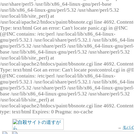
/usr/share/perl5 /usr/lib/x86_64-linux-gnu/perl-base
/usr/lib/x86_64-linux-gnu/perl/5.32 /usr/share/perl/5.32
/usr/local/lib/site_perl) at
/usr/local/apache2/htdocs/paint/bbsnote.cgi line 4692. Content
Type: text/html Got an error: Can't locate panic.cgi in @INC
(@INC contains: /etc/perl /usr/local/lib/x86_64-linux-
gnu/perl/5.32.1 /usr/local/share/perl/5.32.1 /usr/lib/x86_64-lin
gnu/perl5/5.32 /usr/share/perl5 /usr/lib/x86_64-linux-gnu/perl
base /usr/lib/x86_64-linux-gnu/perl/5.32 /usr/share/perl/5.32
/usr/local/lib/site_perl) at
/usr/local/apache2/htdocs/paint/bbsnote.cgi line 4692. Content
Type: text/html Got an error: Can't locate postcontrol.cgi in @
(@INC contains: /etc/perl /usr/local/lib/x86_64-linux-
gnu/perl/5.32.1 /usr/local/share/perl/5.32.1 /usr/lib/x86_64-lin
gnu/perl5/5.32 /usr/share/perl5 /usr/lib/x86_64-linux-gnu/perl
base /usr/lib/x86_64-linux-gnu/perl/5.32 /usr/share/perl/5.32
/usr/local/lib/site_perl) at
/usr/local/apache2/htdocs/paint/bbsnote.cgi line 4692. Content
type: text/html Expires: 0 Pragma: no-cache
→
モバ