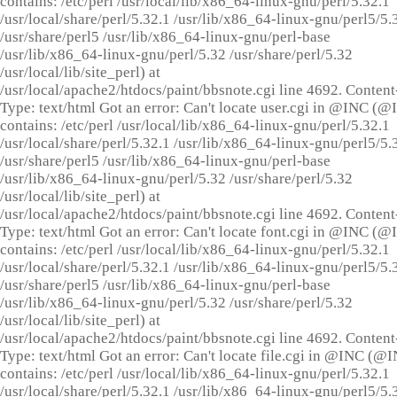
contains: /etc/perl /usr/local/lib/x86_64-linux-gnu/perl/5.32.1
/usr/local/share/perl/5.32.1 /usr/lib/x86_64-linux-gnu/perl5/5.
/usr/share/perl5 /usr/lib/x86_64-linux-gnu/perl-base
/usr/lib/x86_64-linux-gnu/perl/5.32 /usr/share/perl/5.32
/usr/local/lib/site_perl) at
/usr/local/apache2/htdocs/paint/bbsnote.cgi line 4692. Content
Type: text/html Got an error: Can't locate user.cgi in @INC (
contains: /etc/perl /usr/local/lib/x86_64-linux-gnu/perl/5.32.1
/usr/local/share/perl/5.32.1 /usr/lib/x86_64-linux-gnu/perl5/5.
/usr/share/perl5 /usr/lib/x86_64-linux-gnu/perl-base
/usr/lib/x86_64-linux-gnu/perl/5.32 /usr/share/perl/5.32
/usr/local/lib/site_perl) at
/usr/local/apache2/htdocs/paint/bbsnote.cgi line 4692. Content
Type: text/html Got an error: Can't locate font.cgi in @INC (
contains: /etc/perl /usr/local/lib/x86_64-linux-gnu/perl/5.32.1
/usr/local/share/perl/5.32.1 /usr/lib/x86_64-linux-gnu/perl5/5.
/usr/share/perl5 /usr/lib/x86_64-linux-gnu/perl-base
/usr/lib/x86_64-linux-gnu/perl/5.32 /usr/share/perl/5.32
/usr/local/lib/site_perl) at
/usr/local/apache2/htdocs/paint/bbsnote.cgi line 4692. Content
Type: text/html Got an error: Can't locate file.cgi in @INC (@
contains: /etc/perl /usr/local/lib/x86_64-linux-gnu/perl/5.32.1
/usr/local/share/perl/5.32.1 /usr/lib/x86_64-linux-gnu/perl5/5.