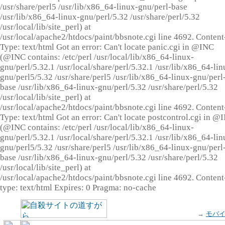
/usr/share/perl5 /usr/lib/x86_64-linux-gnu/perl-base
/usr/lib/x86_64-linux-gnu/perl/5.32 /usr/share/perl/5.32
/usr/local/lib/site_perl) at
/usr/local/apache2/htdocs/paint/bbsnote.cgi line 4692. Content
Type: text/html Got an error: Can't locate panic.cgi in @INC
(@INC contains: /etc/perl /usr/local/lib/x86_64-linux-
gnu/perl/5.32.1 /usr/local/share/perl/5.32.1 /usr/lib/x86_64-lin
gnu/perl5/5.32 /usr/share/perl5 /usr/lib/x86_64-linux-gnu/perl
base /usr/lib/x86_64-linux-gnu/perl/5.32 /usr/share/perl/5.32
/usr/local/lib/site_perl) at
/usr/local/apache2/htdocs/paint/bbsnote.cgi line 4692. Content
Type: text/html Got an error: Can't locate postcontrol.cgi in @
(@INC contains: /etc/perl /usr/local/lib/x86_64-linux-
gnu/perl/5.32.1 /usr/local/share/perl/5.32.1 /usr/lib/x86_64-lin
gnu/perl5/5.32 /usr/share/perl5 /usr/lib/x86_64-linux-gnu/perl
base /usr/lib/x86_64-linux-gnu/perl/5.32 /usr/share/perl/5.32
/usr/local/lib/site_perl) at
/usr/local/apache2/htdocs/paint/bbsnote.cgi line 4692. Content
type: text/html Expires: 0 Pragma: no-cache
→
モバ