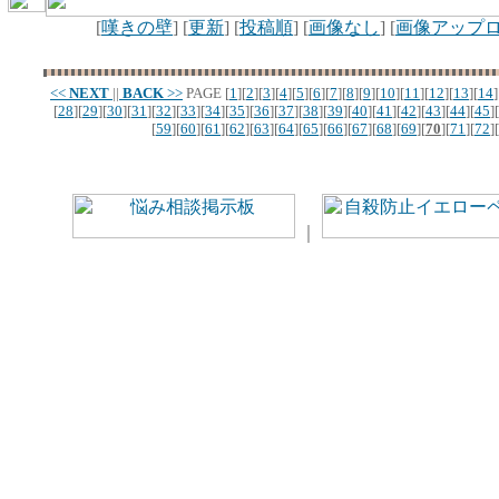
[
嘆きの壁
] [
更新
] [
投稿順
] [
画像なし
] [
画像アップ
<<
NEXT
||
BACK
>>
PAGE
[
1
][
2
][
3
][
4
][
5
][
6
][
7
][
8
][
9
][
10
][
11
][
12
][
13
][
14
]
[
28
][
29
][
30
][
31
][
32
][
33
][
34
][
35
][
36
][
37
][
38
][
39
][
40
][
41
][
42
][
43
][
44
][
45
][
[
59
][
60
][
61
][
62
][
63
][
64
][
65
][
66
][
67
][
68
][
69
][
70
][
71
][
72
][
｜