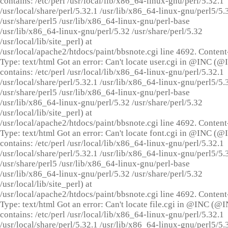
contains: /etc/perl /usr/local/lib/x86_64-linux-gnu/perl/5.32.1
/usr/local/share/perl/5.32.1 /usr/lib/x86_64-linux-gnu/perl5/5.
/usr/share/perl5 /usr/lib/x86_64-linux-gnu/perl-base
/usr/lib/x86_64-linux-gnu/perl/5.32 /usr/share/perl/5.32
/usr/local/lib/site_perl) at
/usr/local/apache2/htdocs/paint/bbsnote.cgi line 4692. Content
Type: text/html Got an error: Can't locate user.cgi in @INC (
contains: /etc/perl /usr/local/lib/x86_64-linux-gnu/perl/5.32.1
/usr/local/share/perl/5.32.1 /usr/lib/x86_64-linux-gnu/perl5/5.
/usr/share/perl5 /usr/lib/x86_64-linux-gnu/perl-base
/usr/lib/x86_64-linux-gnu/perl/5.32 /usr/share/perl/5.32
/usr/local/lib/site_perl) at
/usr/local/apache2/htdocs/paint/bbsnote.cgi line 4692. Content
Type: text/html Got an error: Can't locate font.cgi in @INC (
contains: /etc/perl /usr/local/lib/x86_64-linux-gnu/perl/5.32.1
/usr/local/share/perl/5.32.1 /usr/lib/x86_64-linux-gnu/perl5/5.
/usr/share/perl5 /usr/lib/x86_64-linux-gnu/perl-base
/usr/lib/x86_64-linux-gnu/perl/5.32 /usr/share/perl/5.32
/usr/local/lib/site_perl) at
/usr/local/apache2/htdocs/paint/bbsnote.cgi line 4692. Content
Type: text/html Got an error: Can't locate file.cgi in @INC (@
contains: /etc/perl /usr/local/lib/x86_64-linux-gnu/perl/5.32.1
/usr/local/share/perl/5.32.1 /usr/lib/x86_64-linux-gnu/perl5/5.