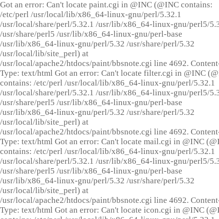
Got an error: Can't locate paint.cgi in @INC (@INC contains:
/etc/perl /usr/local/lib/x86_64-linux-gnu/perl/5.32.1
/usr/local/share/perl/5.32.1 /usr/lib/x86_64-linux-gnu/perl5/5.
/usr/share/perl5 /usr/lib/x86_64-linux-gnu/perl-base
/usr/lib/x86_64-linux-gnu/perl/5.32 /usr/share/perl/5.32
/usr/local/lib/site_perl) at
/usr/local/apache2/htdocs/paint/bbsnote.cgi line 4692. Content
Type: text/html Got an error: Can't locate filter.cgi in @INC (
contains: /etc/perl /usr/local/lib/x86_64-linux-gnu/perl/5.32.1
/usr/local/share/perl/5.32.1 /usr/lib/x86_64-linux-gnu/perl5/5.
/usr/share/perl5 /usr/lib/x86_64-linux-gnu/perl-base
/usr/lib/x86_64-linux-gnu/perl/5.32 /usr/share/perl/5.32
/usr/local/lib/site_perl) at
/usr/local/apache2/htdocs/paint/bbsnote.cgi line 4692. Content
Type: text/html Got an error: Can't locate mail.cgi in @INC (
contains: /etc/perl /usr/local/lib/x86_64-linux-gnu/perl/5.32.1
/usr/local/share/perl/5.32.1 /usr/lib/x86_64-linux-gnu/perl5/5.
/usr/share/perl5 /usr/lib/x86_64-linux-gnu/perl-base
/usr/lib/x86_64-linux-gnu/perl/5.32 /usr/share/perl/5.32
/usr/local/lib/site_perl) at
/usr/local/apache2/htdocs/paint/bbsnote.cgi line 4692. Content
Type: text/html Got an error: Can't locate icon.cgi in @INC (