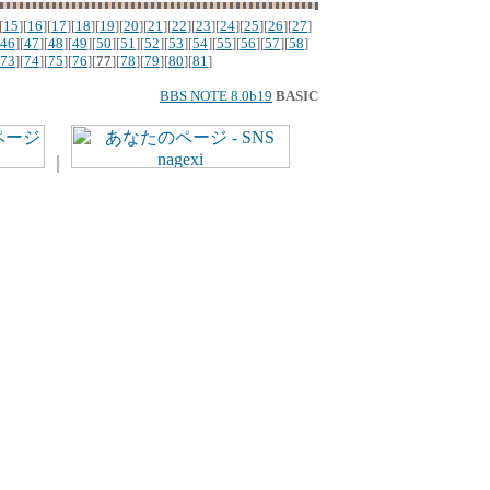
[
15
][
16
][
17
][
18
][
19
][
20
][
21
][
22
][
23
][
24
][
25
][
26
][
27
]
46
][
47
][
48
][
49
][
50
][
51
][
52
][
53
][
54
][
55
][
56
][
57
][
58
]
73
][
74
][
75
][
76
][
77
][
78
][
79
][
80
][
81
]
BBS NOTE 8.0b19
BASIC
｜