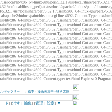
usr/local/lib/x86_64-linux-gnu/perl/5.32.1 /usr/local/share/perl/5.32.1 
32 /usr/local/lib/site_perl) at /usr/local/apache2/htdocs/paint/bbsnote.cg
5.32.1 /usr/local/share/perl/5.32.1 /usr/lib/x86_64-linux-gnu/perl5/5.32
sr/local/apache2/htdocs/paint/bbsnote.cgi line 4692. Content-Type: text/h
 /usr/lib/x86_64-linux-gnu/perl5/5.32 /usr/share/perl5 /usr/lib/x86_64-li
ocs/paint/bbsnote.cgi line 4692. Content-Type: text/html Got an error: Ca
 /usr/lib/x86_64-linux-gnu/perl5/5.32 /usr/share/perl5 /usr/lib/x86_64-li
ocs/paint/bbsnote.cgi line 4692. Content-Type: text/html Got an error: Ca
 /usr/lib/x86_64-linux-gnu/perl5/5.32 /usr/share/perl5 /usr/lib/x86_64-li
ocs/paint/bbsnote.cgi line 4692. Content-Type: text/html Got an error: Ca
 /usr/lib/x86_64-linux-gnu/perl5/5.32 /usr/share/perl5 /usr/lib/x86_64-li
cs/paint/bbsnote.cgi line 4692. Content-Type: text/html Got an error: Can
 /usr/lib/x86_64-linux-gnu/perl5/5.32 /usr/share/perl5 /usr/lib/x86_64-li
ocs/paint/bbsnote.cgi line 4692. Content-Type: text/html Got an error: Ca
 /usr/lib/x86_64-linux-gnu/perl5/5.32 /usr/share/perl5 /usr/lib/x86_64-li
ocs/paint/bbsnote.cgi line 4692. Content-Type: text/html Got an error: Ca
 /usr/lib/x86_64-linux-gnu/perl5/5.32 /usr/share/perl5 /usr/lib/x86_64-li
cs/paint/bbsnote.cgi line 4692. Content-type: text/html Expires: 0 Pragma
イルギャラリー
→
絵本・漫画募集中 - 嘆き文庫
ロード
] [
消す
] [
編集
] [
管理
] [
設定
]
▼