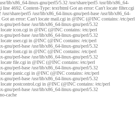
/usr/lib/x86_64-linux-gnu/perl5/5.32 /usr/share/perl5 /usr/lib/x86_64-
i line 4692. Content-Type: text/html Got an error: Can't locate filter.cgi
 /usr/share/perl5 /usr/lib/x86_64-linux-gnu/perl-base /usr/lib/x86_64-
tml Got an error: Can't locate mail.cgi in @INC (@INC contains: /etc/perl
nux-gnu/perl-base /usr/lib/x86_64-linux-gnu/perl/5.32
n't locate icon.cgi in @INC (@INC contains: /etc/perl
nux-gnu/perl-base /usr/lib/x86_64-linux-gnu/perl/5.32
n't locate user.cgi in @INC (@INC contains: /etc/perl
nux-gnu/perl-base /usr/lib/x86_64-linux-gnu/perl/5.32
n't locate font.cgi in @INC (@INC contains: /etc/perl
nux-gnu/perl-base /usr/lib/x86_64-linux-gnu/perl/5.32
't locate file.cgi in @INC (@INC contains: /etc/perl
nux-gnu/perl-base /usr/lib/x86_64-linux-gnu/perl/5.32
n't locate panic.cgi in @INC (@INC contains: /etc/perl
nux-gnu/perl-base /usr/lib/x86_64-linux-gnu/perl/5.32
n't locate postcontrol.cgi in @INC (@INC contains: /etc/perl
nux-gnu/perl-base /usr/lib/x86_64-linux-gnu/perl/5.32
: no-cache