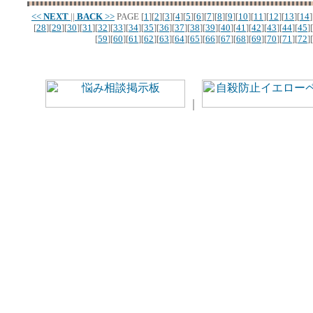
<<
NEXT
||
BACK
>>
PAGE
[
1
][
2
][
3
][
4
][
5
][
6
][
7
][
8
][
9
][
10
][
11
][
12
][
13
][
14
]
[
28
][
29
][
30
][
31
][
32
][
33
][
34
][
35
][
36
][
37
][
38
][
39
][
40
][
41
][
42
][
43
][
44
][
45
][
[
59
][
60
][
61
][
62
][
63
][
64
][
65
][
66
][
67
][
68
][
69
][
70
][
71
][
72
][
｜