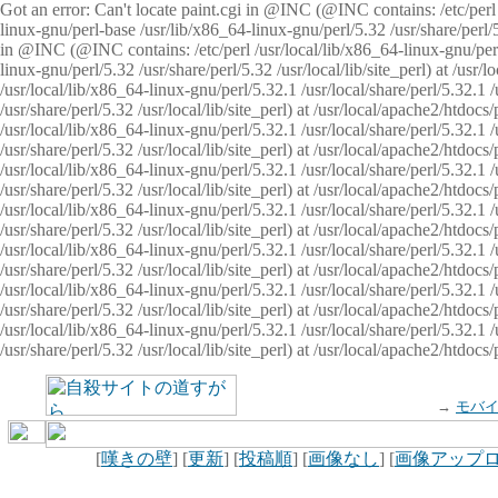
Got an error: Can't locate paint.cgi in @INC (@INC contains: /etc/perl /
linux-gnu/perl-base /usr/lib/x86_64-linux-gnu/perl/5.32 /usr/share/perl/5.
in @INC (@INC contains: /etc/perl /usr/local/lib/x86_64-linux-gnu/perl/
linux-gnu/perl/5.32 /usr/share/perl/5.32 /usr/local/lib/site_perl) at /u
/usr/local/lib/x86_64-linux-gnu/perl/5.32.1 /usr/local/share/perl/5.32.1
/usr/share/perl/5.32 /usr/local/lib/site_perl) at /usr/local/apache2/htd
/usr/local/lib/x86_64-linux-gnu/perl/5.32.1 /usr/local/share/perl/5.32.1
/usr/share/perl/5.32 /usr/local/lib/site_perl) at /usr/local/apache2/htd
/usr/local/lib/x86_64-linux-gnu/perl/5.32.1 /usr/local/share/perl/5.32.1
/usr/share/perl/5.32 /usr/local/lib/site_perl) at /usr/local/apache2/htd
/usr/local/lib/x86_64-linux-gnu/perl/5.32.1 /usr/local/share/perl/5.32.1
/usr/share/perl/5.32 /usr/local/lib/site_perl) at /usr/local/apache2/htdo
/usr/local/lib/x86_64-linux-gnu/perl/5.32.1 /usr/local/share/perl/5.32.1
/usr/share/perl/5.32 /usr/local/lib/site_perl) at /usr/local/apache2/htd
/usr/local/lib/x86_64-linux-gnu/perl/5.32.1 /usr/local/share/perl/5.32.1
/usr/share/perl/5.32 /usr/local/lib/site_perl) at /usr/local/apache2/htd
/usr/local/lib/x86_64-linux-gnu/perl/5.32.1 /usr/local/share/perl/5.32.1
/usr/share/perl/5.32 /usr/local/lib/site_perl) at /usr/local/apache2/htdo
→
モバ
[
嘆きの壁
] [
更新
] [
投稿順
] [
画像なし
] [
画像アップ