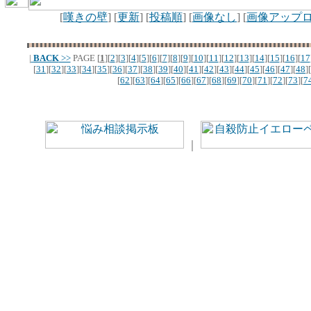
[
嘆きの壁
] [
更新
] [
投稿順
] [
画像なし
] [
画像アップ
|
BACK
>>
PAGE
[
1
][
2
][
3
][
4
][
5
][
6
][
7
][
8
][
9
][
10
][
11
][
12
][
13
][
14
][
15
][
16
][
17
[
31
][
32
][
33
][
34
][
35
][
36
][
37
][
38
][
39
][
40
][
41
][
42
][
43
][
44
][
45
][
46
][
47
][
48
][
[
62
][
63
][
64
][
65
][
66
][
67
][
68
][
69
][
70
][
71
][
72
][
73
][
7
｜