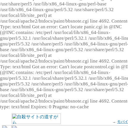
/usr/share/perl5 /usr/lib/x86_64-linux-gnu/perl-base
/usr/lib/x86_64-linux-gnu/perl/5.32 /usr/share/perl/5.32
/usr/local/lib/site_perl) at
/usr/local/apache2/htdocs/paint/bbsnote.cgi line 4692. Content
Type: text/html Got an error: Can't locate panic.cgi in @INC
(@INC contains: /etc/perl /usr/local/lib/x86_64-linux-
gnu/perl/5.32.1 /usr/local/share/perl/5.32.1 /usr/lib/x86_64-lin
gnu/perl5/5.32 /usr/share/perl5 /usr/lib/x86_64-linux-gnu/perl
base /usr/lib/x86_64-linux-gnu/perl/5.32 /usr/share/perl/5.32
/usr/local/lib/site_perl) at
/usr/local/apache2/htdocs/paint/bbsnote.cgi line 4692. Content
Type: text/html Got an error: Can't locate postcontrol.cgi in @
(@INC contains: /etc/perl /usr/local/lib/x86_64-linux-
gnu/perl/5.32.1 /usr/local/share/perl/5.32.1 /usr/lib/x86_64-lin
gnu/perl5/5.32 /usr/share/perl5 /usr/lib/x86_64-linux-gnu/perl
base /usr/lib/x86_64-linux-gnu/perl/5.32 /usr/share/perl/5.32
/usr/local/lib/site_perl) at
/usr/local/apache2/htdocs/paint/bbsnote.cgi line 4692. Content
type: text/html Expires: 0 Pragma: no-cache
→
モバ