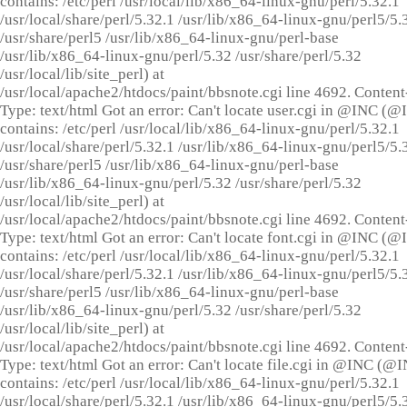
contains: /etc/perl /usr/local/lib/x86_64-linux-gnu/perl/5.32.1
/usr/local/share/perl/5.32.1 /usr/lib/x86_64-linux-gnu/perl5/5.
/usr/share/perl5 /usr/lib/x86_64-linux-gnu/perl-base
/usr/lib/x86_64-linux-gnu/perl/5.32 /usr/share/perl/5.32
/usr/local/lib/site_perl) at
/usr/local/apache2/htdocs/paint/bbsnote.cgi line 4692. Content
Type: text/html Got an error: Can't locate user.cgi in @INC (
contains: /etc/perl /usr/local/lib/x86_64-linux-gnu/perl/5.32.1
/usr/local/share/perl/5.32.1 /usr/lib/x86_64-linux-gnu/perl5/5.
/usr/share/perl5 /usr/lib/x86_64-linux-gnu/perl-base
/usr/lib/x86_64-linux-gnu/perl/5.32 /usr/share/perl/5.32
/usr/local/lib/site_perl) at
/usr/local/apache2/htdocs/paint/bbsnote.cgi line 4692. Content
Type: text/html Got an error: Can't locate font.cgi in @INC (
contains: /etc/perl /usr/local/lib/x86_64-linux-gnu/perl/5.32.1
/usr/local/share/perl/5.32.1 /usr/lib/x86_64-linux-gnu/perl5/5.
/usr/share/perl5 /usr/lib/x86_64-linux-gnu/perl-base
/usr/lib/x86_64-linux-gnu/perl/5.32 /usr/share/perl/5.32
/usr/local/lib/site_perl) at
/usr/local/apache2/htdocs/paint/bbsnote.cgi line 4692. Content
Type: text/html Got an error: Can't locate file.cgi in @INC (@
contains: /etc/perl /usr/local/lib/x86_64-linux-gnu/perl/5.32.1
/usr/local/share/perl/5.32.1 /usr/lib/x86_64-linux-gnu/perl5/5.