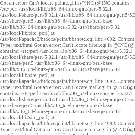
Got an error: Can't locate paint.cgi in @INC (@INC contains:
/etc/perl /usr/local/lib/x86_64-linux-gnu/perl/5.32.1
/usr/local/share/perl/5.32.1 /usr/lib/x86_64-linux-gnu/perl5/5.
/usr/share/perl5 /usr/lib/x86_64-linux-gnu/perl-base
/usr/lib/x86_64-linux-gnu/perl/5.32 /usr/share/perl/5.32
/usr/local/lib/site_perl) at
/usr/local/apache2/htdocs/paint/bbsnote.cgi line 4692. Content
Type: text/html Got an error: Can't locate filter.cgi in @INC (
contains: /etc/perl /usr/local/lib/x86_64-linux-gnu/perl/5.32.1
/usr/local/share/perl/5.32.1 /usr/lib/x86_64-linux-gnu/perl5/5.
/usr/share/perl5 /usr/lib/x86_64-linux-gnu/perl-base
/usr/lib/x86_64-linux-gnu/perl/5.32 /usr/share/perl/5.32
/usr/local/lib/site_perl) at
/usr/local/apache2/htdocs/paint/bbsnote.cgi line 4692. Content
Type: text/html Got an error: Can't locate mail.cgi in @INC (
contains: /etc/perl /usr/local/lib/x86_64-linux-gnu/perl/5.32.1
/usr/local/share/perl/5.32.1 /usr/lib/x86_64-linux-gnu/perl5/5.
/usr/share/perl5 /usr/lib/x86_64-linux-gnu/perl-base
/usr/lib/x86_64-linux-gnu/perl/5.32 /usr/share/perl/5.32
/usr/local/lib/site_perl) at
/usr/local/apache2/htdocs/paint/bbsnote.cgi line 4692. Content
Type: text/html Got an error: Can't locate icon.cgi in @INC (