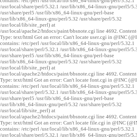
contains: /etc/perl /usr/local/lib/x86_64-linux-gnu/perl/5.32.1
/usr/local/share/perl/5.32.1 /usr/lib/x86_64-linux-gnu/perl5/5.
/usr/share/perl5 /usr/lib/x86_64-linux-gnu/perl-base
/usr/lib/x86_64-linux-gnu/perl/5.32 /usr/share/perl/5.32
/usr/local/lib/site_perl) at
/usr/local/apache2/htdocs/paint/bbsnote.cgi line 4692. Content
Type: text/html Got an error: Can't locate user.cgi in @INC (
contains: /etc/perl /usr/local/lib/x86_64-linux-gnu/perl/5.32.1
/usr/local/share/perl/5.32.1 /usr/lib/x86_64-linux-gnu/perl5/5.
/usr/share/perl5 /usr/lib/x86_64-linux-gnu/perl-base
/usr/lib/x86_64-linux-gnu/perl/5.32 /usr/share/perl/5.32
/usr/local/lib/site_perl) at
/usr/local/apache2/htdocs/paint/bbsnote.cgi line 4692. Content
Type: text/html Got an error: Can't locate font.cgi in @INC (
contains: /etc/perl /usr/local/lib/x86_64-linux-gnu/perl/5.32.1
/usr/local/share/perl/5.32.1 /usr/lib/x86_64-linux-gnu/perl5/5.
/usr/share/perl5 /usr/lib/x86_64-linux-gnu/perl-base
/usr/lib/x86_64-linux-gnu/perl/5.32 /usr/share/perl/5.32
/usr/local/lib/site_perl) at
/usr/local/apache2/htdocs/paint/bbsnote.cgi line 4692. Content
Type: text/html Got an error: Can't locate file.cgi in @INC (@
contains: /etc/perl /usr/local/lib/x86_64-linux-gnu/perl/5.32.1
/usr/local/share/perl/5.32.1 /usr/lib/x86_64-linux-gnu/perl5/5.