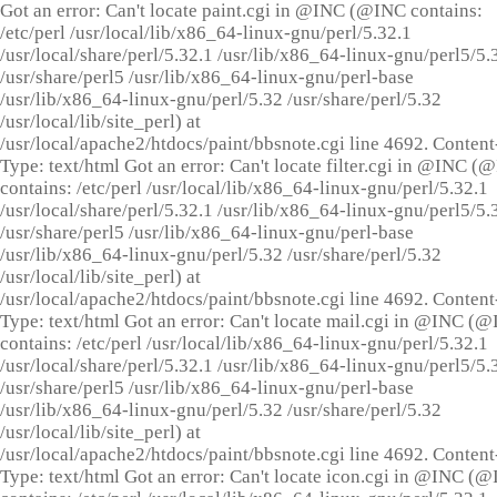
Got an error: Can't locate paint.cgi in @INC (@INC contains:
/etc/perl /usr/local/lib/x86_64-linux-gnu/perl/5.32.1
/usr/local/share/perl/5.32.1 /usr/lib/x86_64-linux-gnu/perl5/5.
/usr/share/perl5 /usr/lib/x86_64-linux-gnu/perl-base
/usr/lib/x86_64-linux-gnu/perl/5.32 /usr/share/perl/5.32
/usr/local/lib/site_perl) at
/usr/local/apache2/htdocs/paint/bbsnote.cgi line 4692. Content
Type: text/html Got an error: Can't locate filter.cgi in @INC (
contains: /etc/perl /usr/local/lib/x86_64-linux-gnu/perl/5.32.1
/usr/local/share/perl/5.32.1 /usr/lib/x86_64-linux-gnu/perl5/5.
/usr/share/perl5 /usr/lib/x86_64-linux-gnu/perl-base
/usr/lib/x86_64-linux-gnu/perl/5.32 /usr/share/perl/5.32
/usr/local/lib/site_perl) at
/usr/local/apache2/htdocs/paint/bbsnote.cgi line 4692. Content
Type: text/html Got an error: Can't locate mail.cgi in @INC (
contains: /etc/perl /usr/local/lib/x86_64-linux-gnu/perl/5.32.1
/usr/local/share/perl/5.32.1 /usr/lib/x86_64-linux-gnu/perl5/5.
/usr/share/perl5 /usr/lib/x86_64-linux-gnu/perl-base
/usr/lib/x86_64-linux-gnu/perl/5.32 /usr/share/perl/5.32
/usr/local/lib/site_perl) at
/usr/local/apache2/htdocs/paint/bbsnote.cgi line 4692. Content
Type: text/html Got an error: Can't locate icon.cgi in @INC (