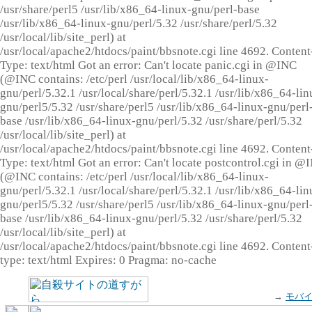
/usr/share/perl5 /usr/lib/x86_64-linux-gnu/perl-base
/usr/lib/x86_64-linux-gnu/perl/5.32 /usr/share/perl/5.32
/usr/local/lib/site_perl) at
/usr/local/apache2/htdocs/paint/bbsnote.cgi line 4692. Content
Type: text/html Got an error: Can't locate panic.cgi in @INC
(@INC contains: /etc/perl /usr/local/lib/x86_64-linux-
gnu/perl/5.32.1 /usr/local/share/perl/5.32.1 /usr/lib/x86_64-lin
gnu/perl5/5.32 /usr/share/perl5 /usr/lib/x86_64-linux-gnu/perl
base /usr/lib/x86_64-linux-gnu/perl/5.32 /usr/share/perl/5.32
/usr/local/lib/site_perl) at
/usr/local/apache2/htdocs/paint/bbsnote.cgi line 4692. Content
Type: text/html Got an error: Can't locate postcontrol.cgi in @
(@INC contains: /etc/perl /usr/local/lib/x86_64-linux-
gnu/perl/5.32.1 /usr/local/share/perl/5.32.1 /usr/lib/x86_64-lin
gnu/perl5/5.32 /usr/share/perl5 /usr/lib/x86_64-linux-gnu/perl
base /usr/lib/x86_64-linux-gnu/perl/5.32 /usr/share/perl/5.32
/usr/local/lib/site_perl) at
/usr/local/apache2/htdocs/paint/bbsnote.cgi line 4692. Content
type: text/html Expires: 0 Pragma: no-cache
→
モバ