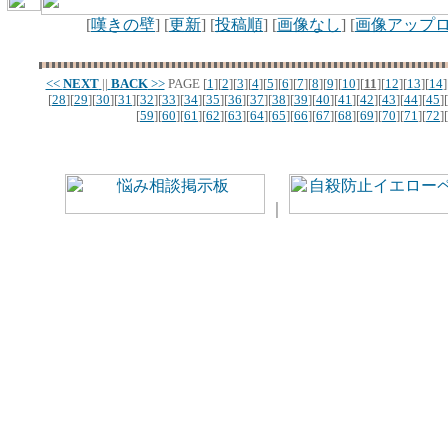
[
嘆きの壁
] [
更新
] [
投稿順
] [
画像なし
] [
画像アップ
<<
NEXT
||
BACK
>>
PAGE
[
1
][
2
][
3
][
4
][
5
][
6
][
7
][
8
][
9
][
10
][
11
][
12
][
13
][
14
]
[
28
][
29
][
30
][
31
][
32
][
33
][
34
][
35
][
36
][
37
][
38
][
39
][
40
][
41
][
42
][
43
][
44
][
45
][
[
59
][
60
][
61
][
62
][
63
][
64
][
65
][
66
][
67
][
68
][
69
][
70
][
71
][
72
][
｜