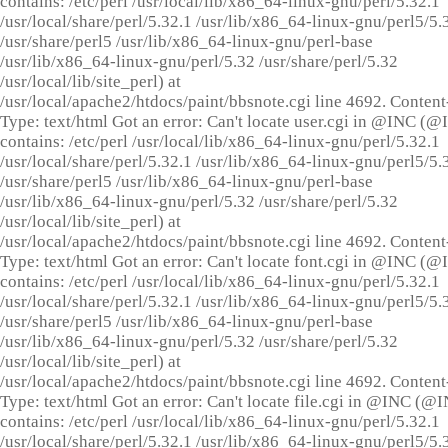
contains: /etc/perl /usr/local/lib/x86_64-linux-gnu/perl/5.32.1
/usr/local/share/perl/5.32.1 /usr/lib/x86_64-linux-gnu/perl5/5.
/usr/share/perl5 /usr/lib/x86_64-linux-gnu/perl-base
/usr/lib/x86_64-linux-gnu/perl/5.32 /usr/share/perl/5.32
/usr/local/lib/site_perl) at
/usr/local/apache2/htdocs/paint/bbsnote.cgi line 4692. Content
Type: text/html Got an error: Can't locate user.cgi in @INC (
contains: /etc/perl /usr/local/lib/x86_64-linux-gnu/perl/5.32.1
/usr/local/share/perl/5.32.1 /usr/lib/x86_64-linux-gnu/perl5/5.
/usr/share/perl5 /usr/lib/x86_64-linux-gnu/perl-base
/usr/lib/x86_64-linux-gnu/perl/5.32 /usr/share/perl/5.32
/usr/local/lib/site_perl) at
/usr/local/apache2/htdocs/paint/bbsnote.cgi line 4692. Content
Type: text/html Got an error: Can't locate font.cgi in @INC (
contains: /etc/perl /usr/local/lib/x86_64-linux-gnu/perl/5.32.1
/usr/local/share/perl/5.32.1 /usr/lib/x86_64-linux-gnu/perl5/5.
/usr/share/perl5 /usr/lib/x86_64-linux-gnu/perl-base
/usr/lib/x86_64-linux-gnu/perl/5.32 /usr/share/perl/5.32
/usr/local/lib/site_perl) at
/usr/local/apache2/htdocs/paint/bbsnote.cgi line 4692. Content
Type: text/html Got an error: Can't locate file.cgi in @INC (@
contains: /etc/perl /usr/local/lib/x86_64-linux-gnu/perl/5.32.1
/usr/local/share/perl/5.32.1 /usr/lib/x86_64-linux-gnu/perl5/5.