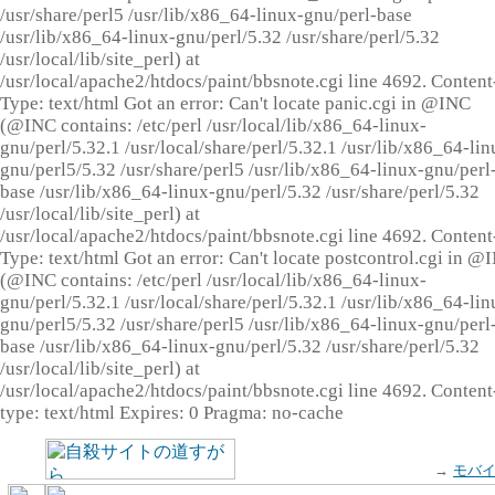
/usr/share/perl5 /usr/lib/x86_64-linux-gnu/perl-base
/usr/lib/x86_64-linux-gnu/perl/5.32 /usr/share/perl/5.32
/usr/local/lib/site_perl) at
/usr/local/apache2/htdocs/paint/bbsnote.cgi line 4692. Content
Type: text/html Got an error: Can't locate panic.cgi in @INC
(@INC contains: /etc/perl /usr/local/lib/x86_64-linux-
gnu/perl/5.32.1 /usr/local/share/perl/5.32.1 /usr/lib/x86_64-lin
gnu/perl5/5.32 /usr/share/perl5 /usr/lib/x86_64-linux-gnu/perl
base /usr/lib/x86_64-linux-gnu/perl/5.32 /usr/share/perl/5.32
/usr/local/lib/site_perl) at
/usr/local/apache2/htdocs/paint/bbsnote.cgi line 4692. Content
Type: text/html Got an error: Can't locate postcontrol.cgi in @
(@INC contains: /etc/perl /usr/local/lib/x86_64-linux-
gnu/perl/5.32.1 /usr/local/share/perl/5.32.1 /usr/lib/x86_64-lin
gnu/perl5/5.32 /usr/share/perl5 /usr/lib/x86_64-linux-gnu/perl
base /usr/lib/x86_64-linux-gnu/perl/5.32 /usr/share/perl/5.32
/usr/local/lib/site_perl) at
/usr/local/apache2/htdocs/paint/bbsnote.cgi line 4692. Content
type: text/html Expires: 0 Pragma: no-cache
→
モバ