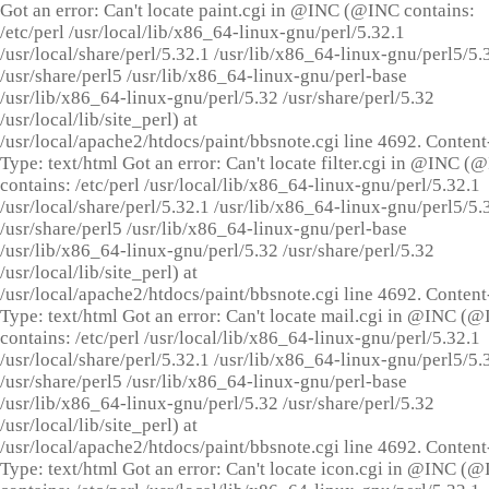
Got an error: Can't locate paint.cgi in @INC (@INC contains:
/etc/perl /usr/local/lib/x86_64-linux-gnu/perl/5.32.1
/usr/local/share/perl/5.32.1 /usr/lib/x86_64-linux-gnu/perl5/5.
/usr/share/perl5 /usr/lib/x86_64-linux-gnu/perl-base
/usr/lib/x86_64-linux-gnu/perl/5.32 /usr/share/perl/5.32
/usr/local/lib/site_perl) at
/usr/local/apache2/htdocs/paint/bbsnote.cgi line 4692. Content
Type: text/html Got an error: Can't locate filter.cgi in @INC (
contains: /etc/perl /usr/local/lib/x86_64-linux-gnu/perl/5.32.1
/usr/local/share/perl/5.32.1 /usr/lib/x86_64-linux-gnu/perl5/5.
/usr/share/perl5 /usr/lib/x86_64-linux-gnu/perl-base
/usr/lib/x86_64-linux-gnu/perl/5.32 /usr/share/perl/5.32
/usr/local/lib/site_perl) at
/usr/local/apache2/htdocs/paint/bbsnote.cgi line 4692. Content
Type: text/html Got an error: Can't locate mail.cgi in @INC (
contains: /etc/perl /usr/local/lib/x86_64-linux-gnu/perl/5.32.1
/usr/local/share/perl/5.32.1 /usr/lib/x86_64-linux-gnu/perl5/5.
/usr/share/perl5 /usr/lib/x86_64-linux-gnu/perl-base
/usr/lib/x86_64-linux-gnu/perl/5.32 /usr/share/perl/5.32
/usr/local/lib/site_perl) at
/usr/local/apache2/htdocs/paint/bbsnote.cgi line 4692. Content
Type: text/html Got an error: Can't locate icon.cgi in @INC (