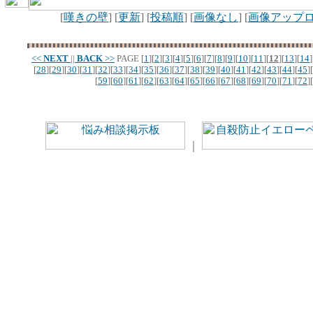
[
嘆きの壁
] [
更新
] [
投稿順
] [
画像なし
] [
画像アップ
<<
NEXT
||
BACK
>>
PAGE
[
1
][
2
][
3
][
4
][
5
][
6
][
7
][
8
][
9
][
10
][
11
][
12
][
13
][
14
]
[
28
][
29
][
30
][
31
][
32
][
33
][
34
][
35
][
36
][
37
][
38
][
39
][
40
][
41
][
42
][
43
][
44
][
45
][
[
59
][
60
][
61
][
62
][
63
][
64
][
65
][
66
][
67
][
68
][
69
][
70
][
71
][
72
][
｜