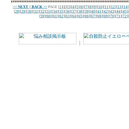
<<
NEXT
||
BACK
>>
PAGE
[
1
][
2
][
3
][
4
][
5
][
6
][
7
][
8
][
9
][
10
][
11
][
12
][
13
][
14
]
[
28
][
29
][
30
][
31
][
32
][
33
][
34
][
35
][
36
][
37
][
38
][
39
][
40
][
41
][
42
][
43
][
44
][
45
][
[
59
][
60
][
61
][
62
][
63
][
64
][
65
][
66
][
67
][
68
][
69
][
70
][
71
][
72
][
｜