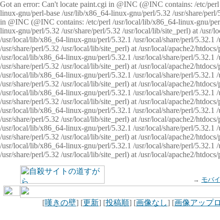
Got an error: Can't locate paint.cgi in @INC (@INC contains: /etc/perl /
linux-gnu/perl-base /usr/lib/x86_64-linux-gnu/perl/5.32 /usr/share/perl/5.
in @INC (@INC contains: /etc/perl /usr/local/lib/x86_64-linux-gnu/perl/
linux-gnu/perl/5.32 /usr/share/perl/5.32 /usr/local/lib/site_perl) at /u
/usr/local/lib/x86_64-linux-gnu/perl/5.32.1 /usr/local/share/perl/5.32.1
/usr/share/perl/5.32 /usr/local/lib/site_perl) at /usr/local/apache2/htd
/usr/local/lib/x86_64-linux-gnu/perl/5.32.1 /usr/local/share/perl/5.32.1
/usr/share/perl/5.32 /usr/local/lib/site_perl) at /usr/local/apache2/htd
/usr/local/lib/x86_64-linux-gnu/perl/5.32.1 /usr/local/share/perl/5.32.1
/usr/share/perl/5.32 /usr/local/lib/site_perl) at /usr/local/apache2/htd
/usr/local/lib/x86_64-linux-gnu/perl/5.32.1 /usr/local/share/perl/5.32.1
/usr/share/perl/5.32 /usr/local/lib/site_perl) at /usr/local/apache2/htdo
/usr/local/lib/x86_64-linux-gnu/perl/5.32.1 /usr/local/share/perl/5.32.1
/usr/share/perl/5.32 /usr/local/lib/site_perl) at /usr/local/apache2/htd
/usr/local/lib/x86_64-linux-gnu/perl/5.32.1 /usr/local/share/perl/5.32.1
/usr/share/perl/5.32 /usr/local/lib/site_perl) at /usr/local/apache2/htd
/usr/local/lib/x86_64-linux-gnu/perl/5.32.1 /usr/local/share/perl/5.32.1
/usr/share/perl/5.32 /usr/local/lib/site_perl) at /usr/local/apache2/htdo
→
モバ
[
嘆きの壁
] [
更新
] [
投稿順
] [
画像なし
] [
画像アップ