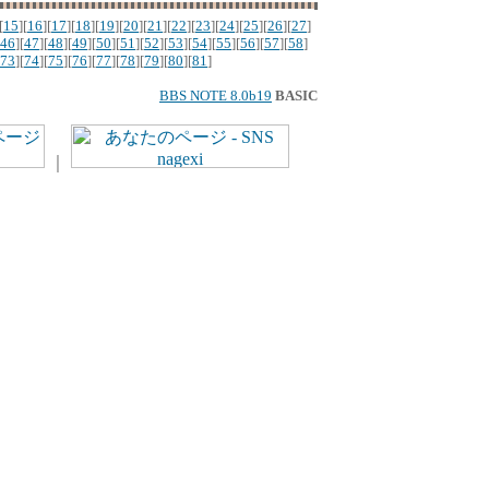
[
15
][
16
][
17
][
18
][
19
][
20
][
21
][
22
][
23
][
24
][
25
][
26
][
27
]
46
][
47
][
48
][
49
][
50
][
51
][
52
][
53
][
54
][
55
][
56
][
57
][
58
]
73
][
74
][
75
][
76
][
77
][
78
][
79
][
80
][
81
]
BBS NOTE 8.0b19
BASIC
｜