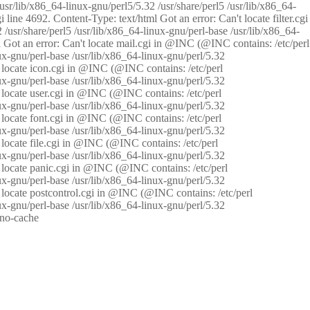
/usr/lib/x86_64-linux-gnu/perl5/5.32 /usr/share/perl5 /usr/lib/x86_64-
i line 4692. Content-Type: text/html Got an error: Can't locate filter.cgi
 /usr/share/perl5 /usr/lib/x86_64-linux-gnu/perl-base /usr/lib/x86_64-
tml Got an error: Can't locate mail.cgi in @INC (@INC contains: /etc/perl
nux-gnu/perl-base /usr/lib/x86_64-linux-gnu/perl/5.32
n't locate icon.cgi in @INC (@INC contains: /etc/perl
nux-gnu/perl-base /usr/lib/x86_64-linux-gnu/perl/5.32
n't locate user.cgi in @INC (@INC contains: /etc/perl
nux-gnu/perl-base /usr/lib/x86_64-linux-gnu/perl/5.32
n't locate font.cgi in @INC (@INC contains: /etc/perl
nux-gnu/perl-base /usr/lib/x86_64-linux-gnu/perl/5.32
't locate file.cgi in @INC (@INC contains: /etc/perl
nux-gnu/perl-base /usr/lib/x86_64-linux-gnu/perl/5.32
n't locate panic.cgi in @INC (@INC contains: /etc/perl
nux-gnu/perl-base /usr/lib/x86_64-linux-gnu/perl/5.32
n't locate postcontrol.cgi in @INC (@INC contains: /etc/perl
nux-gnu/perl-base /usr/lib/x86_64-linux-gnu/perl/5.32
: no-cache