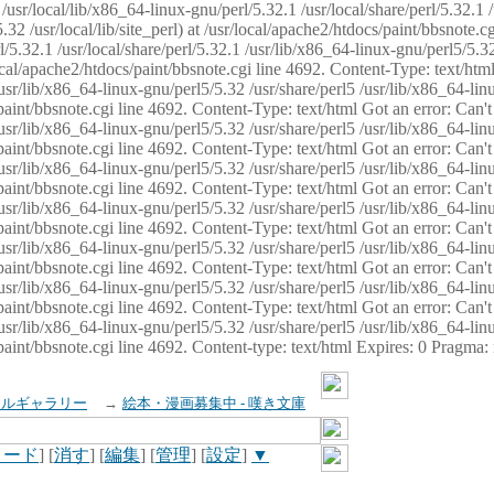
usr/local/lib/x86_64-linux-gnu/perl/5.32.1 /usr/local/share/perl/5.32.1 
32 /usr/local/lib/site_perl) at /usr/local/apache2/htdocs/paint/bbsnote.cg
5.32.1 /usr/local/share/perl/5.32.1 /usr/lib/x86_64-linux-gnu/perl5/5.32
sr/local/apache2/htdocs/paint/bbsnote.cgi line 4692. Content-Type: text/h
 /usr/lib/x86_64-linux-gnu/perl5/5.32 /usr/share/perl5 /usr/lib/x86_64-li
ocs/paint/bbsnote.cgi line 4692. Content-Type: text/html Got an error: Ca
 /usr/lib/x86_64-linux-gnu/perl5/5.32 /usr/share/perl5 /usr/lib/x86_64-li
ocs/paint/bbsnote.cgi line 4692. Content-Type: text/html Got an error: Ca
 /usr/lib/x86_64-linux-gnu/perl5/5.32 /usr/share/perl5 /usr/lib/x86_64-li
ocs/paint/bbsnote.cgi line 4692. Content-Type: text/html Got an error: Ca
 /usr/lib/x86_64-linux-gnu/perl5/5.32 /usr/share/perl5 /usr/lib/x86_64-li
cs/paint/bbsnote.cgi line 4692. Content-Type: text/html Got an error: Can
 /usr/lib/x86_64-linux-gnu/perl5/5.32 /usr/share/perl5 /usr/lib/x86_64-li
ocs/paint/bbsnote.cgi line 4692. Content-Type: text/html Got an error: Ca
 /usr/lib/x86_64-linux-gnu/perl5/5.32 /usr/share/perl5 /usr/lib/x86_64-li
ocs/paint/bbsnote.cgi line 4692. Content-Type: text/html Got an error: Ca
 /usr/lib/x86_64-linux-gnu/perl5/5.32 /usr/share/perl5 /usr/lib/x86_64-li
cs/paint/bbsnote.cgi line 4692. Content-type: text/html Expires: 0 Pragma
イルギャラリー
→
絵本・漫画募集中 - 嘆き文庫
ロード
] [
消す
] [
編集
] [
管理
] [
設定
]
▼