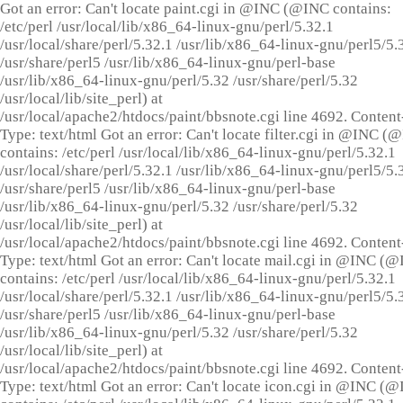
Got an error: Can't locate paint.cgi in @INC (@INC contains:
/etc/perl /usr/local/lib/x86_64-linux-gnu/perl/5.32.1
/usr/local/share/perl/5.32.1 /usr/lib/x86_64-linux-gnu/perl5/5.
/usr/share/perl5 /usr/lib/x86_64-linux-gnu/perl-base
/usr/lib/x86_64-linux-gnu/perl/5.32 /usr/share/perl/5.32
/usr/local/lib/site_perl) at
/usr/local/apache2/htdocs/paint/bbsnote.cgi line 4692. Content
Type: text/html Got an error: Can't locate filter.cgi in @INC (
contains: /etc/perl /usr/local/lib/x86_64-linux-gnu/perl/5.32.1
/usr/local/share/perl/5.32.1 /usr/lib/x86_64-linux-gnu/perl5/5.
/usr/share/perl5 /usr/lib/x86_64-linux-gnu/perl-base
/usr/lib/x86_64-linux-gnu/perl/5.32 /usr/share/perl/5.32
/usr/local/lib/site_perl) at
/usr/local/apache2/htdocs/paint/bbsnote.cgi line 4692. Content
Type: text/html Got an error: Can't locate mail.cgi in @INC (
contains: /etc/perl /usr/local/lib/x86_64-linux-gnu/perl/5.32.1
/usr/local/share/perl/5.32.1 /usr/lib/x86_64-linux-gnu/perl5/5.
/usr/share/perl5 /usr/lib/x86_64-linux-gnu/perl-base
/usr/lib/x86_64-linux-gnu/perl/5.32 /usr/share/perl/5.32
/usr/local/lib/site_perl) at
/usr/local/apache2/htdocs/paint/bbsnote.cgi line 4692. Content
Type: text/html Got an error: Can't locate icon.cgi in @INC (