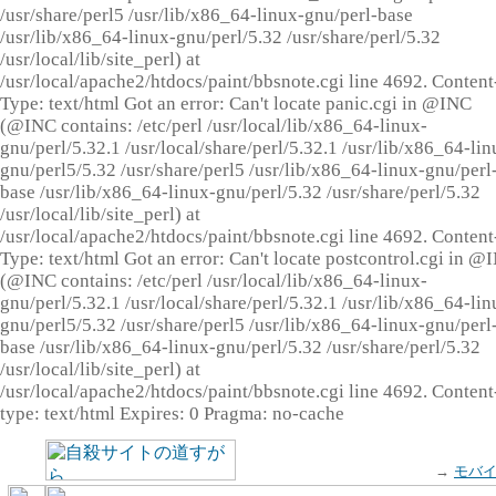
/usr/share/perl5 /usr/lib/x86_64-linux-gnu/perl-base
/usr/lib/x86_64-linux-gnu/perl/5.32 /usr/share/perl/5.32
/usr/local/lib/site_perl) at
/usr/local/apache2/htdocs/paint/bbsnote.cgi line 4692. Content
Type: text/html Got an error: Can't locate panic.cgi in @INC
(@INC contains: /etc/perl /usr/local/lib/x86_64-linux-
gnu/perl/5.32.1 /usr/local/share/perl/5.32.1 /usr/lib/x86_64-lin
gnu/perl5/5.32 /usr/share/perl5 /usr/lib/x86_64-linux-gnu/perl
base /usr/lib/x86_64-linux-gnu/perl/5.32 /usr/share/perl/5.32
/usr/local/lib/site_perl) at
/usr/local/apache2/htdocs/paint/bbsnote.cgi line 4692. Content
Type: text/html Got an error: Can't locate postcontrol.cgi in @
(@INC contains: /etc/perl /usr/local/lib/x86_64-linux-
gnu/perl/5.32.1 /usr/local/share/perl/5.32.1 /usr/lib/x86_64-lin
gnu/perl5/5.32 /usr/share/perl5 /usr/lib/x86_64-linux-gnu/perl
base /usr/lib/x86_64-linux-gnu/perl/5.32 /usr/share/perl/5.32
/usr/local/lib/site_perl) at
/usr/local/apache2/htdocs/paint/bbsnote.cgi line 4692. Content
type: text/html Expires: 0 Pragma: no-cache
→
モバ