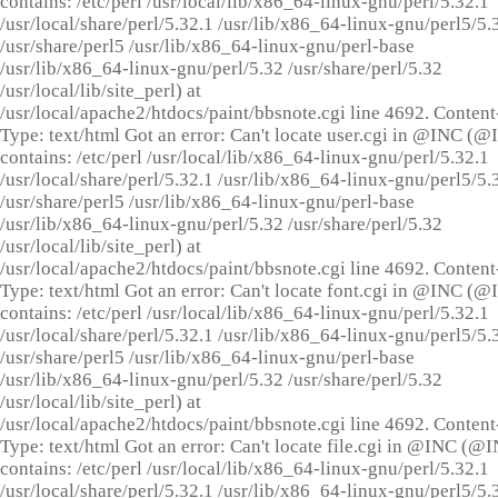
contains: /etc/perl /usr/local/lib/x86_64-linux-gnu/perl/5.32.1
/usr/local/share/perl/5.32.1 /usr/lib/x86_64-linux-gnu/perl5/5.
/usr/share/perl5 /usr/lib/x86_64-linux-gnu/perl-base
/usr/lib/x86_64-linux-gnu/perl/5.32 /usr/share/perl/5.32
/usr/local/lib/site_perl) at
/usr/local/apache2/htdocs/paint/bbsnote.cgi line 4692. Content
Type: text/html Got an error: Can't locate user.cgi in @INC (
contains: /etc/perl /usr/local/lib/x86_64-linux-gnu/perl/5.32.1
/usr/local/share/perl/5.32.1 /usr/lib/x86_64-linux-gnu/perl5/5.
/usr/share/perl5 /usr/lib/x86_64-linux-gnu/perl-base
/usr/lib/x86_64-linux-gnu/perl/5.32 /usr/share/perl/5.32
/usr/local/lib/site_perl) at
/usr/local/apache2/htdocs/paint/bbsnote.cgi line 4692. Content
Type: text/html Got an error: Can't locate font.cgi in @INC (
contains: /etc/perl /usr/local/lib/x86_64-linux-gnu/perl/5.32.1
/usr/local/share/perl/5.32.1 /usr/lib/x86_64-linux-gnu/perl5/5.
/usr/share/perl5 /usr/lib/x86_64-linux-gnu/perl-base
/usr/lib/x86_64-linux-gnu/perl/5.32 /usr/share/perl/5.32
/usr/local/lib/site_perl) at
/usr/local/apache2/htdocs/paint/bbsnote.cgi line 4692. Content
Type: text/html Got an error: Can't locate file.cgi in @INC (@
contains: /etc/perl /usr/local/lib/x86_64-linux-gnu/perl/5.32.1
/usr/local/share/perl/5.32.1 /usr/lib/x86_64-linux-gnu/perl5/5.