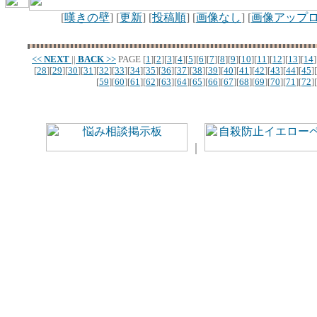
[
嘆きの壁
] [
更新
] [
投稿順
] [
画像なし
] [
画像アップ
<<
NEXT
||
BACK
>>
PAGE
[
1
][
2
][
3
][
4
][
5
][
6
][
7
][
8
][
9
][
10
][
11
][
12
][
13
][
14
]
[
28
][
29
][
30
][
31
][
32
][
33
][
34
][
35
][
36
][
37
][
38
][
39
][
40
][
41
][
42
][
43
][
44
][
45
][
[
59
][
60
][
61
][
62
][
63
][
64
][
65
][
66
][
67
][
68
][
69
][
70
][
71
][
72
][
｜