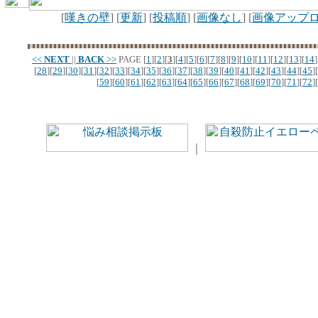
[
嘆きの壁
] [
更新
] [
投稿順
] [
画像なし
] [
画像アップ
<<
NEXT
||
BACK
>>
PAGE
[
1
][
2
][
3
][
4
][
5
][
6
][
7
][
8
][
9
][
10
][
11
][
12
][
13
][
14
]
[
28
][
29
][
30
][
31
][
32
][
33
][
34
][
35
][
36
][
37
][
38
][
39
][
40
][
41
][
42
][
43
][
44
][
45
][
[
59
][
60
][
61
][
62
][
63
][
64
][
65
][
66
][
67
][
68
][
69
][
70
][
71
][
72
][
｜