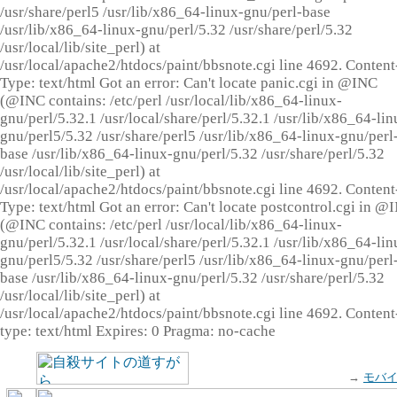
/usr/share/perl5 /usr/lib/x86_64-linux-gnu/perl-base
/usr/lib/x86_64-linux-gnu/perl/5.32 /usr/share/perl/5.32
/usr/local/lib/site_perl) at
/usr/local/apache2/htdocs/paint/bbsnote.cgi line 4692. Content
Type: text/html Got an error: Can't locate panic.cgi in @INC
(@INC contains: /etc/perl /usr/local/lib/x86_64-linux-
gnu/perl/5.32.1 /usr/local/share/perl/5.32.1 /usr/lib/x86_64-lin
gnu/perl5/5.32 /usr/share/perl5 /usr/lib/x86_64-linux-gnu/perl
base /usr/lib/x86_64-linux-gnu/perl/5.32 /usr/share/perl/5.32
/usr/local/lib/site_perl) at
/usr/local/apache2/htdocs/paint/bbsnote.cgi line 4692. Content
Type: text/html Got an error: Can't locate postcontrol.cgi in @
(@INC contains: /etc/perl /usr/local/lib/x86_64-linux-
gnu/perl/5.32.1 /usr/local/share/perl/5.32.1 /usr/lib/x86_64-lin
gnu/perl5/5.32 /usr/share/perl5 /usr/lib/x86_64-linux-gnu/perl
base /usr/lib/x86_64-linux-gnu/perl/5.32 /usr/share/perl/5.32
/usr/local/lib/site_perl) at
/usr/local/apache2/htdocs/paint/bbsnote.cgi line 4692. Content
type: text/html Expires: 0 Pragma: no-cache
→
モバ