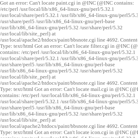
Got an error: Can't locate paint.cgi in @INC (@INC contains:
/etc/perl /usr/local/lib/x86_64-linux-gnu/perl/5.32.1
/usr/local/share/perl/5.32.1 /usr/lib/x86_64-linux-gnu/perl5/5.
/usr/share/perl5 /usr/lib/x86_64-linux-gnu/perl-base
/usr/lib/x86_64-linux-gnu/perl/5.32 /usr/share/perl/5.32
/usr/local/lib/site_perl) at
/usr/local/apache2/htdocs/paint/bbsnote.cgi line 4692. Content
Type: text/html Got an error: Can't locate filter.cgi in @INC (
contains: /etc/perl /usr/local/lib/x86_64-linux-gnu/perl/5.32.1
/usr/local/share/perl/5.32.1 /usr/lib/x86_64-linux-gnu/perl5/5.
/usr/share/perl5 /usr/lib/x86_64-linux-gnu/perl-base
/usr/lib/x86_64-linux-gnu/perl/5.32 /usr/share/perl/5.32
/usr/local/lib/site_perl) at
/usr/local/apache2/htdocs/paint/bbsnote.cgi line 4692. Content
Type: text/html Got an error: Can't locate mail.cgi in @INC (
contains: /etc/perl /usr/local/lib/x86_64-linux-gnu/perl/5.32.1
/usr/local/share/perl/5.32.1 /usr/lib/x86_64-linux-gnu/perl5/5.
/usr/share/perl5 /usr/lib/x86_64-linux-gnu/perl-base
/usr/lib/x86_64-linux-gnu/perl/5.32 /usr/share/perl/5.32
/usr/local/lib/site_perl) at
/usr/local/apache2/htdocs/paint/bbsnote.cgi line 4692. Content
Type: text/html Got an error: Can't locate icon.cgi in @INC (