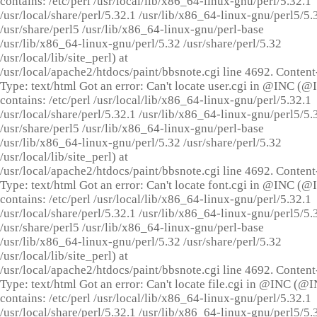
contains: /etc/perl /usr/local/lib/x86_64-linux-gnu/perl/5.32.1
/usr/local/share/perl/5.32.1 /usr/lib/x86_64-linux-gnu/perl5/5.
/usr/share/perl5 /usr/lib/x86_64-linux-gnu/perl-base
/usr/lib/x86_64-linux-gnu/perl/5.32 /usr/share/perl/5.32
/usr/local/lib/site_perl) at
/usr/local/apache2/htdocs/paint/bbsnote.cgi line 4692. Content
Type: text/html Got an error: Can't locate user.cgi in @INC (
contains: /etc/perl /usr/local/lib/x86_64-linux-gnu/perl/5.32.1
/usr/local/share/perl/5.32.1 /usr/lib/x86_64-linux-gnu/perl5/5.
/usr/share/perl5 /usr/lib/x86_64-linux-gnu/perl-base
/usr/lib/x86_64-linux-gnu/perl/5.32 /usr/share/perl/5.32
/usr/local/lib/site_perl) at
/usr/local/apache2/htdocs/paint/bbsnote.cgi line 4692. Content
Type: text/html Got an error: Can't locate font.cgi in @INC (
contains: /etc/perl /usr/local/lib/x86_64-linux-gnu/perl/5.32.1
/usr/local/share/perl/5.32.1 /usr/lib/x86_64-linux-gnu/perl5/5.
/usr/share/perl5 /usr/lib/x86_64-linux-gnu/perl-base
/usr/lib/x86_64-linux-gnu/perl/5.32 /usr/share/perl/5.32
/usr/local/lib/site_perl) at
/usr/local/apache2/htdocs/paint/bbsnote.cgi line 4692. Content
Type: text/html Got an error: Can't locate file.cgi in @INC (@
contains: /etc/perl /usr/local/lib/x86_64-linux-gnu/perl/5.32.1
/usr/local/share/perl/5.32.1 /usr/lib/x86_64-linux-gnu/perl5/5.