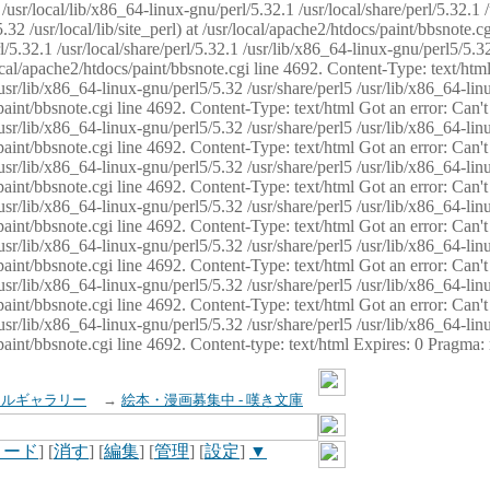
usr/local/lib/x86_64-linux-gnu/perl/5.32.1 /usr/local/share/perl/5.32.1 
32 /usr/local/lib/site_perl) at /usr/local/apache2/htdocs/paint/bbsnote.cg
5.32.1 /usr/local/share/perl/5.32.1 /usr/lib/x86_64-linux-gnu/perl5/5.32
sr/local/apache2/htdocs/paint/bbsnote.cgi line 4692. Content-Type: text/h
 /usr/lib/x86_64-linux-gnu/perl5/5.32 /usr/share/perl5 /usr/lib/x86_64-li
ocs/paint/bbsnote.cgi line 4692. Content-Type: text/html Got an error: Ca
 /usr/lib/x86_64-linux-gnu/perl5/5.32 /usr/share/perl5 /usr/lib/x86_64-li
ocs/paint/bbsnote.cgi line 4692. Content-Type: text/html Got an error: Ca
 /usr/lib/x86_64-linux-gnu/perl5/5.32 /usr/share/perl5 /usr/lib/x86_64-li
ocs/paint/bbsnote.cgi line 4692. Content-Type: text/html Got an error: Ca
 /usr/lib/x86_64-linux-gnu/perl5/5.32 /usr/share/perl5 /usr/lib/x86_64-li
cs/paint/bbsnote.cgi line 4692. Content-Type: text/html Got an error: Can
 /usr/lib/x86_64-linux-gnu/perl5/5.32 /usr/share/perl5 /usr/lib/x86_64-li
ocs/paint/bbsnote.cgi line 4692. Content-Type: text/html Got an error: Ca
 /usr/lib/x86_64-linux-gnu/perl5/5.32 /usr/share/perl5 /usr/lib/x86_64-li
ocs/paint/bbsnote.cgi line 4692. Content-Type: text/html Got an error: Ca
 /usr/lib/x86_64-linux-gnu/perl5/5.32 /usr/share/perl5 /usr/lib/x86_64-li
cs/paint/bbsnote.cgi line 4692. Content-type: text/html Expires: 0 Pragma
イルギャラリー
→
絵本・漫画募集中 - 嘆き文庫
ロード
] [
消す
] [
編集
] [
管理
] [
設定
]
▼