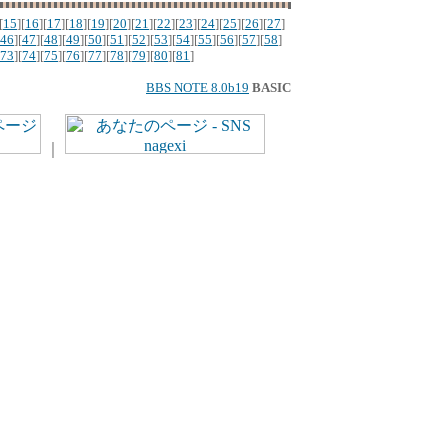
[
15
][
16
][
17
][
18
][
19
][
20
][
21
][
22
][
23
][
24
][
25
][
26
][
27
]
46
][
47
][
48
][
49
][
50
][
51
][
52
][
53
][
54
][
55
][
56
][
57
][
58
]
73
][
74
][
75
][
76
][
77
][
78
][
79
][
80
][
81
]
BBS NOTE 8.0b19
BASIC
｜