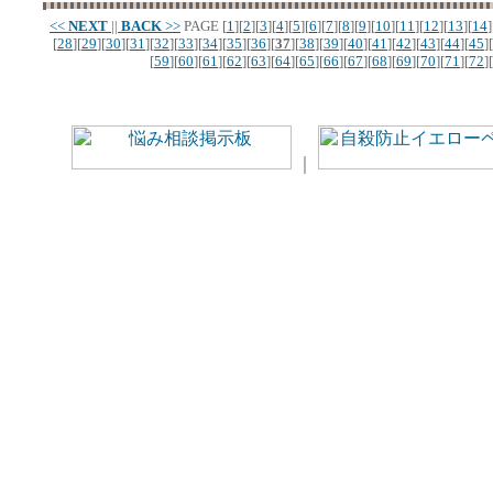
<<
NEXT
||
BACK
>>
PAGE
[
1
][
2
][
3
][
4
][
5
][
6
][
7
][
8
][
9
][
10
][
11
][
12
][
13
][
14
]
[
28
][
29
][
30
][
31
][
32
][
33
][
34
][
35
][
36
][
37
][
38
][
39
][
40
][
41
][
42
][
43
][
44
][
45
][
[
59
][
60
][
61
][
62
][
63
][
64
][
65
][
66
][
67
][
68
][
69
][
70
][
71
][
72
][
｜