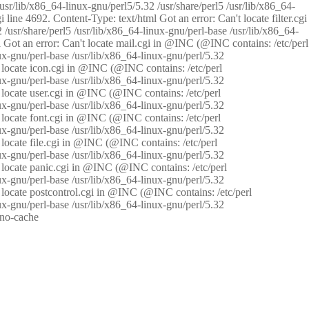
/usr/lib/x86_64-linux-gnu/perl5/5.32 /usr/share/perl5 /usr/lib/x86_64-
i line 4692. Content-Type: text/html Got an error: Can't locate filter.cgi
 /usr/share/perl5 /usr/lib/x86_64-linux-gnu/perl-base /usr/lib/x86_64-
tml Got an error: Can't locate mail.cgi in @INC (@INC contains: /etc/perl
nux-gnu/perl-base /usr/lib/x86_64-linux-gnu/perl/5.32
n't locate icon.cgi in @INC (@INC contains: /etc/perl
nux-gnu/perl-base /usr/lib/x86_64-linux-gnu/perl/5.32
n't locate user.cgi in @INC (@INC contains: /etc/perl
nux-gnu/perl-base /usr/lib/x86_64-linux-gnu/perl/5.32
n't locate font.cgi in @INC (@INC contains: /etc/perl
nux-gnu/perl-base /usr/lib/x86_64-linux-gnu/perl/5.32
't locate file.cgi in @INC (@INC contains: /etc/perl
nux-gnu/perl-base /usr/lib/x86_64-linux-gnu/perl/5.32
n't locate panic.cgi in @INC (@INC contains: /etc/perl
nux-gnu/perl-base /usr/lib/x86_64-linux-gnu/perl/5.32
n't locate postcontrol.cgi in @INC (@INC contains: /etc/perl
nux-gnu/perl-base /usr/lib/x86_64-linux-gnu/perl/5.32
: no-cache