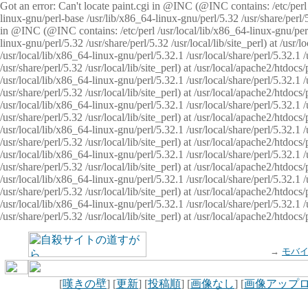
Got an error: Can't locate paint.cgi in @INC (@INC contains: /etc/perl /
linux-gnu/perl-base /usr/lib/x86_64-linux-gnu/perl/5.32 /usr/share/perl/5.
in @INC (@INC contains: /etc/perl /usr/local/lib/x86_64-linux-gnu/perl/
linux-gnu/perl/5.32 /usr/share/perl/5.32 /usr/local/lib/site_perl) at /u
/usr/local/lib/x86_64-linux-gnu/perl/5.32.1 /usr/local/share/perl/5.32.1
/usr/share/perl/5.32 /usr/local/lib/site_perl) at /usr/local/apache2/htd
/usr/local/lib/x86_64-linux-gnu/perl/5.32.1 /usr/local/share/perl/5.32.1
/usr/share/perl/5.32 /usr/local/lib/site_perl) at /usr/local/apache2/htd
/usr/local/lib/x86_64-linux-gnu/perl/5.32.1 /usr/local/share/perl/5.32.1
/usr/share/perl/5.32 /usr/local/lib/site_perl) at /usr/local/apache2/htd
/usr/local/lib/x86_64-linux-gnu/perl/5.32.1 /usr/local/share/perl/5.32.1
/usr/share/perl/5.32 /usr/local/lib/site_perl) at /usr/local/apache2/htdo
/usr/local/lib/x86_64-linux-gnu/perl/5.32.1 /usr/local/share/perl/5.32.1
/usr/share/perl/5.32 /usr/local/lib/site_perl) at /usr/local/apache2/htd
/usr/local/lib/x86_64-linux-gnu/perl/5.32.1 /usr/local/share/perl/5.32.1
/usr/share/perl/5.32 /usr/local/lib/site_perl) at /usr/local/apache2/htd
/usr/local/lib/x86_64-linux-gnu/perl/5.32.1 /usr/local/share/perl/5.32.1
/usr/share/perl/5.32 /usr/local/lib/site_perl) at /usr/local/apache2/htdo
→
モバ
[
嘆きの壁
] [
更新
] [
投稿順
] [
画像なし
] [
画像アップ