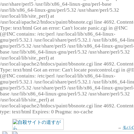
/usr/share/perl5 /usr/lib/x86_64-linux-gnu/perl-base
/usr/lib/x86_64-linux-gnu/perl/5.32 /usr/share/perl/5.32
/usr/local/lib/site_perl) at
/usr/local/apache2/htdocs/paint/bbsnote.cgi line 4692. Content
Type: text/html Got an error: Can't locate panic.cgi in @INC
(@INC contains: /etc/perl /usr/local/lib/x86_64-linux-
gnu/perl/5.32.1 /usr/local/share/perl/5.32.1 /usr/lib/x86_64-lin
gnu/perl5/5.32 /usr/share/perl5 /usr/lib/x86_64-linux-gnu/perl
base /usr/lib/x86_64-linux-gnu/perl/5.32 /usr/share/perl/5.32
/usr/local/lib/site_perl) at
/usr/local/apache2/htdocs/paint/bbsnote.cgi line 4692. Content
Type: text/html Got an error: Can't locate postcontrol.cgi in @
(@INC contains: /etc/perl /usr/local/lib/x86_64-linux-
gnu/perl/5.32.1 /usr/local/share/perl/5.32.1 /usr/lib/x86_64-lin
gnu/perl5/5.32 /usr/share/perl5 /usr/lib/x86_64-linux-gnu/perl
base /usr/lib/x86_64-linux-gnu/perl/5.32 /usr/share/perl/5.32
/usr/local/lib/site_perl) at
/usr/local/apache2/htdocs/paint/bbsnote.cgi line 4692. Content
type: text/html Expires: 0 Pragma: no-cache
→
モバ