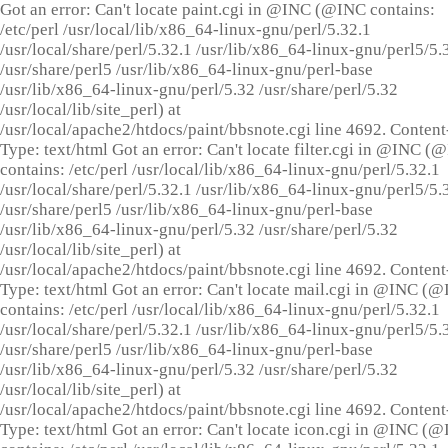
Got an error: Can't locate paint.cgi in @INC (@INC contains:
/etc/perl /usr/local/lib/x86_64-linux-gnu/perl/5.32.1
/usr/local/share/perl/5.32.1 /usr/lib/x86_64-linux-gnu/perl5/5.
/usr/share/perl5 /usr/lib/x86_64-linux-gnu/perl-base
/usr/lib/x86_64-linux-gnu/perl/5.32 /usr/share/perl/5.32
/usr/local/lib/site_perl) at
/usr/local/apache2/htdocs/paint/bbsnote.cgi line 4692. Content
Type: text/html Got an error: Can't locate filter.cgi in @INC (
contains: /etc/perl /usr/local/lib/x86_64-linux-gnu/perl/5.32.1
/usr/local/share/perl/5.32.1 /usr/lib/x86_64-linux-gnu/perl5/5.
/usr/share/perl5 /usr/lib/x86_64-linux-gnu/perl-base
/usr/lib/x86_64-linux-gnu/perl/5.32 /usr/share/perl/5.32
/usr/local/lib/site_perl) at
/usr/local/apache2/htdocs/paint/bbsnote.cgi line 4692. Content
Type: text/html Got an error: Can't locate mail.cgi in @INC (
contains: /etc/perl /usr/local/lib/x86_64-linux-gnu/perl/5.32.1
/usr/local/share/perl/5.32.1 /usr/lib/x86_64-linux-gnu/perl5/5.
/usr/share/perl5 /usr/lib/x86_64-linux-gnu/perl-base
/usr/lib/x86_64-linux-gnu/perl/5.32 /usr/share/perl/5.32
/usr/local/lib/site_perl) at
/usr/local/apache2/htdocs/paint/bbsnote.cgi line 4692. Content
Type: text/html Got an error: Can't locate icon.cgi in @INC (