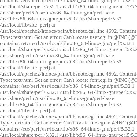
contains: /etc/perl /usr/local/lib/x86_64-linux-gnu/perl/5.32.1
/usr/local/share/perl/5.32.1 /usr/lib/x86_64-linux-gnu/perl5/5.
/usr/share/perl5 /usr/lib/x86_64-linux-gnu/perl-base
/usr/lib/x86_64-linux-gnu/perl/5.32 /usr/share/perl/5.32
/usr/local/lib/site_perl) at
/usr/local/apache2/htdocs/paint/bbsnote.cgi line 4692. Content
Type: text/html Got an error: Can't locate user.cgi in @INC (
contains: /etc/perl /usr/local/lib/x86_64-linux-gnu/perl/5.32.1
/usr/local/share/perl/5.32.1 /usr/lib/x86_64-linux-gnu/perl5/5.
/usr/share/perl5 /usr/lib/x86_64-linux-gnu/perl-base
/usr/lib/x86_64-linux-gnu/perl/5.32 /usr/share/perl/5.32
/usr/local/lib/site_perl) at
/usr/local/apache2/htdocs/paint/bbsnote.cgi line 4692. Content
Type: text/html Got an error: Can't locate font.cgi in @INC (
contains: /etc/perl /usr/local/lib/x86_64-linux-gnu/perl/5.32.1
/usr/local/share/perl/5.32.1 /usr/lib/x86_64-linux-gnu/perl5/5.
/usr/share/perl5 /usr/lib/x86_64-linux-gnu/perl-base
/usr/lib/x86_64-linux-gnu/perl/5.32 /usr/share/perl/5.32
/usr/local/lib/site_perl) at
/usr/local/apache2/htdocs/paint/bbsnote.cgi line 4692. Content
Type: text/html Got an error: Can't locate file.cgi in @INC (@
contains: /etc/perl /usr/local/lib/x86_64-linux-gnu/perl/5.32.1
/usr/local/share/perl/5.32.1 /usr/lib/x86_64-linux-gnu/perl5/5.