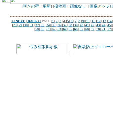
[
嘆きの壁
] [
更新
] [
投稿順
] [
画像なし
] [
画像アップ
<<
NEXT
||
BACK
>>
PAGE
[
1
][
2
][
3
][
4
][
5
][
6
][
7
][
8
][
9
][
10
][
11
][
12
][
13
][
14
]
[
28
][
29
][
30
][
31
][
32
][
33
][
34
][
35
][
36
][
37
][
38
][
39
][
40
][
41
][
42
][
43
][
44
][
45
][
[
59
][
60
][
61
][
62
][
63
][
64
][
65
][
66
][
67
][
68
][
69
][
70
][
71
][
72
][
｜