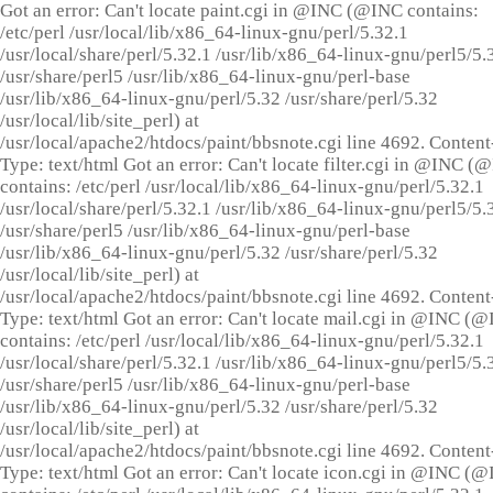
Got an error: Can't locate paint.cgi in @INC (@INC contains:
/etc/perl /usr/local/lib/x86_64-linux-gnu/perl/5.32.1
/usr/local/share/perl/5.32.1 /usr/lib/x86_64-linux-gnu/perl5/5.
/usr/share/perl5 /usr/lib/x86_64-linux-gnu/perl-base
/usr/lib/x86_64-linux-gnu/perl/5.32 /usr/share/perl/5.32
/usr/local/lib/site_perl) at
/usr/local/apache2/htdocs/paint/bbsnote.cgi line 4692. Content
Type: text/html Got an error: Can't locate filter.cgi in @INC (
contains: /etc/perl /usr/local/lib/x86_64-linux-gnu/perl/5.32.1
/usr/local/share/perl/5.32.1 /usr/lib/x86_64-linux-gnu/perl5/5.
/usr/share/perl5 /usr/lib/x86_64-linux-gnu/perl-base
/usr/lib/x86_64-linux-gnu/perl/5.32 /usr/share/perl/5.32
/usr/local/lib/site_perl) at
/usr/local/apache2/htdocs/paint/bbsnote.cgi line 4692. Content
Type: text/html Got an error: Can't locate mail.cgi in @INC (
contains: /etc/perl /usr/local/lib/x86_64-linux-gnu/perl/5.32.1
/usr/local/share/perl/5.32.1 /usr/lib/x86_64-linux-gnu/perl5/5.
/usr/share/perl5 /usr/lib/x86_64-linux-gnu/perl-base
/usr/lib/x86_64-linux-gnu/perl/5.32 /usr/share/perl/5.32
/usr/local/lib/site_perl) at
/usr/local/apache2/htdocs/paint/bbsnote.cgi line 4692. Content
Type: text/html Got an error: Can't locate icon.cgi in @INC (