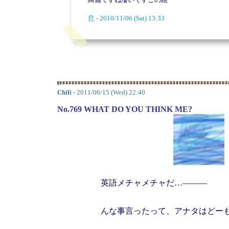
皀 - 2010/11/06 (Sat) 13:33
Chili
- 2011/06/15 (Wed) 22:40
No.769 WHAT DO YOU THINK ME?
英語メチャメチャだ…―――
んな事言ったって、アナタはどー