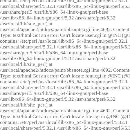
contains: /etc/perl /usr/local/lib/x86_64-linux-gnu/perl/5.32.1
/usr/local/share/perl/5.32.1 /usr/lib/x86_64-linux-gnu/perl5/5.
/usr/share/perl5 /usr/lib/x86_64-linux-gnu/perl-base
/usr/lib/x86_64-linux-gnu/perl/5.32 /usr/share/perl/5.32
/usr/local/lib/site_perl) at
/usr/local/apache2/htdocs/paint/bbsnote.cgi line 4692. Content
Type: text/html Got an error: Can't locate user.cgi in @INC (
contains: /etc/perl /usr/local/lib/x86_64-linux-gnu/perl/5.32.1
/usr/local/share/perl/5.32.1 /usr/lib/x86_64-linux-gnu/perl5/5.
/usr/share/perl5 /usr/lib/x86_64-linux-gnu/perl-base
/usr/lib/x86_64-linux-gnu/perl/5.32 /usr/share/perl/5.32
/usr/local/lib/site_perl) at
/usr/local/apache2/htdocs/paint/bbsnote.cgi line 4692. Content
Type: text/html Got an error: Can't locate font.cgi in @INC (
contains: /etc/perl /usr/local/lib/x86_64-linux-gnu/perl/5.32.1
/usr/local/share/perl/5.32.1 /usr/lib/x86_64-linux-gnu/perl5/5.
/usr/share/perl5 /usr/lib/x86_64-linux-gnu/perl-base
/usr/lib/x86_64-linux-gnu/perl/5.32 /usr/share/perl/5.32
/usr/local/lib/site_perl) at
/usr/local/apache2/htdocs/paint/bbsnote.cgi line 4692. Content
Type: text/html Got an error: Can't locate file.cgi in @INC (@
contains: /etc/perl /usr/local/lib/x86_64-linux-gnu/perl/5.32.1
/usr/local/share/perl/5.32.1 /usr/lib/x86_64-linux-gnu/perl5/5.