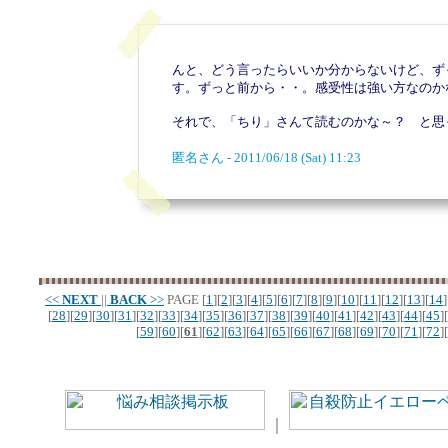
んと、どう言ったらいいか分からないけど、ず
す。ずっと前から・・。感受性は強い方なのか
それで、「ちり」さんて読むのかな～？ と思
匿名さん - 2011/06/18 (Sat) 11:23
<<
NEXT
||
BACK
>>
PAGE
[
1
][
2
][
3
][
4
][
5
][
6
][
7
][
8
][
9
][
10
][
11
][
12
][
13
][
14
]
[
28
][
29
][
30
][
31
][
32
][
33
][
34
][
35
][
36
][
37
][
38
][
39
][
40
][
41
][
42
][
43
][
44
][
45
][
[
59
][
60
][
61
][
62
][
63
][
64
][
65
][
66
][
67
][
68
][
69
][
70
][
71
][
72
][
｜