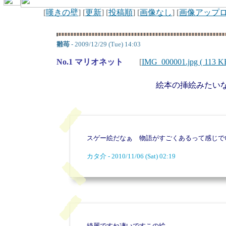
[
嘆きの壁
] [
更新
] [
投稿順
] [
画像なし
] [
画像アップ
雛苺
- 2009/12/29 (Tue) 14:03
No.1 マリオネット
[
IMG_000001.jpg ( 113 K
絵本の挿絵みたい
スゲー絵だなぁ 物語がすごくあるって感じで
カタ介 - 2010/11/06 (Sat) 02:19
綺麗ですね凄いですこの絵