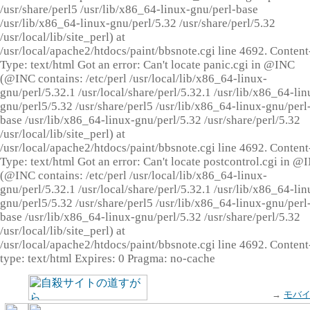
/usr/share/perl5 /usr/lib/x86_64-linux-gnu/perl-base
/usr/lib/x86_64-linux-gnu/perl/5.32 /usr/share/perl/5.32
/usr/local/lib/site_perl) at
/usr/local/apache2/htdocs/paint/bbsnote.cgi line 4692. Content
Type: text/html Got an error: Can't locate panic.cgi in @INC
(@INC contains: /etc/perl /usr/local/lib/x86_64-linux-
gnu/perl/5.32.1 /usr/local/share/perl/5.32.1 /usr/lib/x86_64-lin
gnu/perl5/5.32 /usr/share/perl5 /usr/lib/x86_64-linux-gnu/perl
base /usr/lib/x86_64-linux-gnu/perl/5.32 /usr/share/perl/5.32
/usr/local/lib/site_perl) at
/usr/local/apache2/htdocs/paint/bbsnote.cgi line 4692. Content
Type: text/html Got an error: Can't locate postcontrol.cgi in @
(@INC contains: /etc/perl /usr/local/lib/x86_64-linux-
gnu/perl/5.32.1 /usr/local/share/perl/5.32.1 /usr/lib/x86_64-lin
gnu/perl5/5.32 /usr/share/perl5 /usr/lib/x86_64-linux-gnu/perl
base /usr/lib/x86_64-linux-gnu/perl/5.32 /usr/share/perl/5.32
/usr/local/lib/site_perl) at
/usr/local/apache2/htdocs/paint/bbsnote.cgi line 4692. Content
type: text/html Expires: 0 Pragma: no-cache
→
モバ