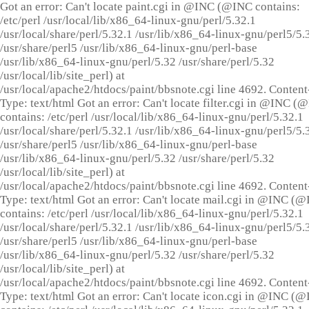
Got an error: Can't locate paint.cgi in @INC (@INC contains:
/etc/perl /usr/local/lib/x86_64-linux-gnu/perl/5.32.1
/usr/local/share/perl/5.32.1 /usr/lib/x86_64-linux-gnu/perl5/5.
/usr/share/perl5 /usr/lib/x86_64-linux-gnu/perl-base
/usr/lib/x86_64-linux-gnu/perl/5.32 /usr/share/perl/5.32
/usr/local/lib/site_perl) at
/usr/local/apache2/htdocs/paint/bbsnote.cgi line 4692. Content
Type: text/html Got an error: Can't locate filter.cgi in @INC (
contains: /etc/perl /usr/local/lib/x86_64-linux-gnu/perl/5.32.1
/usr/local/share/perl/5.32.1 /usr/lib/x86_64-linux-gnu/perl5/5.
/usr/share/perl5 /usr/lib/x86_64-linux-gnu/perl-base
/usr/lib/x86_64-linux-gnu/perl/5.32 /usr/share/perl/5.32
/usr/local/lib/site_perl) at
/usr/local/apache2/htdocs/paint/bbsnote.cgi line 4692. Content
Type: text/html Got an error: Can't locate mail.cgi in @INC (
contains: /etc/perl /usr/local/lib/x86_64-linux-gnu/perl/5.32.1
/usr/local/share/perl/5.32.1 /usr/lib/x86_64-linux-gnu/perl5/5.
/usr/share/perl5 /usr/lib/x86_64-linux-gnu/perl-base
/usr/lib/x86_64-linux-gnu/perl/5.32 /usr/share/perl/5.32
/usr/local/lib/site_perl) at
/usr/local/apache2/htdocs/paint/bbsnote.cgi line 4692. Content
Type: text/html Got an error: Can't locate icon.cgi in @INC (