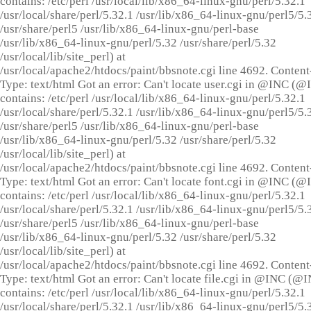
contains: /etc/perl /usr/local/lib/x86_64-linux-gnu/perl/5.32.1
/usr/local/share/perl/5.32.1 /usr/lib/x86_64-linux-gnu/perl5/5.
/usr/share/perl5 /usr/lib/x86_64-linux-gnu/perl-base
/usr/lib/x86_64-linux-gnu/perl/5.32 /usr/share/perl/5.32
/usr/local/lib/site_perl) at
/usr/local/apache2/htdocs/paint/bbsnote.cgi line 4692. Content
Type: text/html Got an error: Can't locate user.cgi in @INC (
contains: /etc/perl /usr/local/lib/x86_64-linux-gnu/perl/5.32.1
/usr/local/share/perl/5.32.1 /usr/lib/x86_64-linux-gnu/perl5/5.
/usr/share/perl5 /usr/lib/x86_64-linux-gnu/perl-base
/usr/lib/x86_64-linux-gnu/perl/5.32 /usr/share/perl/5.32
/usr/local/lib/site_perl) at
/usr/local/apache2/htdocs/paint/bbsnote.cgi line 4692. Content
Type: text/html Got an error: Can't locate font.cgi in @INC (
contains: /etc/perl /usr/local/lib/x86_64-linux-gnu/perl/5.32.1
/usr/local/share/perl/5.32.1 /usr/lib/x86_64-linux-gnu/perl5/5.
/usr/share/perl5 /usr/lib/x86_64-linux-gnu/perl-base
/usr/lib/x86_64-linux-gnu/perl/5.32 /usr/share/perl/5.32
/usr/local/lib/site_perl) at
/usr/local/apache2/htdocs/paint/bbsnote.cgi line 4692. Content
Type: text/html Got an error: Can't locate file.cgi in @INC (@
contains: /etc/perl /usr/local/lib/x86_64-linux-gnu/perl/5.32.1
/usr/local/share/perl/5.32.1 /usr/lib/x86_64-linux-gnu/perl5/5.