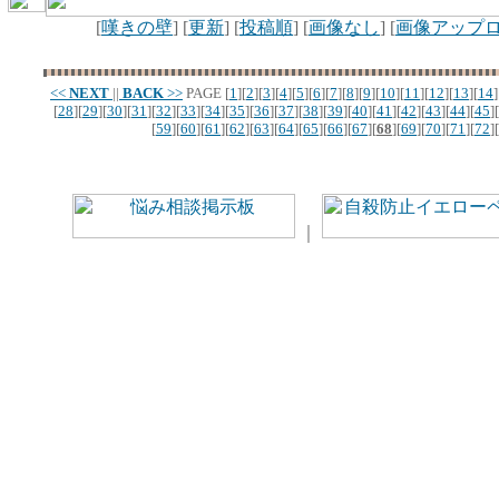
[
嘆きの壁
] [
更新
] [
投稿順
] [
画像なし
] [
画像アップ
<<
NEXT
||
BACK
>>
PAGE
[
1
][
2
][
3
][
4
][
5
][
6
][
7
][
8
][
9
][
10
][
11
][
12
][
13
][
14
]
[
28
][
29
][
30
][
31
][
32
][
33
][
34
][
35
][
36
][
37
][
38
][
39
][
40
][
41
][
42
][
43
][
44
][
45
][
[
59
][
60
][
61
][
62
][
63
][
64
][
65
][
66
][
67
][
68
][
69
][
70
][
71
][
72
][
｜