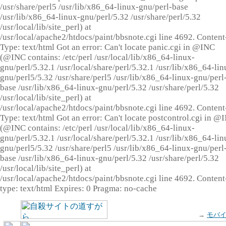
/usr/share/perl5 /usr/lib/x86_64-linux-gnu/perl-base
/usr/lib/x86_64-linux-gnu/perl/5.32 /usr/share/perl/5.32
/usr/local/lib/site_perl) at
/usr/local/apache2/htdocs/paint/bbsnote.cgi line 4692. Content
Type: text/html Got an error: Can't locate panic.cgi in @INC
(@INC contains: /etc/perl /usr/local/lib/x86_64-linux-
gnu/perl/5.32.1 /usr/local/share/perl/5.32.1 /usr/lib/x86_64-lin
gnu/perl5/5.32 /usr/share/perl5 /usr/lib/x86_64-linux-gnu/perl
base /usr/lib/x86_64-linux-gnu/perl/5.32 /usr/share/perl/5.32
/usr/local/lib/site_perl) at
/usr/local/apache2/htdocs/paint/bbsnote.cgi line 4692. Content
Type: text/html Got an error: Can't locate postcontrol.cgi in @
(@INC contains: /etc/perl /usr/local/lib/x86_64-linux-
gnu/perl/5.32.1 /usr/local/share/perl/5.32.1 /usr/lib/x86_64-lin
gnu/perl5/5.32 /usr/share/perl5 /usr/lib/x86_64-linux-gnu/perl
base /usr/lib/x86_64-linux-gnu/perl/5.32 /usr/share/perl/5.32
/usr/local/lib/site_perl) at
/usr/local/apache2/htdocs/paint/bbsnote.cgi line 4692. Content
type: text/html Expires: 0 Pragma: no-cache
→
モバ