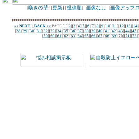
[
嘆きの壁
] [
更新
] [
投稿順
] [
画像なし
] [
画像アップ
<<
NEXT
||
BACK
>>
PAGE
[
1
][
2
][
3
][
4
][
5
][
6
][
7
][
8
][
9
][
10
][
11
][
12
][
13
][
14
]
[
28
][
29
][
30
][
31
][
32
][
33
][
34
][
35
][
36
][
37
][
38
][
39
][
40
][
41
][
42
][
43
][
44
][
45
][
[
59
][
60
][
61
][
62
][
63
][
64
][
65
][
66
][
67
][
68
][
69
][
70
][
71
][
72
][
｜