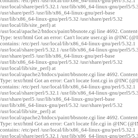
contains: /etc/perl /usr/local/lib/x86_64-linux-gnu/perl/5.32.1
/usr/local/share/perl/5.32.1 /usr/lib/x86_64-linux-gnu/perl5/5.
/usr/share/perl5 /usr/lib/x86_64-linux-gnu/perl-base
/usr/lib/x86_64-linux-gnu/perl/5.32 /usr/share/perl/5.32
/usr/local/lib/site_perl) at
/usr/local/apache2/htdocs/paint/bbsnote.cgi line 4692. Content
Type: text/html Got an error: Can't locate user.cgi in @INC (
contains: /etc/perl /usr/local/lib/x86_64-linux-gnu/perl/5.32.1
/usr/local/share/perl/5.32.1 /usr/lib/x86_64-linux-gnu/perl5/5.
/usr/share/perl5 /usr/lib/x86_64-linux-gnu/perl-base
/usr/lib/x86_64-linux-gnu/perl/5.32 /usr/share/perl/5.32
/usr/local/lib/site_perl) at
/usr/local/apache2/htdocs/paint/bbsnote.cgi line 4692. Content
Type: text/html Got an error: Can't locate font.cgi in @INC (
contains: /etc/perl /usr/local/lib/x86_64-linux-gnu/perl/5.32.1
/usr/local/share/perl/5.32.1 /usr/lib/x86_64-linux-gnu/perl5/5.
/usr/share/perl5 /usr/lib/x86_64-linux-gnu/perl-base
/usr/lib/x86_64-linux-gnu/perl/5.32 /usr/share/perl/5.32
/usr/local/lib/site_perl) at
/usr/local/apache2/htdocs/paint/bbsnote.cgi line 4692. Content
Type: text/html Got an error: Can't locate file.cgi in @INC (@
contains: /etc/perl /usr/local/lib/x86_64-linux-gnu/perl/5.32.1
/usr/local/share/perl/5.32.1 /usr/lib/x86_64-linux-gnu/perl5/5.