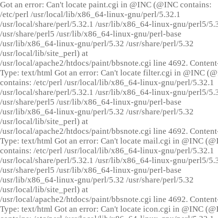
Got an error: Can't locate paint.cgi in @INC (@INC contains:
/etc/perl /usr/local/lib/x86_64-linux-gnu/perl/5.32.1
/usr/local/share/perl/5.32.1 /usr/lib/x86_64-linux-gnu/perl5/5.
/usr/share/perl5 /usr/lib/x86_64-linux-gnu/perl-base
/usr/lib/x86_64-linux-gnu/perl/5.32 /usr/share/perl/5.32
/usr/local/lib/site_perl) at
/usr/local/apache2/htdocs/paint/bbsnote.cgi line 4692. Content
Type: text/html Got an error: Can't locate filter.cgi in @INC (
contains: /etc/perl /usr/local/lib/x86_64-linux-gnu/perl/5.32.1
/usr/local/share/perl/5.32.1 /usr/lib/x86_64-linux-gnu/perl5/5.
/usr/share/perl5 /usr/lib/x86_64-linux-gnu/perl-base
/usr/lib/x86_64-linux-gnu/perl/5.32 /usr/share/perl/5.32
/usr/local/lib/site_perl) at
/usr/local/apache2/htdocs/paint/bbsnote.cgi line 4692. Content
Type: text/html Got an error: Can't locate mail.cgi in @INC (
contains: /etc/perl /usr/local/lib/x86_64-linux-gnu/perl/5.32.1
/usr/local/share/perl/5.32.1 /usr/lib/x86_64-linux-gnu/perl5/5.
/usr/share/perl5 /usr/lib/x86_64-linux-gnu/perl-base
/usr/lib/x86_64-linux-gnu/perl/5.32 /usr/share/perl/5.32
/usr/local/lib/site_perl) at
/usr/local/apache2/htdocs/paint/bbsnote.cgi line 4692. Content
Type: text/html Got an error: Can't locate icon.cgi in @INC (