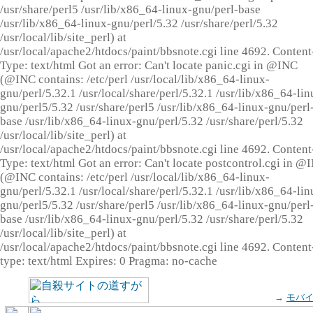
/usr/share/perl5 /usr/lib/x86_64-linux-gnu/perl-base
/usr/lib/x86_64-linux-gnu/perl/5.32 /usr/share/perl/5.32
/usr/local/lib/site_perl) at
/usr/local/apache2/htdocs/paint/bbsnote.cgi line 4692. Content
Type: text/html Got an error: Can't locate panic.cgi in @INC
(@INC contains: /etc/perl /usr/local/lib/x86_64-linux-
gnu/perl/5.32.1 /usr/local/share/perl/5.32.1 /usr/lib/x86_64-lin
gnu/perl5/5.32 /usr/share/perl5 /usr/lib/x86_64-linux-gnu/perl
base /usr/lib/x86_64-linux-gnu/perl/5.32 /usr/share/perl/5.32
/usr/local/lib/site_perl) at
/usr/local/apache2/htdocs/paint/bbsnote.cgi line 4692. Content
Type: text/html Got an error: Can't locate postcontrol.cgi in @
(@INC contains: /etc/perl /usr/local/lib/x86_64-linux-
gnu/perl/5.32.1 /usr/local/share/perl/5.32.1 /usr/lib/x86_64-lin
gnu/perl5/5.32 /usr/share/perl5 /usr/lib/x86_64-linux-gnu/perl
base /usr/lib/x86_64-linux-gnu/perl/5.32 /usr/share/perl/5.32
/usr/local/lib/site_perl) at
/usr/local/apache2/htdocs/paint/bbsnote.cgi line 4692. Content
type: text/html Expires: 0 Pragma: no-cache
→
モバ