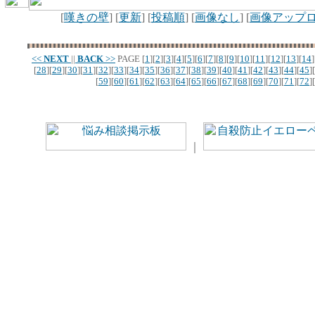
[
嘆きの壁
] [
更新
] [
投稿順
] [
画像なし
] [
画像アップ
<<
NEXT
||
BACK
>>
PAGE
[
1
][
2
][
3
][
4
][
5
][
6
][
7
][
8
][
9
][
10
][
11
][
12
][
13
][
14
]
[
28
][
29
][
30
][
31
][
32
][
33
][
34
][
35
][
36
][
37
][
38
][
39
][
40
][
41
][
42
][
43
][
44
][
45
][
[
59
][
60
][
61
][
62
][
63
][
64
][
65
][
66
][
67
][
68
][
69
][
70
][
71
][
72
][
｜