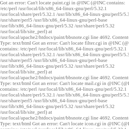
Got an error: Can't locate paint.cgi in @INC (@INC contains:
/etc/perl /usr/local/lib/x86_64-linux-gnu/perl/5.32.1
/usr/local/share/perl/5.32.1 /usr/lib/x86_64-linux-gnu/perl5/5.
/usr/share/perl5 /usr/lib/x86_64-linux-gnu/perl-base
/usr/lib/x86_64-linux-gnu/perl/5.32 /usr/share/perl/5.32
/usr/local/lib/site_perl) at
/usr/local/apache2/htdocs/paint/bbsnote.cgi line 4692. Content
Type: text/html Got an error: Can't locate filter.cgi in @INC (
contains: /etc/perl /usr/local/lib/x86_64-linux-gnu/perl/5.32.1
/usr/local/share/perl/5.32.1 /usr/lib/x86_64-linux-gnu/perl5/5.
/usr/share/perl5 /usr/lib/x86_64-linux-gnu/perl-base
/usr/lib/x86_64-linux-gnu/perl/5.32 /usr/share/perl/5.32
/usr/local/lib/site_perl) at
/usr/local/apache2/htdocs/paint/bbsnote.cgi line 4692. Content
Type: text/html Got an error: Can't locate mail.cgi in @INC (
contains: /etc/perl /usr/local/lib/x86_64-linux-gnu/perl/5.32.1
/usr/local/share/perl/5.32.1 /usr/lib/x86_64-linux-gnu/perl5/5.
/usr/share/perl5 /usr/lib/x86_64-linux-gnu/perl-base
/usr/lib/x86_64-linux-gnu/perl/5.32 /usr/share/perl/5.32
/usr/local/lib/site_perl) at
/usr/local/apache2/htdocs/paint/bbsnote.cgi line 4692. Content
Type: text/html Got an error: Can't locate icon.cgi in @INC (