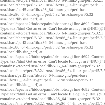
contains: /etc/perl /usr/local/lib/x86_64-linux-gnu/perl/5.32.1
/usr/local/share/perl/5.32.1 /usr/lib/x86_64-linux-gnu/perl5/5.
/usr/share/perl5 /usr/lib/x86_64-linux-gnu/perl-base
/usr/lib/x86_64-linux-gnu/perl/5.32 /usr/share/perl/5.32
/usr/local/lib/site_perl) at
/usr/local/apache2/htdocs/paint/bbsnote.cgi line 4692. Content
Type: text/html Got an error: Can't locate user.cgi in @INC (
contains: /etc/perl /usr/local/lib/x86_64-linux-gnu/perl/5.32.1
/usr/local/share/perl/5.32.1 /usr/lib/x86_64-linux-gnu/perl5/5.
/usr/share/perl5 /usr/lib/x86_64-linux-gnu/perl-base
/usr/lib/x86_64-linux-gnu/perl/5.32 /usr/share/perl/5.32
/usr/local/lib/site_perl) at
/usr/local/apache2/htdocs/paint/bbsnote.cgi line 4692. Content
Type: text/html Got an error: Can't locate font.cgi in @INC (
contains: /etc/perl /usr/local/lib/x86_64-linux-gnu/perl/5.32.1
/usr/local/share/perl/5.32.1 /usr/lib/x86_64-linux-gnu/perl5/5.
/usr/share/perl5 /usr/lib/x86_64-linux-gnu/perl-base
/usr/lib/x86_64-linux-gnu/perl/5.32 /usr/share/perl/5.32
/usr/local/lib/site_perl) at
/usr/local/apache2/htdocs/paint/bbsnote.cgi line 4692. Content
Type: text/html Got an error: Can't locate file.cgi in @INC (@
contains: /etc/perl /usr/local/lib/x86_64-linux-gnu/perl/5.32.1
/usr/local/share/perl/5.32.1 /usr/lib/x86_64-linux-gnu/perl5/5.