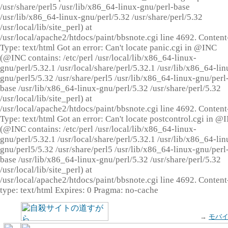
/usr/share/perl5 /usr/lib/x86_64-linux-gnu/perl-base
/usr/lib/x86_64-linux-gnu/perl/5.32 /usr/share/perl/5.32
/usr/local/lib/site_perl) at
/usr/local/apache2/htdocs/paint/bbsnote.cgi line 4692. Content
Type: text/html Got an error: Can't locate panic.cgi in @INC
(@INC contains: /etc/perl /usr/local/lib/x86_64-linux-
gnu/perl/5.32.1 /usr/local/share/perl/5.32.1 /usr/lib/x86_64-lin
gnu/perl5/5.32 /usr/share/perl5 /usr/lib/x86_64-linux-gnu/perl
base /usr/lib/x86_64-linux-gnu/perl/5.32 /usr/share/perl/5.32
/usr/local/lib/site_perl) at
/usr/local/apache2/htdocs/paint/bbsnote.cgi line 4692. Content
Type: text/html Got an error: Can't locate postcontrol.cgi in @
(@INC contains: /etc/perl /usr/local/lib/x86_64-linux-
gnu/perl/5.32.1 /usr/local/share/perl/5.32.1 /usr/lib/x86_64-lin
gnu/perl5/5.32 /usr/share/perl5 /usr/lib/x86_64-linux-gnu/perl
base /usr/lib/x86_64-linux-gnu/perl/5.32 /usr/share/perl/5.32
/usr/local/lib/site_perl) at
/usr/local/apache2/htdocs/paint/bbsnote.cgi line 4692. Content
type: text/html Expires: 0 Pragma: no-cache
→
モバ